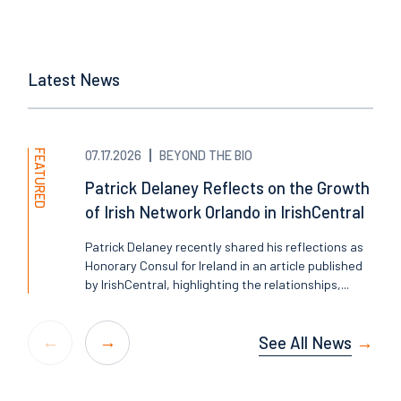
Latest News
FEATURED
07.17.2026
BEYOND THE BIO
Patrick Delaney Reflects on the Growth
of Irish Network Orlando in IrishCentral
Patrick Delaney recently shared his reflections as
Honorary Consul for Ireland in an article published
by IrishCentral, highlighting the relationships,...
See All News