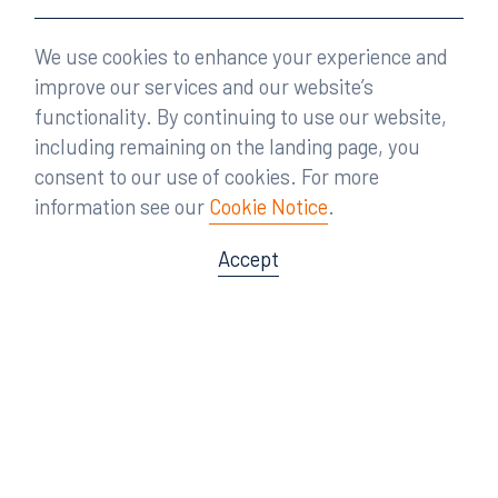
We use cookies to enhance your experience and
improve our services and our website’s
functionality. By continuing to use our website,
including remaining on the landing page, you
consent to our use of cookies. For more
information see our
Cookie Notice
.
Accept
Offices