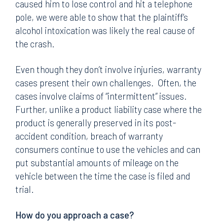
caused him to lose control and hit a telephone
pole, we were able to show that the plaintiff’s
alcohol intoxication was likely the real cause of
the crash.
Even though they don’t involve injuries, warranty
cases present their own challenges. Often, the
cases involve claims of “intermittent” issues.
Further, unlike a product liability case where the
product is generally preserved in its post-
accident condition, breach of warranty
consumers continue to use the vehicles and can
put substantial amounts of mileage on the
vehicle between the time the case is filed and
trial.
How do you approach a case?