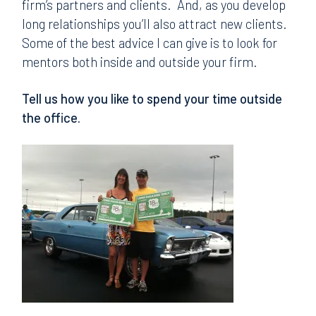
firm’s partners and clients. And, as you develop
long relationships you’ll also attract new clients.
Some of the best advice I can give is to look for
mentors both inside and outside your firm.
Tell us how you like to spend your time outside
the office.