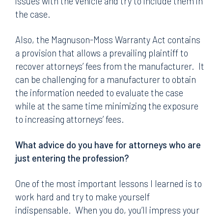
issues with the vehicle and try to include them in
the case.
Also, the Magnuson-Moss Warranty Act contains
a provision that allows a prevailing plaintiff to
recover attorneys’ fees from the manufacturer. It
can be challenging for a manufacturer to obtain
the information needed to evaluate the case
while at the same time minimizing the exposure
to increasing attorneys’ fees.
What advice do you have for attorneys who are
just entering the profession?
One of the most important lessons I learned is to
work hard and try to make yourself
indispensable. When you do, you’ll impress your