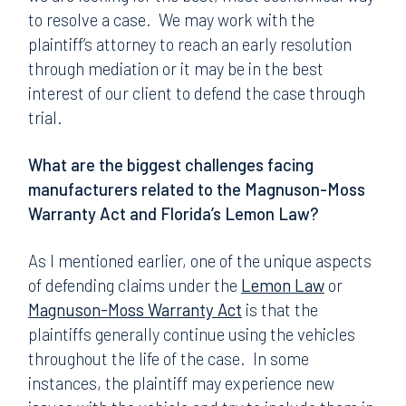
to resolve a case. We may work with the
plaintiff’s attorney to reach an early resolution
through mediation or it may be in the best
interest of our client to defend the case through
trial.
What are the biggest challenges facing
manufacturers related to the Magnuson-Moss
Warranty Act and Florida’s Lemon Law?
As I mentioned earlier, one of the unique aspects
of defending claims under the
Lemon Law
or
Magnuson-Moss Warranty Act
is that the
plaintiffs generally continue using the vehicles
throughout the life of the case. In some
instances, the plaintiff may experience new