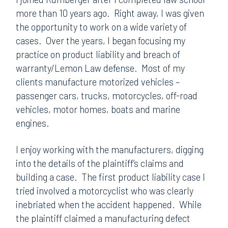
more than 10 years ago. Right away, I was given
the opportunity to work on a wide variety of
cases. Over the years, I began focusing my
practice on product liability and breach of
warranty/Lemon Law defense. Most of my
clients manufacture motorized vehicles –
passenger cars, trucks, motorcycles, off-road
vehicles, motor homes, boats and marine
engines.
I enjoy working with the manufacturers, digging
into the details of the plaintiff’s claims and
building a case. The first product liability case I
tried involved a motorcyclist who was clearly
inebriated when the accident happened. While
the plaintiff claimed a manufacturing defect