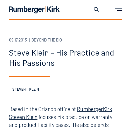
09.17.2013
BEYOND THE BIO
Steve Klein – His Practice and
His Passions
STEVEN I. KLEIN
Based in the Orlando office of
RumbergerKirk
,
Steven Klein
focuses his practice on warranty
and product liability cases. He also defends