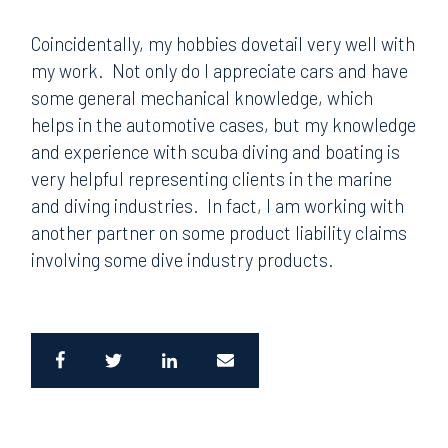
Coincidentally, my hobbies dovetail very well with
my work. Not only do I appreciate cars and have
some general mechanical knowledge, which
helps in the automotive cases, but my knowledge
and experience with scuba diving and boating is
very helpful representing clients in the marine
and diving industries. In fact, I am working with
another partner on some product liability claims
involving some dive industry products.