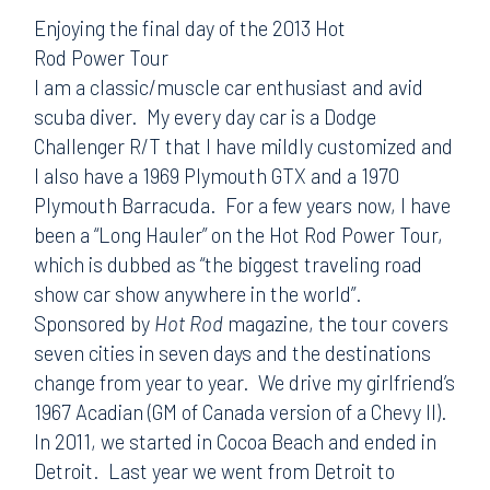
Enjoying the final day of the 2013 Hot
Rod Power Tour
I am a classic/muscle car enthusiast and avid
scuba diver. My every day car is a Dodge
Challenger R/T that I have mildly customized and
I also have a 1969 Plymouth GTX and a 1970
Plymouth Barracuda. For a few years now, I have
been a “Long Hauler” on the Hot Rod Power Tour,
which is dubbed as “the biggest traveling road
show car show anywhere in the world”.
Sponsored by
Hot Rod
magazine, the tour covers
seven cities in seven days and the destinations
change from year to year. We drive my girlfriend’s
1967 Acadian (GM of Canada version of a Chevy II).
In 2011, we started in Cocoa Beach and ended in
Detroit. Last year we went from Detroit to