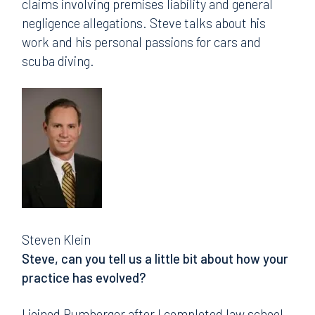
claims involving premises liability and general
negligence allegations. Steve talks about his
work and his personal passions for cars and
scuba diving.
Steven Klein
Steve, can you tell us a little bit about how your
practice has evolved?
I joined Rumberger after I completed law school