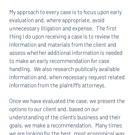
My approach to every case is to focus upon early
evaluation and, where appropriate, avoid
unnecessary litigation and expense. The first
thing I do upon receiving a case is to review the
information and materials from the client and
assess whether additional information is needed
to make an early recommendation for case
handling. We also research publically available
information and, when necessary request related
information from the plaintiff’s attorneys.
Once we have evaluated the case, we present the
options to our client and, based on our
understanding of the client’s business and their
goals, we make a recommendation. Many times
we are looking for the best, most economical way