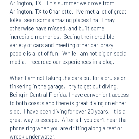
Arlington, TX. This summer we drove from
Arlington, TX to Charlotte. I’ve met a lot of great
folks, seen some amazing places that I may
otherwise have missed, and built some
incredible memories. Seeing the incredible
variety of cars and meeting other car-crazy
people is a lot of fun. While I am not big on social
media, I recorded our experiences in a blog.
When I am not taking the cars out for a cruise or
tinkering in the garage, I try to get out diving.
Being in Central Florida, I have convenient access
to both coasts and there is great diving on either
side. I have been diving for over 20 years. It is a
great way to escape. After all, you can’t hear the
phone ring when you are drifting along a reef or
wreck underwater.