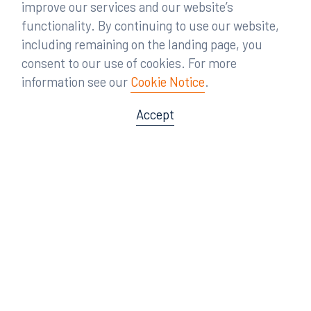
improve our services and our website’s
functionality. By continuing to use our website,
including remaining on the landing page, you
Practices
consent to our use of cookies. For more
information see our
Cookie Notice
.
Careers
Accept
Proficient in 20+ practices,
RumbergerKirk fights for leading
companies across various industries
and the nation. We resolve challenging
legal cases efficiently and effectively, so