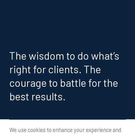
The wisdom to do what’s
right for clients. The
courage to battle for the
best results.
We use cookies to enhance your experience and
People