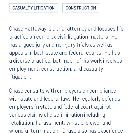
CASUALTY LITIGATION
CONSTRUCTION
Chase Hattaway is a trial attorney and focuses his
practice on complex civil litigation matters. He
has argued jury and non-jury trials as well as
appeals in both state and federal courts. He has
a diverse practice, but much of his work involves
employment, construction, and casualty
litigation.
Chase consults with employers on compliance
with state and federal law. He regularly defends
employers in state and federal court against
various claims of discrimination including
retaliation, harassment, whistle-blower and
wrongful termination. Chase also has experience