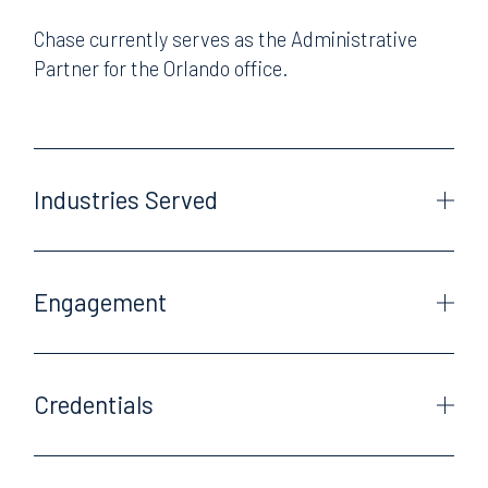
Chase currently serves as the Administrative
Partner for the Orlando office.
Industries Served
Engagement
Credentials