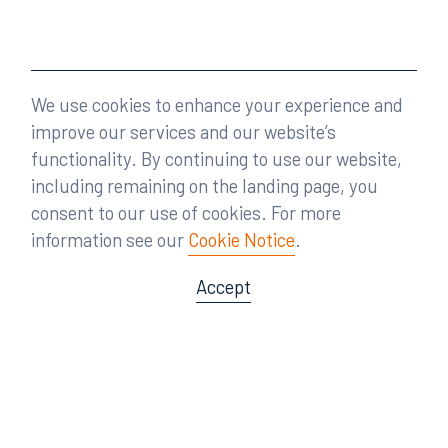
We use cookies to enhance your experience and
improve our services and our website’s
functionality. By continuing to use our website,
including remaining on the landing page, you
consent to our use of cookies. For more
information see our
Cookie Notice
.
Accept