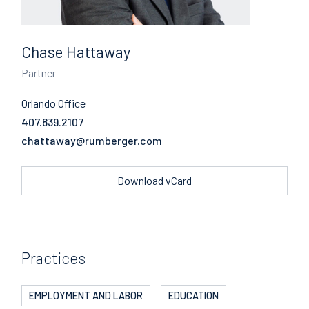
Chase Hattaway
Partner
Orlando Office
407.839.2107
Email
Download vCard
Practices
EMPLOYMENT AND LABOR
EDUCATION