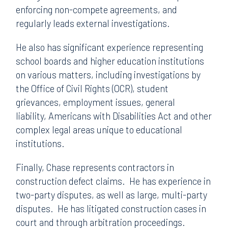
enforcing non-compete agreements, and
regularly leads external investigations.
He also has significant experience representing
school boards and higher education institutions
on various matters, including investigations by
the Office of Civil Rights (OCR), student
grievances, employment issues, general
liability, Americans with Disabilities Act and other
complex legal areas unique to educational
institutions.
Finally, Chase represents contractors in
construction defect claims. He has experience in
two-party disputes, as well as large, multi-party
disputes. He has litigated construction cases in
court and through arbitration proceedings.