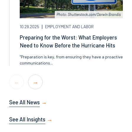
Photo: Shutterstock.com/Darwin Brandis
10.29.2025
EMPLOYMENT AND LABOR
Preparing for the Worst: What Employers
Need to Know Before the Hurricane Hits
“Preparation is key, from ensuring they have a proactive
communications...
See All News
See All Insights