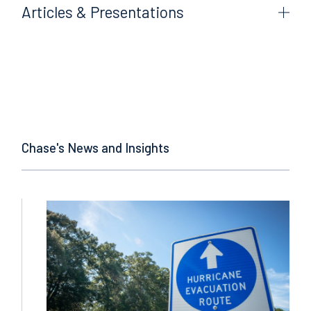
Articles & Presentations
Chase's News and Insights