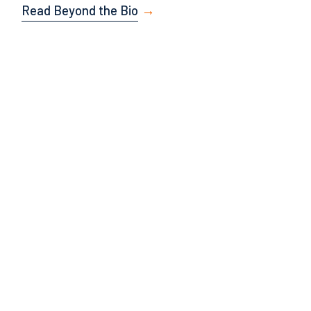
Read Beyond the Bio