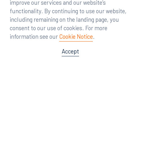
improve our services and our website’s
functionality. By continuing to use our website,
including remaining on the landing page, you
consent to our use of cookies. For more
information see our
Cookie Notice
.
Accept
Offices
Orlando
Miami
300 South Orange Avenue
80 Southwest 8th Street
Suite 1400
Suite 3000