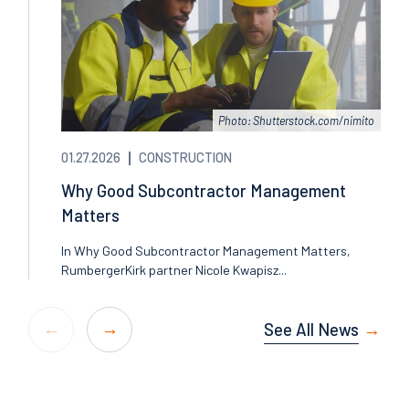
Photo: Shutterstock.com/nimito
01.27.2026
CONSTRUCTION
Why Good Subcontractor Management
Matters
In Why Good Subcontractor Management Matters,
RumbergerKirk partner Nicole Kwapisz...
See All News