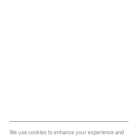
We use cookies to enhance your experience and