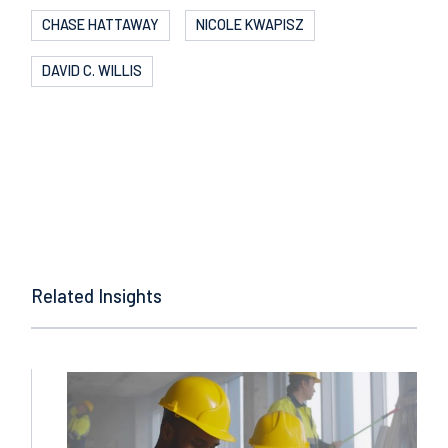
CHASE HATTAWAY
NICOLE KWAPISZ
DAVID C. WILLIS
Related Insights