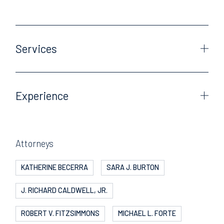
Services
Experience
Attorneys
KATHERINE BECERRA
SARA J. BURTON
J. RICHARD CALDWELL, JR.
ROBERT V. FITZSIMMONS
MICHAEL L. FORTE