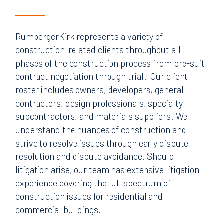
RumbergerKirk represents a variety of
construction-related clients throughout all
phases of the construction process from pre-suit
contract negotiation through trial. Our client
roster includes owners, developers, general
contractors, design professionals, specialty
subcontractors, and materials suppliers. We
understand the nuances of construction and
strive to resolve issues through early dispute
resolution and dispute avoidance. Should
litigation arise, our team has extensive litigation
experience covering the full spectrum of
construction issues for residential and
commercial buildings.