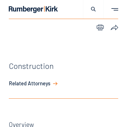
Construction
Related Attorneys
Overview