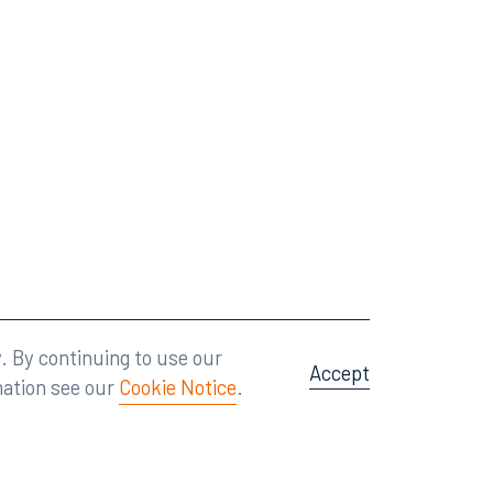
Attorney Advertising
A site by
Big Vision
.
. By continuing to use our
Accept
mation see our
Cookie Notice
.