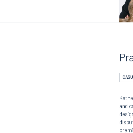
Pr
CASU
Kathe
and c
desig
dispu
premi