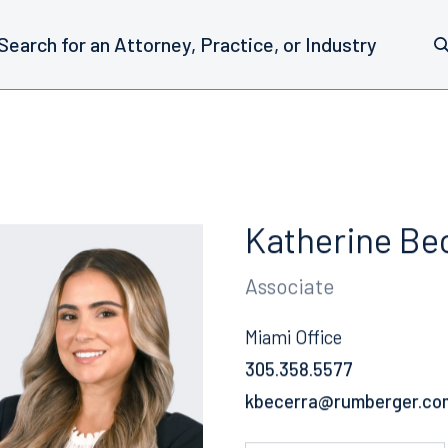
Katherine Be
Associate
Miami Office
305.358.5577
Email