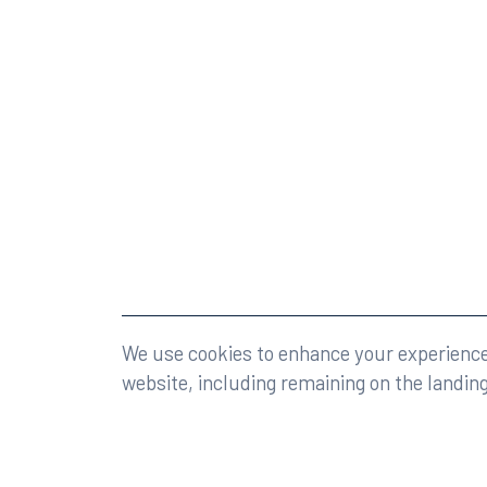
©2026 Rumberger, Kirk & Caldwell, P.A.
All rights r
We use cookies to enhance your experience 
website, including remaining on the landin