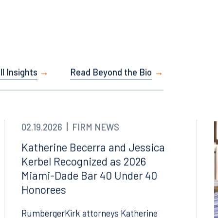
Facebook
l Insights
Read Beyond the Bio
LinkedIn
X
Instagram
02.19.2026
FIRM NEWS
Katherine Becerra and Jessica
Kerbel Recognized as 2026
Miami-Dade Bar 40 Under 40
Honorees
RumbergerKirk attorneys Katherine