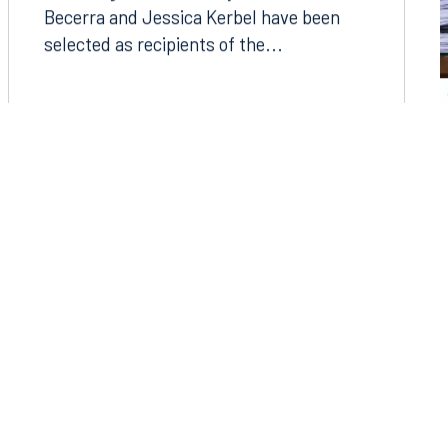
Becerra and Jessica Kerbel have been
selected as recipients of the...