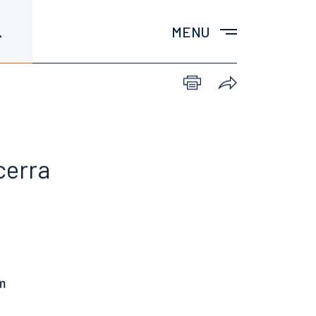
MENU
cerra