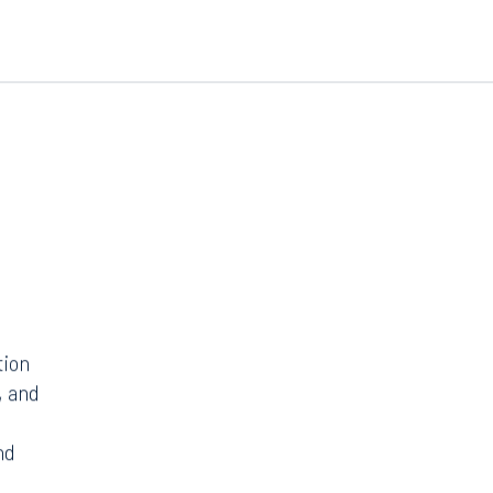
tion
, and
nd