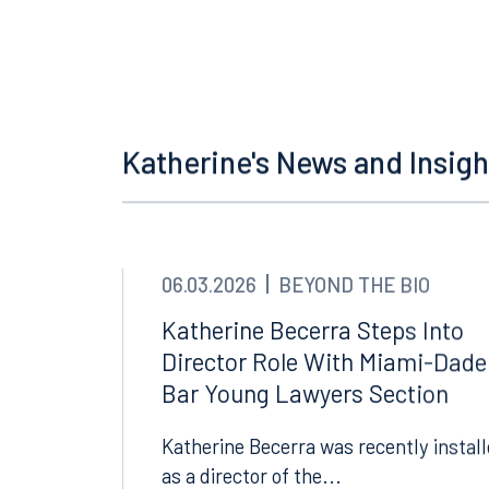
Offices
Orlando
Miami
300 South Orange Avenue
80 Sou
Katherine's News and Insigh
Suite 1400
Suite 
Orlando, FL 32801
Miami,
407.872.7300
305.35
06.03.2026
BEYOND THE BIO
Tallahassee
Birmi
Katherine Becerra Steps Into
101 North Monroe Street
2001 P
Director Role With Miami-Dade
Suite 1050
Suite 
Bar Young Lawyers Section
Tallahassee, FL 32301
Birmin
850.222.6550
205.32
Katherine Becerra was recently instal
as a director of the...