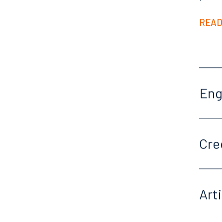
READ
En
Cre
Art