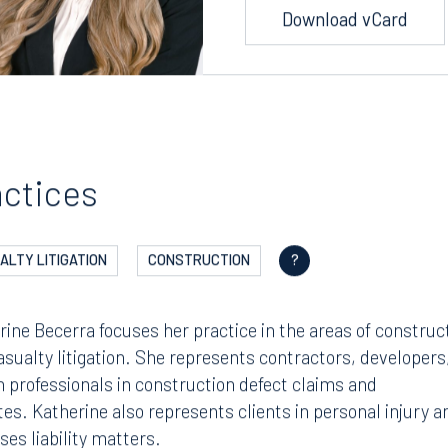
Download vCard
actices
ALTY LITIGATION
CONSTRUCTION
?
rine Becerra focuses her practice in the areas of construc
asualty litigation. She represents contractors, developers
n professionals in construction defect claims and
tes. Katherine also represents clients in personal injury a
ses liability matters.