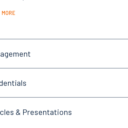
 MORE
gagement
dentials
icles & Presentations