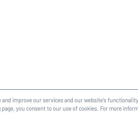
eserved.
Legal
and improve our services and our website’s functionality
g page, you consent to our use of cookies. For more infor