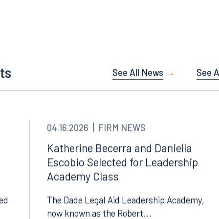
Tampa
thwest 8th Street
100 North Tampa Street
ts
See All News
See Al
3000
Suite 2000
 FL 33130
Tampa, FL 33602
8.5577
813.223.4253
04.16.2026
FIRM NEWS
ngham
Start a conversation
Katherine Becerra and Daniella
ark Place North
Search for an attorney
Escobio Selected for Leadership
1300
Academy Class
Join RK meeting
gham, AL 35203
7.5550
led
The Dade Legal Aid Leadership Academy,
now known as the Robert...