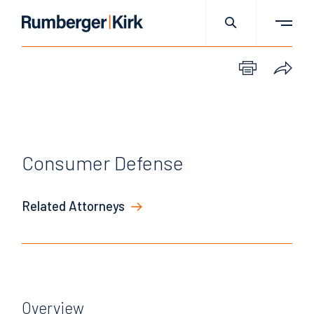
Consumer Defense
Related Attorneys
Overview