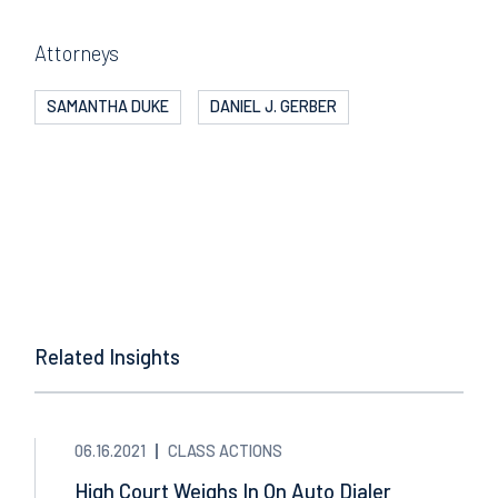
Attorneys
SAMANTHA DUKE
DANIEL J. GERBER
Related Insights
06.16.2021
CLASS ACTIONS
High Court Weighs In On Auto Dialer