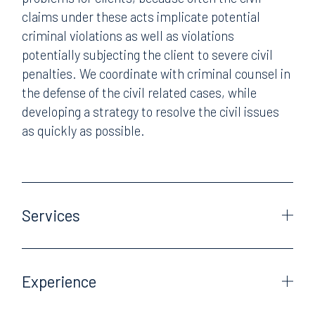
claims under these acts implicate potential
criminal violations as well as violations
potentially subjecting the client to severe civil
penalties. We coordinate with criminal counsel in
the defense of the civil related cases, while
developing a strategy to resolve the civil issues
as quickly as possible.
Services
Experience