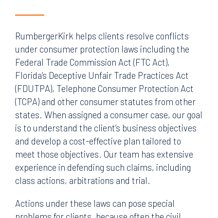
RumbergerKirk helps clients resolve conflicts
under consumer protection laws including the
Federal Trade Commission Act (FTC Act),
Florida’s Deceptive Unfair Trade Practices Act
(FDUTPA), Telephone Consumer Protection Act
(TCPA) and other consumer statutes from other
states. When assigned a consumer case, our goal
is to understand the client’s business objectives
and develop a cost-effective plan tailored to
meet those objectives. Our team has extensive
experience in defending such claims, including
class actions, arbitrations and trial.
Actions under these laws can pose special
problems for clients, because often the civil