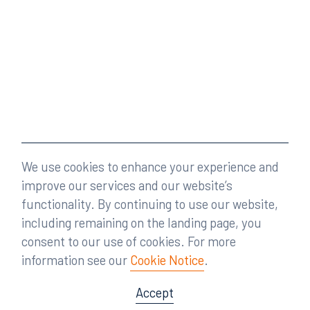
We use cookies to enhance your experience and
improve our services and our website’s
functionality. By continuing to use our website,
including remaining on the landing page, you
consent to our use of cookies. For more
information see our
Cookie Notice
.
Accept