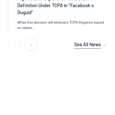
Definition Under TCPA in “Facebook v.
Duguid”
While this decision will eliminate TCPA litigation based
on claims...
See All News