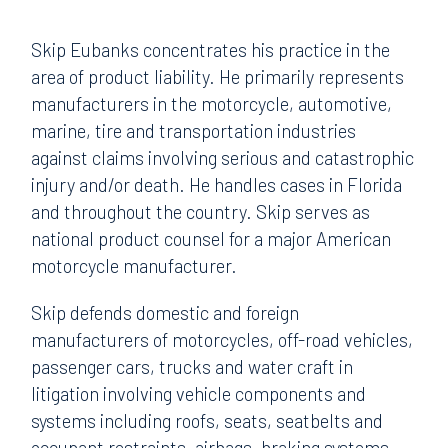
Skip Eubanks concentrates his practice in the
area of product liability. He primarily represents
manufacturers in the motorcycle, automotive,
marine, tire and transportation industries
against claims involving serious and catastrophic
injury and/or death. He handles cases in Florida
and throughout the country. Skip serves as
national product counsel for a major American
motorcycle manufacturer.
Skip defends domestic and foreign
manufacturers of motorcycles, off-road vehicles,
passenger cars, trucks and water craft in
litigation involving vehicle components and
systems including roofs, seats, seatbelts and
occupant restraints, airbags, braking systems,