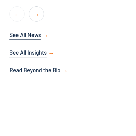
See All News
See All Insights
Read Beyond the Bio