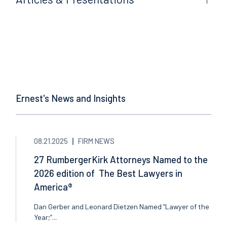
Ernest's News and Insights
08.21.2025
FIRM NEWS
27 RumbergerKirk Attorneys Named to the
2026 edition of The Best Lawyers in
America®
Dan Gerber and Leonard Dietzen Named “Lawyer of the
Year;”...