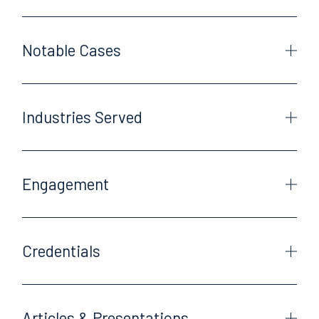
Notable Cases
Industries Served
Engagement
Credentials
Articles & Presentations