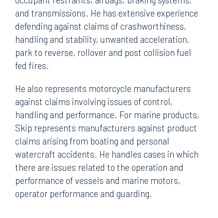
and transmissions. He has extensive experience
defending against claims of crashworthiness,
handling and stability, unwanted acceleration,
park to reverse, rollover and post collision fuel
fed fires.
He also represents motorcycle manufacturers
against claims involving issues of control,
handling and performance. For marine products,
Skip represents manufacturers against product
claims arising from boating and personal
watercraft accidents. He handles cases in which
there are issues related to the operation and
performance of vessels and marine motors,
operator performance and guarding.