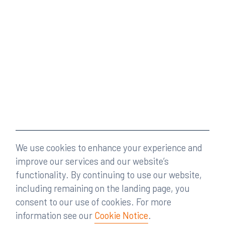
We use cookies to enhance your experience and
improve our services and our website’s
functionality. By continuing to use our website,
including remaining on the landing page, you
consent to our use of cookies. For more
information see our
Cookie Notice
.