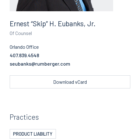
Ernest “Skip” H. Eubanks, Jr.
Of Counsel
Orlando Office
407.839.4548
Email
Download vCard
Practices
PRODUCT LIABILITY