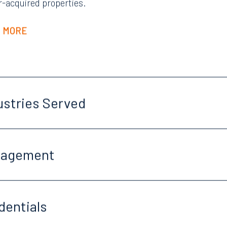
r-acquired properties.
 MORE
ustries Served
gagement
dentials
Tampa