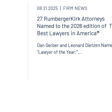
08.21.2025
FIRM NEWS
27 RumbergerKirk Attorneys
Named to the 2026 edition of 
Best Lawyers in America®
Dan Gerber and Leonard Dietzen Nam
“Lawyer of the Year;”...