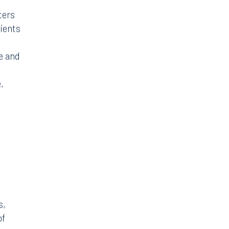
ters
lients
e and
,
s,
of