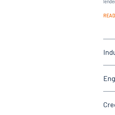
lende
READ
Ind
En
Offices
Cre
Orlando
Miami