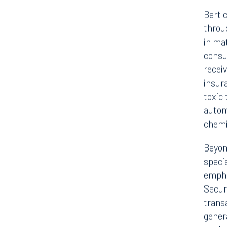
Bert c
throu
in ma
consu
recei
insur
toxic 
autom
chemi
Beyon
speci
empha
Securi
trans
genera