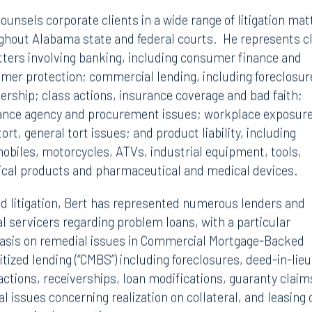
ounsels corporate clients in a wide range of litigation mat
ghout Alabama state and federal courts. He represents c
tters involving banking, including consumer finance and
mer protection; commercial lending, including foreclosur
vership; class actions, insurance coverage and bad faith;
ance agency and procurement issues; workplace exposure
tort, general tort issues; and product liability, including
obiles, motorcycles, ATVs, industrial equipment, tools,
cal products and pharmaceutical and medical devices.
d litigation, Bert has represented numerous lenders and
al servicers regarding problem loans, with a particular
sis on remedial issues in Commercial Mortgage-Backed
tized lending (“CMBS”) including foreclosures, deed-in-lieu
actions, receiverships, loan modifications, guaranty claim
l issues concerning realization on collateral, and leasing 