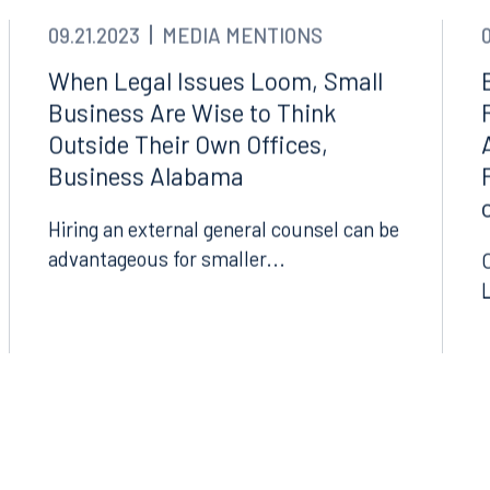
09.21.2023
MEDIA MENTIONS
When Legal Issues Loom, Small
Business Are Wise to Think
Outside Their Own Offices,
Business Alabama
Hiring an external general counsel can be
advantageous for smaller...