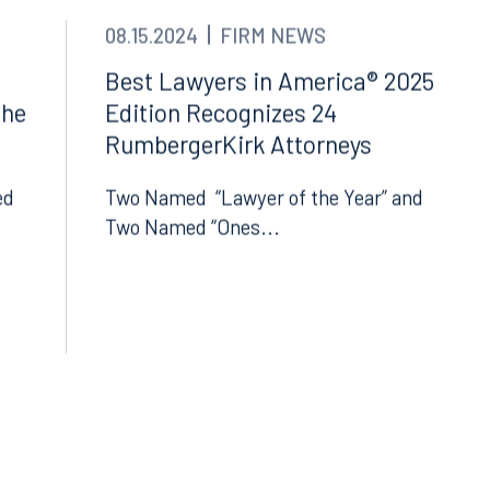
08.15.2024
FIRM NEWS
Best Lawyers in America® 2025
The
Edition Recognizes 24
RumbergerKirk Attorneys
ed
Two Named “Lawyer of the Year” and
Two Named “Ones...