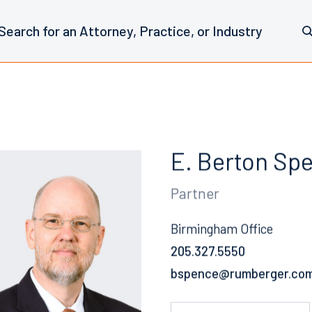
E. Berton Sp
Partner
Birmingham Office
205.327.5550
Email