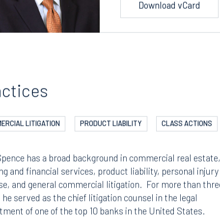
Download vCard
actices
ERCIAL LITIGATION
PRODUCT LIABILITY
CLASS ACTIONS
Spence has a broad background in commercial real estate
g and financial services, product liability, personal injury
se, and general commercial litigation. For more than thre
 he served as the chief litigation counsel in the legal
tment of one of the top 10 banks in the United States.