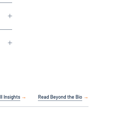
Facebook
LinkedIn
X
Instagram
l Insights
Read Beyond the Bio