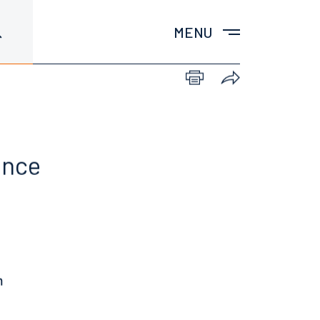
MENU
ence