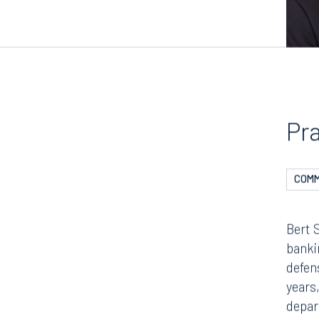
Pr
COMM
Bert 
bankin
defen
years,
depar