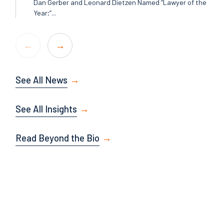
Dan Gerber and Leonard Dietzen Named “Lawyer of the
Year;”...
See All News
See All Insights
Read Beyond the Bio