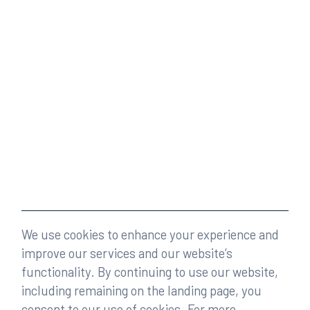
We use cookies to enhance your experience and
improve our services and our website’s
functionality. By continuing to use our website,
including remaining on the landing page, you
consent to our use of cookies. For more