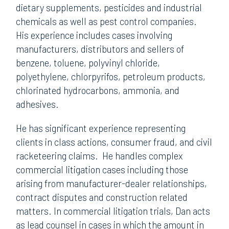
dietary supplements, pesticides and industrial
chemicals as well as pest control companies.
His experience includes cases involving
manufacturers, distributors and sellers of
benzene, toluene, polyvinyl chloride,
polyethylene, chlorpyrifos, petroleum products,
chlorinated hydrocarbons, ammonia, and
adhesives.
He has significant experience representing
clients in class actions, consumer fraud, and civil
racketeering claims. He handles complex
commercial litigation cases including those
arising from manufacturer-dealer relationships,
contract disputes and construction related
matters. In commercial litigation trials, Dan acts
as lead counsel in cases in which the amount in