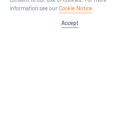
information see our
Cookie Notice
.
Accept
Offices
Orlando
Miami
300 South Orange Avenue
80 Southwest 8th Street
Suite 1400
Suite 3000
Orlando, FL 32801
Miami, FL 33130
407.872.7300
305.358.5577