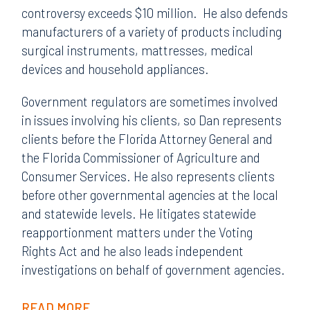
controversy exceeds $10 million. He also defends
manufacturers of a variety of products including
surgical instruments, mattresses, medical
devices and household appliances.
Government regulators are sometimes involved
in issues involving his clients, so Dan represents
clients before the Florida Attorney General and
the Florida Commissioner of Agriculture and
Consumer Services. He also represents clients
before other governmental agencies at the local
and statewide levels. He litigates statewide
reapportionment matters under the Voting
Rights Act and he also leads independent
investigations on behalf of government agencies.
READ MORE