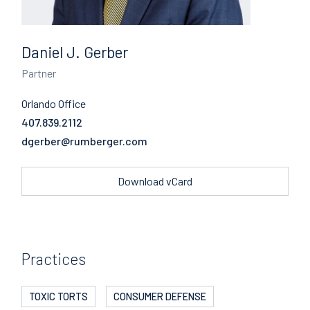
Daniel J. Gerber
Partner
Orlando Office
407.839.2112
Email
Download vCard
Practices
TOXIC TORTS
CONSUMER DEFENSE