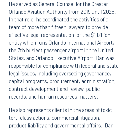
He served as General Counsel for the Greater
Orlando Aviation Authority from 2019 until 2025.
In that role, he coordinated the activities of a
team of more than fifteen lawyers to provide
effective legal representation for the $1 billion
entity which runs Orlando International Airport,
the 7th busiest passenger airport in the United
States, and Orlando Executive Airport. Dan was
responsible for compliance with federal and state
legal issues, including overseeing governance,
capital programs, procurement, administration,
contract development and review, public
records, and human resources matters.
He also represents clients in the areas of toxic
tort, class actions, commercial litigation,
product liability and governmental affairs. Dan