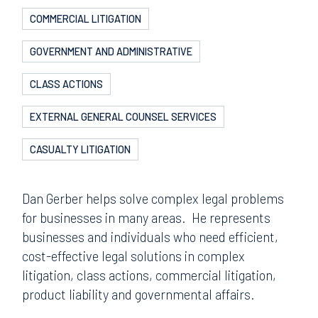
COMMERCIAL LITIGATION
GOVERNMENT AND ADMINISTRATIVE
CLASS ACTIONS
EXTERNAL GENERAL COUNSEL SERVICES
CASUALTY LITIGATION
Dan Gerber helps solve complex legal problems
for businesses in many areas. He represents
businesses and individuals who need efficient,
cost-effective legal solutions in complex
litigation, class actions, commercial litigation,
product liability and governmental affairs.