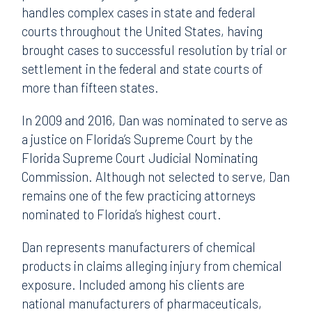
handles complex cases in state and federal
courts throughout the United States, having
brought cases to successful resolution by trial or
settlement in the federal and state courts of
more than fifteen states.
In 2009 and 2016, Dan was nominated to serve as
a justice on Florida’s Supreme Court by the
Florida Supreme Court Judicial Nominating
Commission. Although not selected to serve, Dan
remains one of the few practicing attorneys
nominated to Florida’s highest court.
Dan represents manufacturers of chemical
products in claims alleging injury from chemical
exposure. Included among his clients are
national manufacturers of pharmaceuticals,