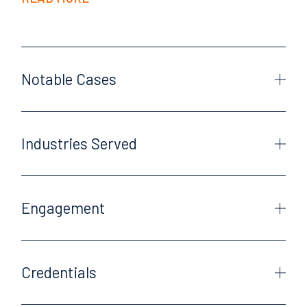
Notable Cases
Industries Served
Engagement
Credentials