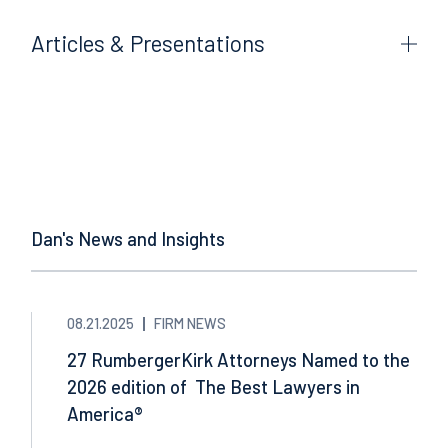
Articles & Presentations
Dan's News and Insights
08.21.2025
FIRM NEWS
27 RumbergerKirk Attorneys Named to the
2026 edition of The Best Lawyers in
America®