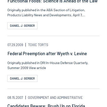
Functional Foods: Science is Ahead of the Law
Originally published in the ABA Section of Litigation,
Products Liability News and Developments, April 7,...
DANIEL J. GERBER
07.29.2009
TOXIC TORTS
Federal Preemption after Wyeth v. Levine
Originally published in DRI In-House Defense Quarterly,
Summer 2009 View article
DANIEL J. GERBER
08.15.2007
GOVERNMENT AND ADMINISTRATIVE
Candidates Beware: Brush Up on Florida