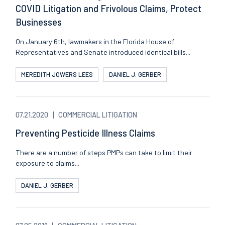
COVID Litigation and Frivolous Claims, Protect
Businesses
On January 6th, lawmakers in the Florida House of
Representatives and Senate introduced identical bills...
MEREDITH JOWERS LEES
DANIEL J. GERBER
07.21.2020
COMMERCIAL LITIGATION
Preventing Pesticide Illness Claims
There are a number of steps PMPs can take to limit their
exposure to claims...
DANIEL J. GERBER