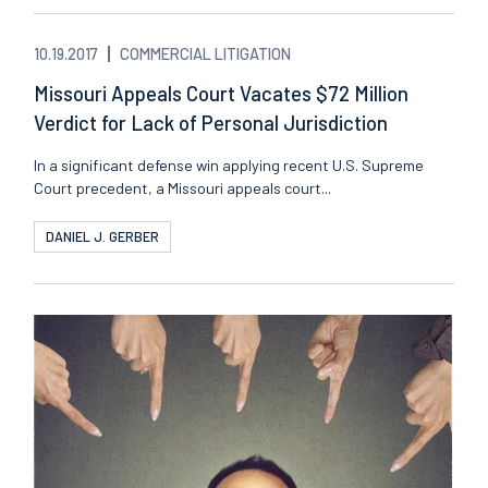
10.19.2017
COMMERCIAL LITIGATION
Missouri Appeals Court Vacates $72 Million
Verdict for Lack of Personal Jurisdiction
In a significant defense win applying recent U.S. Supreme
Court precedent, a Missouri appeals court...
DANIEL J. GERBER