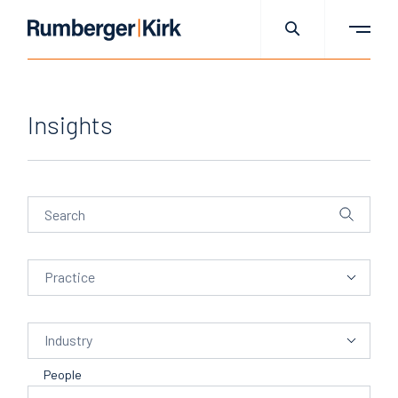
Insights
Practice
Practice
Industry
Industry
People
People