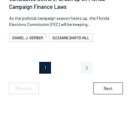
Campaign Finance Laws
As the political campaign season heats up, the Florida
Elections Commission (FEC) will be keeping...
DANIEL J. GERBER
SUZANNE BARTO HILL
1
2
Page
Page
Previous
Next