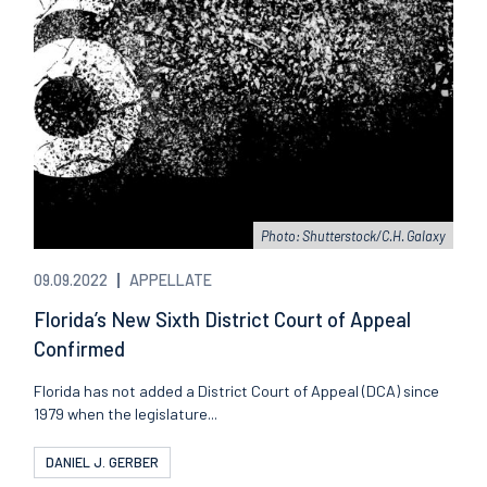
Photo: Shutterstock/C.H. Galaxy
09.09.2022
APPELLATE
Florida’s New Sixth District Court of Appeal
Confirmed
Florida has not added a District Court of Appeal (DCA) since
1979 when the legislature...
DANIEL J. GERBER