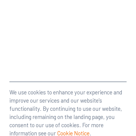
We use cookies to enhance your experience and
improve our services and our website’s
functionality. By continuing to use our website,
including remaining on the landing page, you
consent to our use of cookies. For more
information see our
Cookie Notice
.