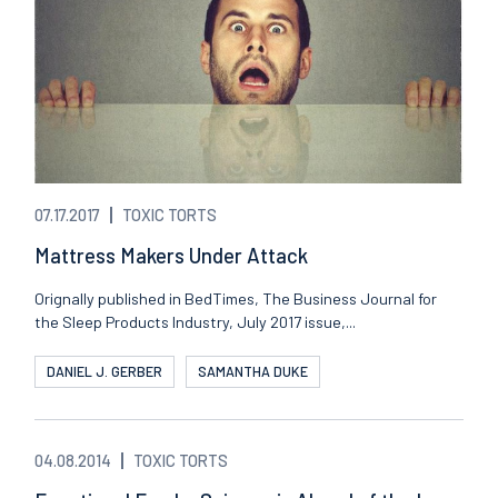
07.17.2017
TOXIC TORTS
Mattress Makers Under Attack
Orignally published in BedTimes, The Business Journal for
the Sleep Products Industry, July 2017 issue,...
DANIEL J. GERBER
SAMANTHA DUKE
04.08.2014
TOXIC TORTS