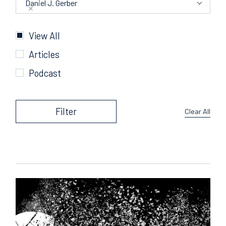
Daniel J. Gerber
Categories
View All
Articles
Podcast
Filter
Clear All