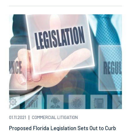
01.11.2021
COMMERCIAL LITIGATION
Proposed Florida Legislation Sets Out to Curb