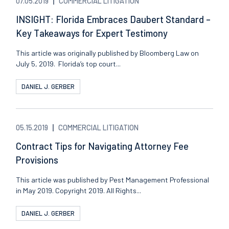
07.05.2019
COMMERCIAL LITIGATION
INSIGHT: Florida Embraces Daubert Standard –
Key Takeaways for Expert Testimony
This article was originally published by Bloomberg Law on
July 5, 2019. Florida’s top court...
DANIEL J. GERBER
05.15.2019
COMMERCIAL LITIGATION
Contract Tips for Navigating Attorney Fee
Provisions
This article was published by Pest Management Professional
in May 2019. Copyright 2019. All Rights...
DANIEL J. GERBER