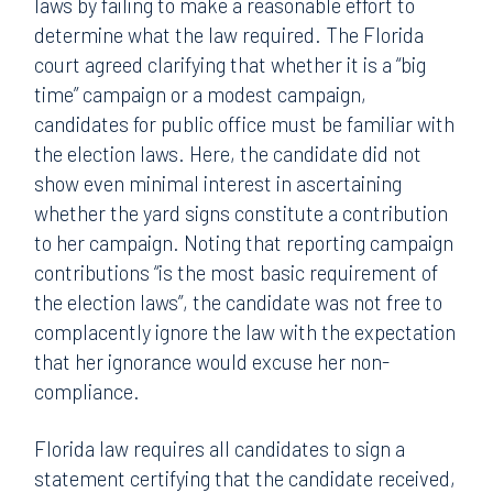
laws by failing to make a reasonable effort to
determine what the law required. The Florida
court agreed clarifying that whether it is a “big
time” campaign or a modest campaign,
candidates for public office must be familiar with
the election laws. Here, the candidate did not
show even minimal interest in ascertaining
whether the yard signs constitute a contribution
to her campaign. Noting that reporting campaign
contributions “is the most basic requirement of
the election laws”, the candidate was not free to
complacently ignore the law with the expectation
that her ignorance would excuse her non-
compliance.
Florida law requires all candidates to sign a
statement certifying that the candidate received,