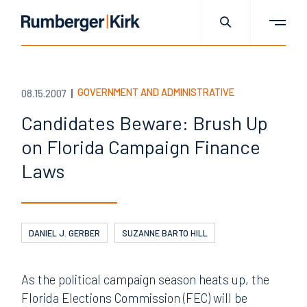
GOVERNMENT AND ADMINISTRATIVE
08.15.2007
Candidates Beware: Brush Up
on Florida Campaign Finance
Laws
DANIEL J. GERBER
SUZANNE BARTO HILL
As the political campaign season heats up, the
Florida Elections Commission (FEC) will be