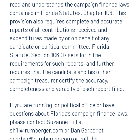
read and understands the campaign finance laws
contained in Florida Statutes, Chapter 106. This
provision also requires complete and accurate
reports of all contributions received and
expenditures made by or on behalf of any
candidate or political committee. Florida
Statute, Section 106.07 sets forth the
requirements for such reports, and further
requires that the candidate and his or her
campaign treasurer certify the accuracy,
completeness and veracity of each report filed.
If you are running for political office or have
questions about Florida’s campaign finance laws,
please contact Suzanne Hill at
shill@rumberger.com or Dan Gerber at
dgerber@rumberger.com or call the