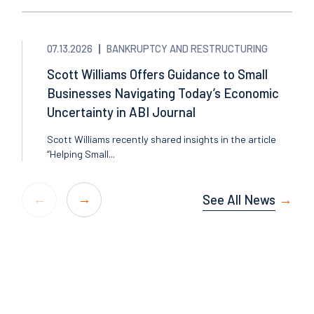
07.13.2026
BANKRUPTCY AND RESTRUCTURING
Scott Williams Offers Guidance to Small
Businesses Navigating Today’s Economic
Uncertainty in ABI Journal
Scott Williams recently shared insights in the article
“Helping Small...
See All News