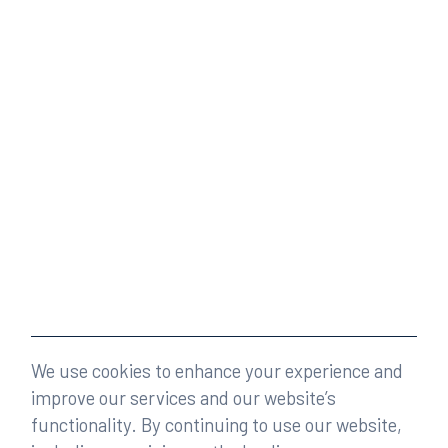
We use cookies to enhance your experience and
improve our services and our website’s
functionality. By continuing to use our website,