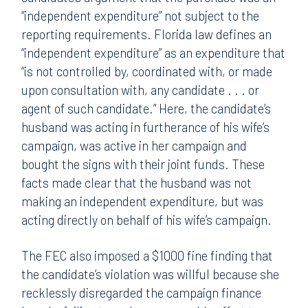
“independent expenditure” not subject to the
reporting requirements. Florida law defines an
“independent expenditure” as an expenditure that
“is not controlled by, coordinated with, or made
upon consultation with, any candidate . . . or
agent of such candidate.” Here, the candidate’s
husband was acting in furtherance of his wife’s
campaign, was active in her campaign and
bought the signs with their joint funds. These
facts made clear that the husband was not
making an independent expenditure, but was
acting directly on behalf of his wife’s campaign.
The FEC also imposed a $1000 fine finding that
the candidate’s violation was willful because she
recklessly disregarded the campaign finance