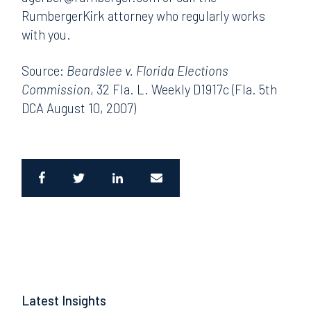
RumbergerKirk attorney who regularly works
with you.
Source:
Beardslee v. Florida Elections
Commission
, 32 Fla. L. Weekly D1917c (Fla. 5th
DCA August 10, 2007)
Latest Insights