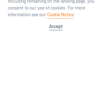
including remaining on the landing page, you
consent to our use of cookies. For more
information see our
Cookie Notice
.
Accept
Offices
Orlando
Miami
300 South Orange Avenue
80 Southwest 8th Street
Suite 1400
Suite 3000
Orlando, FL 32801
Miami, FL 33130
407.872.7300
305.358.5577