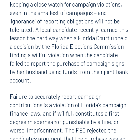
keeping a close watch for campaign violations,
even in the smallest of campaigns – and
“ignorance” of reporting obligations will not be
tolerated. A local candidate recently learned this
lesson the hard way when a Florida Court upheld
a decision by the Florida Elections Commission
finding a willful violation when the candidate
failed to report the purchase of campaign signs
by her husband using funds from their joint bank
account.
Failure to accurately report campaign
contributions is a violation of Florida’s campaign
finance laws, and if willful, constitutes a first
degree misdemeanor punishable by a fine, or
worse, imprisonment. The FEC rejected the
candidate’s argument that the purchase was an