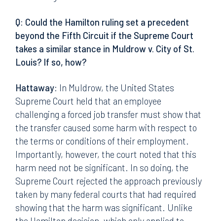
Q: Could the Hamilton ruling set a precedent
beyond the Fifth Circuit if the Supreme Court
takes a similar stance in Muldrow v. City of St.
Louis? If so, how?
Hattaway:
In Muldrow, the United States
Supreme Court held that an employee
challenging a forced job transfer must show that
the transfer caused some harm with respect to
the terms or conditions of their employment.
Importantly, however, the court noted that this
harm need not be significant. In so doing, the
Supreme Court rejected the approach previously
taken by many federal courts that had required
showing that the harm was significant. Unlike
the Hamilton decision, which only applied to