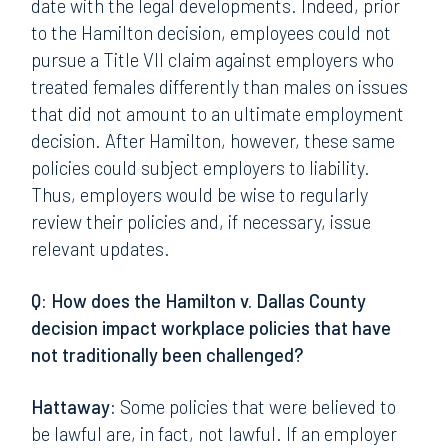
date with the legal developments. Indeed, prior
to the Hamilton decision, employees could not
pursue a Title VII claim against employers who
treated females differently than males on issues
that did not amount to an ultimate employment
decision. After Hamilton, however, these same
policies could subject employers to liability.
Thus, employers would be wise to regularly
review their policies and, if necessary, issue
relevant updates.
Q: How does the Hamilton v. Dallas County
decision impact workplace policies that have
not traditionally been challenged?
Hattaway:
Some policies that were believed to
be lawful are, in fact, not lawful. If an employer