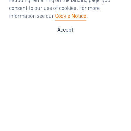
consent to our use of cookies. For more
information see our
Cookie Notice
.
Accept
Offices
Orlando
Miami
300 South Orange Avenue
80 Southwest 8th Street
Suite 1400
Suite 3000
Orlando, FL 32801
Miami, FL 33130
407.872.7300
305.358.5577