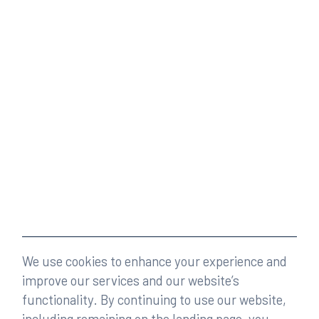
We use cookies to enhance your experience and
improve our services and our website’s
functionality. By continuing to use our website,
including remaining on the landing page, you