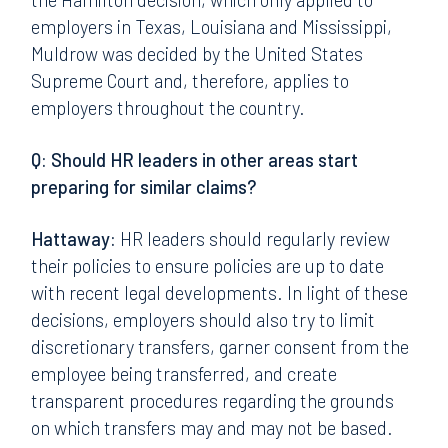
employers in Texas, Louisiana and Mississippi,
Muldrow was decided by the United States
Supreme Court and, therefore, applies to
employers throughout the country.
Q: Should HR leaders in other areas start
preparing for similar claims?
Hattaway:
HR leaders should regularly review
their policies to ensure policies are up to date
with recent legal developments. In light of these
decisions, employers should also try to limit
discretionary transfers, garner consent from the
employee being transferred, and create
transparent procedures regarding the grounds
on which transfers may and may not be based.