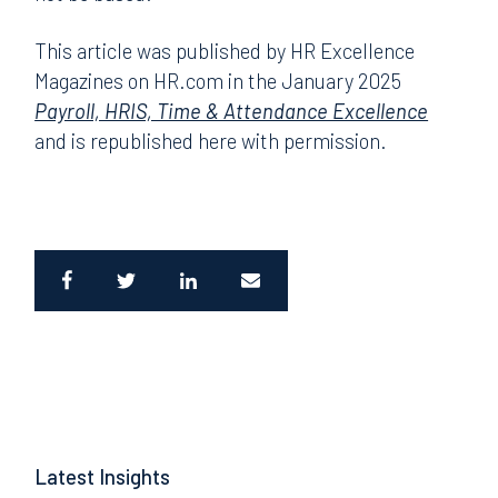
This article was published by HR Excellence
Magazines on HR.com in the January 2025
Payroll, HRIS, Time & Attendance Excellence
and is republished here with permission.
Latest Insights