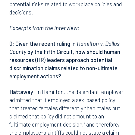
potential risks related to workplace policies and
decisions.
Excerpts from the interview:
Q: Given the recent ruling in
Hamilton v. Dallas
County
by the Fifth Circuit, how should human
resources (HR) leaders approach potential
discrimination claims related to non-ultimate
employment actions?
Hattaway:
In Hamilton, the defendant-employer
admitted that it employed a sex-based policy
that treated females differently than males but
claimed that policy did not amount to an
“ultimate employment decision,” and therefore,
the employee-plaintiffs could not state a claim