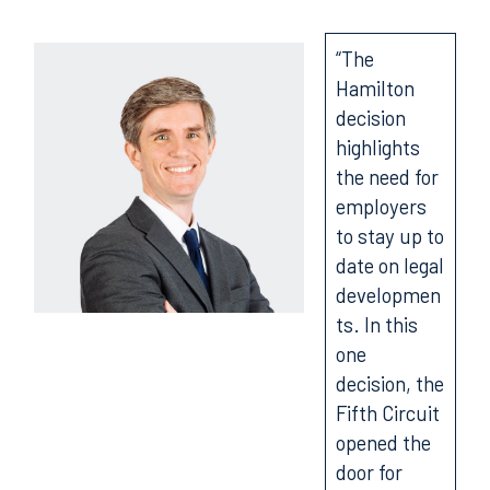
“The
Hamilton
decision
highlights
the need for
employers
to stay up to
date on legal
developmen
ts. In this
one
decision, the
Fifth Circuit
opened the
door for