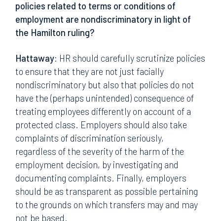
policies related to terms or conditions of
employment are nondiscriminatory in light of
the Hamilton ruling?
Hattaway:
HR should carefully scrutinize policies
to ensure that they are not just facially
nondiscriminatory but also that policies do not
have the (perhaps unintended) consequence of
treating employees differently on account of a
protected class. Employers should also take
complaints of discrimination seriously,
regardless of the severity of the harm of the
employment decision, by investigating and
documenting complaints. Finally, employers
should be as transparent as possible pertaining
to the grounds on which transfers may and may
not be based.