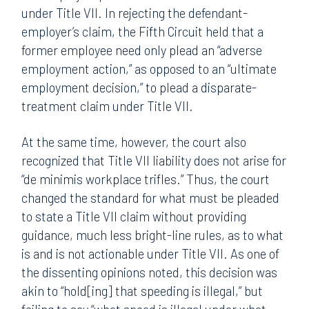
under Title VII. In rejecting the defendant-
employer’s claim, the Fifth Circuit held that a
former employee need only plead an “adverse
employment action,” as opposed to an “ultimate
employment decision,” to plead a disparate-
treatment claim under Title VII.
At the same time, however, the court also
recognized that Title VII liability does not arise for
“de minimis workplace trifles.” Thus, the court
changed the standard for what must be pleaded
to state a Title VII claim without providing
guidance, much less bright-line rules, as to what
is and is not actionable under Title VII. As one of
the dissenting opinions noted, this decision was
akin to “hold[ing] that speeding is illegal,” but