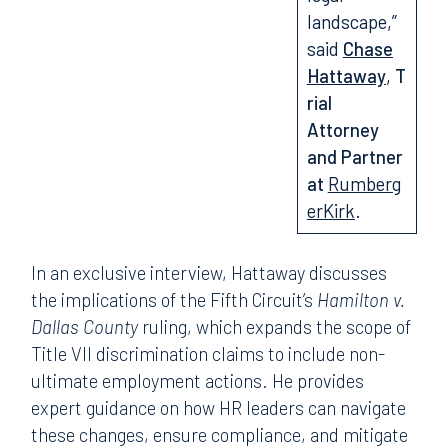
landscape,”
said
Chase
Hattaway
,
T
rial
Attorney
and Partner
at
Rumberg
erKirk
.
In an exclusive interview, Hattaway discusses
the implications of the Fifth Circuit’s
Hamilton v.
Dallas County
ruling, which expands the scope of
Title VII discrimination claims to include non-
ultimate employment actions. He provides
expert guidance on how HR leaders can navigate
these changes, ensure compliance, and mitigate