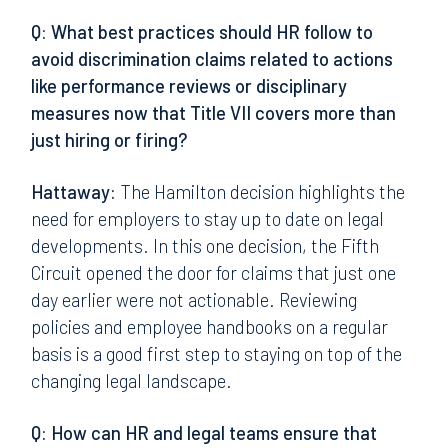
Q: What best practices should HR follow to
avoid discrimination claims related to actions
like performance reviews or disciplinary
measures now that Title VII covers more than
just hiring or firing?
Hattaway:
The Hamilton decision highlights the
need for employers to stay up to date on legal
developments. In this one decision, the Fifth
Circuit opened the door for claims that just one
day earlier were not actionable. Reviewing
policies and employee handbooks on a regular
basis is a good first step to staying on top of the
changing legal landscape.
Q: How can HR and legal teams ensure that