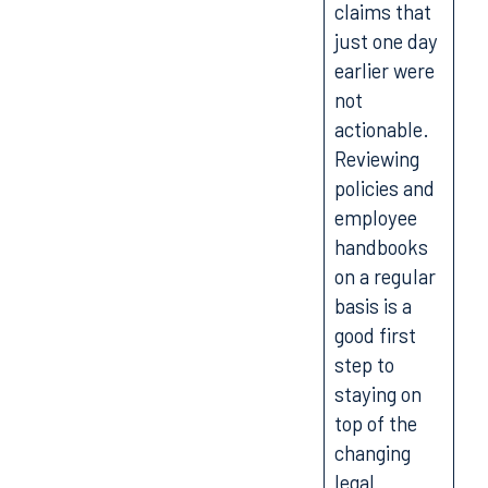
claims that
just one day
earlier were
not
actionable.
Reviewing
policies and
employee
handbooks
on a regular
basis is a
good first
step to
staying on
top of the
changing
legal