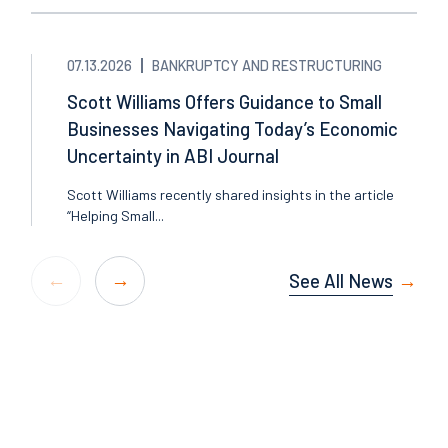
07.13.2026
BANKRUPTCY AND RESTRUCTURING
Scott Williams Offers Guidance to Small
Businesses Navigating Today’s Economic
Uncertainty in ABI Journal
Scott Williams recently shared insights in the article
“Helping Small...
See All News