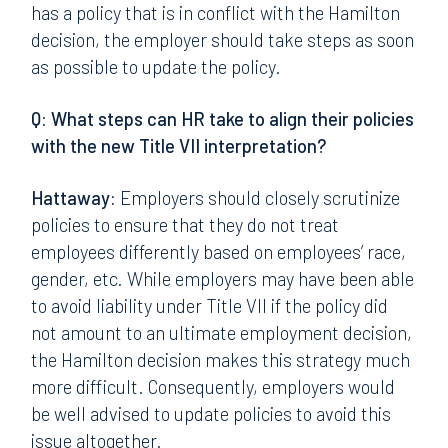
has a policy that is in conflict with the Hamilton
decision, the employer should take steps as soon
as possible to update the policy.
Q: What steps can HR take to align their policies
with the new Title VII interpretation?
Hattaway:
Employers should closely scrutinize
policies to ensure that they do not treat
employees differently based on employees’ race,
gender, etc. While employers may have been able
to avoid liability under Title VII if the policy did
not amount to an ultimate employment decision,
the Hamilton decision makes this strategy much
more difficult. Consequently, employers would
be well advised to update policies to avoid this
issue altogether.