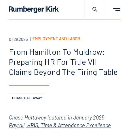
EMPLOYMENT AND LABOR
01.29.2025
From Hamilton To Muldrow:
Preparing HR For Title VII
Claims Beyond The Firing Table
CHASE HATTAWAY
Chase Hattaway featured in January 2025
Payroll, HRIS, Time & Attendance Excellence