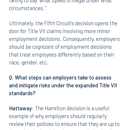
failing to say “what speed is illegal under what
circumstances.”
Ultimately, the Fifth Circuit’s decision opens the
door for Title VII claims involving more minor
employment decisions. Consequently, employers
should be cognizant of employment decisions
that treat employees differently based on their
race, gender, etc.
Q: What steps can employers take to assess
and mitigate risks under the expanded Title VII
standards?
Hattaway:
The Hamilton decision is a useful
example of why employers should regularly
review their policies to ensure that they are up to