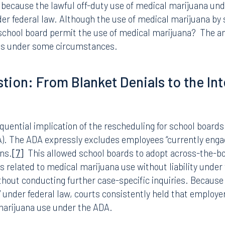
tive for THC in random or post-accident tests, but who do
eated as they were prior to the change, consistent with ex
lly unchanged is the handling of employees who test positi
suspicion that the employee is impaired at work.
is lawfully using marijuana pursuant to Florida’s medica
HC, the inquiry becomes a fact-specific one of impairment
 because the lawful off-duty use of medical marijuana un
der federal law. Although the use of medical marijuana b
school board permit the use of medical marijuana? The ans
yes under some circumstances.
tion: From Blanket Denials to the Int
ential implication of the rescheduling for school boards 