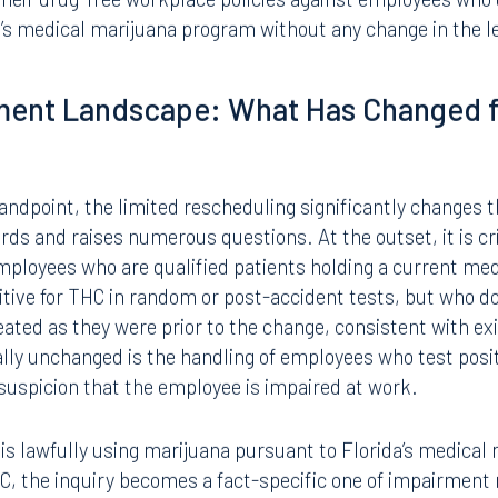
r medical purposes. This limited rescheduling carries se
 board operations and employers.
d related products that are not FDA-approved or obtained 
ain classified as Schedule I controlled substances. The
ribution of non-medical marijuana products remains fully 
their drug-free workplace policies against employees who
’s medical marijuana program without any change in the le
ment Landscape: What Has Changed f
dpoint, the limited rescheduling significantly changes 
ds and raises numerous questions. At the outset, it is cri
mployees who are qualified patients holding a current med