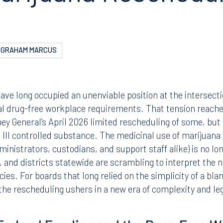
N
ENT AND LABOR
hool Boards Need 
arijuana Reschedul
GRAHAM MARCUS
have long occupied an unenviable position at the intersect
al drug-free workplace requirements. That tension reache
ey General’s April 2026 limited rescheduling of some, but 