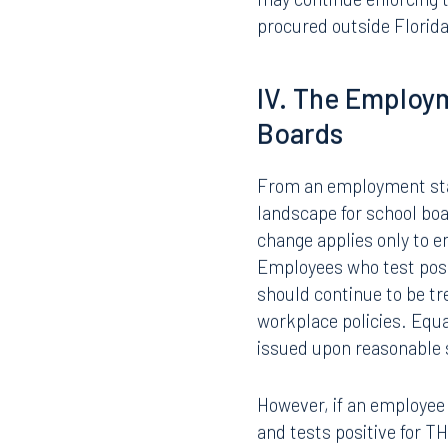
or dispense marijuana fo
consequences for school
Critically, marijuana an
marijuana framework rem
possession, use, or dist
may continue enforcing 
procured outside Florida
IV. The Employ
Boards
From an employment stan
landscape for school boar
change applies only to e