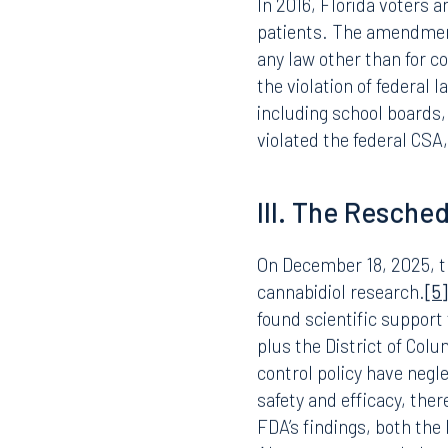
For over fifty years, TH
Schedule I controlled sub
has no currently accepte
use under medical superv
many states, including F
In 2016, Florida voters 
patients. The amendment, 
any law other than for co
Offices
the violation of federal 
including school boards
violated the federal CSA,
Orlando
Miami
III. The Resche
300 South Orange Avenue
80 Sou
Suite 1400
Suite 
Orlando, FL 32801
Miami,