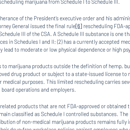
he President issued an executive order to expand medica
8.5577
813.223.4253
]
The order recognized: (1) a 2023 study by the Food and D
 for its use to treat some medical conditions and symptoms;
umbia, have regulated medical marijuana programs; (3) that
ngham
Start a conversation
ected marijuana’s medical uses; and (4) that this oversight
ark Place North
Search for an attorney
eby limiting doctors’ and patients’ access to informed guid
1300
e Department of Health and Human Services and the Nation
Join RK meeting
gham, AL 35203
eduling marijuana from Schedule I to Schedule III.
7.5550
therance of the President’s executive order and his adminis
orney General issued the final rule
[6]
rescheduling FDA-ap
chedule III of the CSA. A Schedule III substance is one that
es in Schedules I and II; (2) has a currently accepted med
ay lead to moderate or low physical dependence or high p
 to marijuana products outside the definition of hemp, bu
ved drug product or subject to a state-issued license to 