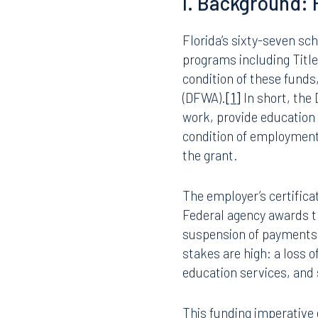
Schedule I to a Schedule
employees (teachers, adm
barred under federal law
adopt implementing polici
protect federal funding,
I. Background:
Florida’s sixty-seven sch
programs including Title I
condition of these funds
(DFWA).
[1]
In short, the
work, provide education 
condition of employment,
the grant.