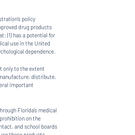
l marijuana and
rug Administration that
Instagram
 (2) that forty states,
 decades of federal drug
 has limited research on
ance. In addition to the
al Institute on Drug
tration’s policy
proved drug products
: (1) has a potential for
ical use in the United
sychological dependence.
t only to the extent
manufacture, distribute,