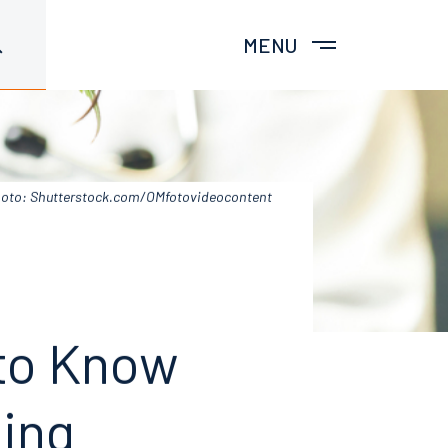
MENU
oto: Shutterstock.com/OMfotovideocontent