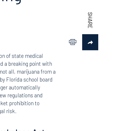
to Know
ing
ion of state medical
d a breaking point with
not all, marijuana from a