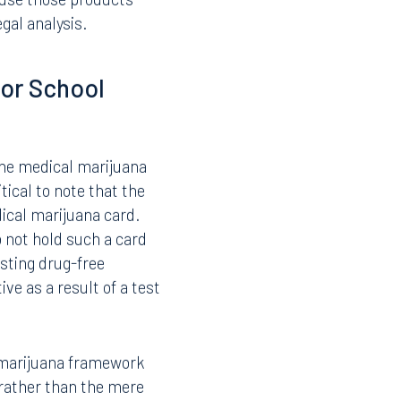
veral important
through Florida’s medical
prohibition on the
intact, and school boards
 use those products
gal analysis.
or School
the medical marijuana
tical to note that the
ical marijuana card.