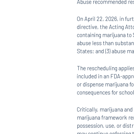
On December 18, 2025, t
407.872.7300
305.35
cannabidiol research.
[5
found scientific support
plus the District of Col
Tallahassee
Birmi
control policy have negl
101 North Monroe Street
2001 P
safety and efficacy, ther
Suite 1050
Suite 
FDA’s findings, both th
Tallahassee, FL 32301
Birmin
Abuse recommended resch
850.222.6550
205.32
On April 22, 2026, in fur
directive, the Acting Att
containing marijuana to S
abuse less than substanc
States; and (3) abuse m
The rescheduling applies
included in an FDA-appro