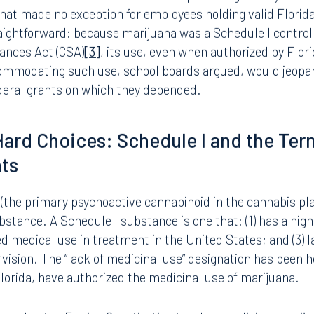
tion is a “material representation of fact upon which relia
he grant.”
[2]
A knowingly false certification or DFWA viola
 termination of the grant, or government-wide debarment
f federal funding could be catastrophic, affecting teacher s
 school lunch programs.
drove Florida school boards to adopt and vigorously enfor
that made no exception for employees holding valid Flori
raightforward: because marijuana was a Schedule I contro
tances Act (CSA)
[3]
, its use, even when authorized by Flor
ccommodating such use, school boards argued, would jeopa
ederal grants on which they depended.
f Hard Choices: Schedule I and the Ter
nts