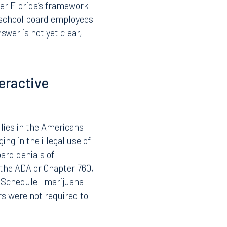
 not hold such a card
isting drug-free
ve as a result of a test
l marijuana framework
 rather than the mere
der Florida’s framework
y school board employees
wer is not yet clear,
eractive
lies in the Americans