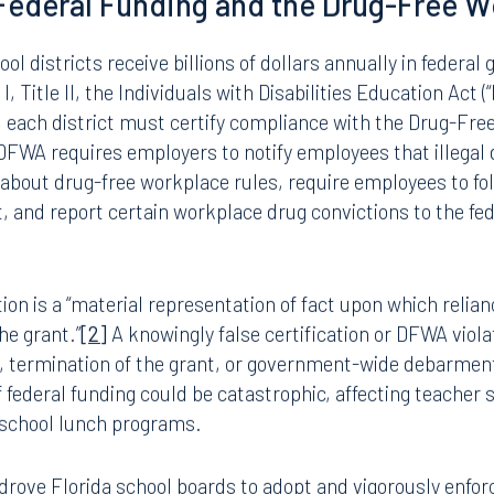
 III controlled substance. The medicinal use of marijuana
inistrators, custodians, and support staff alike) is no lo
, and districts statewide are scrambling to interpret the 
es. For boards that long relied on the simplicity of a blan
 the rescheduling ushers in a new era of complexity and leg
 Federal Funding and the Drug-Free W
ool districts receive billions of dollars annually in federal
, Title II, the Individuals with Disabilities Education Act (
, each district must certify compliance with the Drug-Fre
 DFWA requires employers to notify employees that illegal 
about drug-free workplace rules, require employees to fol
 and report certain workplace drug convictions to the fed