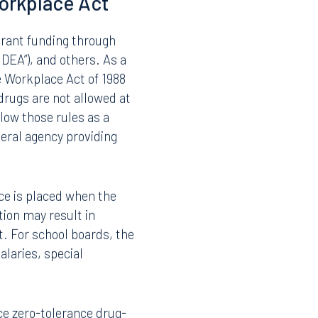
 by Florida school board
nger automatically
new regulations and
ket prohibition to
al risk.
orkplace Act
 grant funding through
“IDEA”), and others. As a
e Workplace Act of 1988
drugs are not allowed at
low those rules as a
eral agency providing