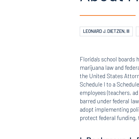
EDUCATIO
05.13.2026
EMPLOYM
What Sc
About M
LEONARD J. DIETZEN, III
Florida’s school boards 
marijuana law and feder
the United States Attorn