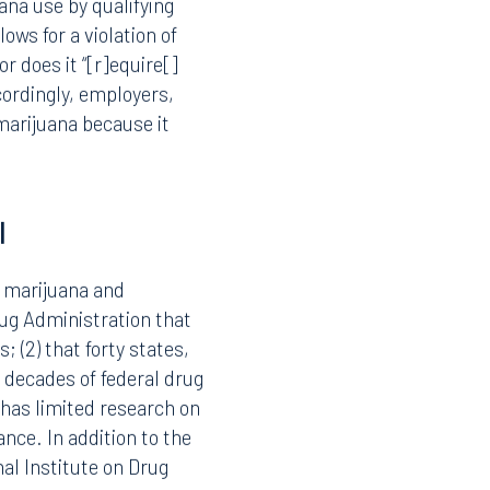
nt) was listed as a
potential for abuse; (2)
acks accepted safety for
otly contested, and
ana use by qualifying
ows for a violation of
r does it “[r]equire[]
ordingly, employers,
marijuana because it
Facebook
I
LinkedIn
X