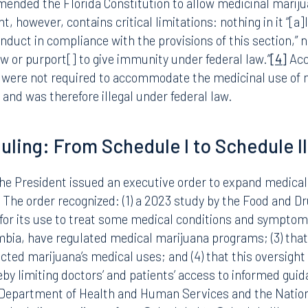
C (the primary psychoactive cannabinoid in the cannabis pla
stance. A Schedule I substance is one that: (1) has a high 
d medical use in treatment in the United States; and (3) l
ision. The “lack of medicinal use” designation has been h
lorida, have authorized the medicinal use of marijuana.
amended the Florida Constitution to allow medicinal mariju
however, contains critical limitations: nothing in it “[a]ll
nduct in compliance with the provisions of this section,” no
law or purport[] to give immunity under federal law.”
[4]
Acc
, were not required to accommodate the medicinal use of 
 and was therefore illegal under federal law.
Tampa
duling: From Schedule I to Schedule II
thwest 8th Street
100 North Tampa Street
3000
Suite 2000
 FL 33130
Tampa, FL 33602