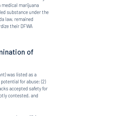
nce is placed when the
tion may result in
. For school boards, the
alaries, special
ce zero-tolerance drug-
da medical marijuana
lled substance under the
ida law, remained
rdize their DFWA
mination of