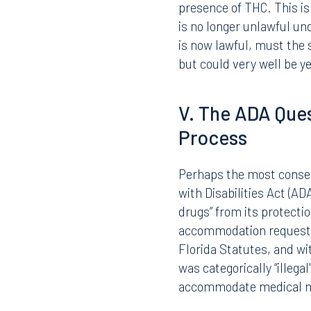
Employees who test posi
should continue to be tr
workplace policies. Equa
issued upon reasonable 
However, if an employee 
and tests positive for T
presence of THC. This is
is no longer unlawful un
is now lawful, must the 
but could very well be 
V. The ADA Ques
Process
Perhaps the most consequ