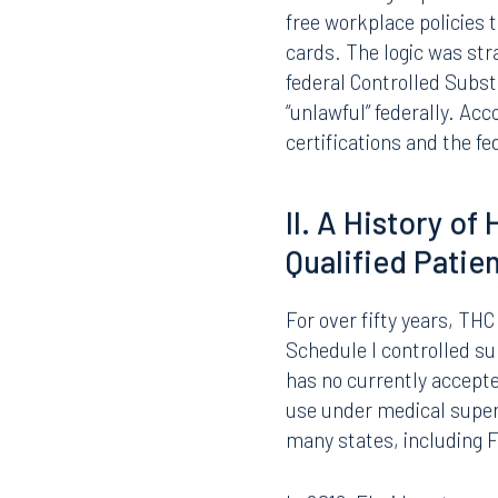
The employer’s certifica
Federal agency awards t
suspension of payments,
stakes are high: a loss o
education services, and
This funding imperative 
free workplace policies 
cards. The logic was st
federal Controlled Subs
“unlawful” federally. A
certifications and the f
II. A History o
Qualified Patie