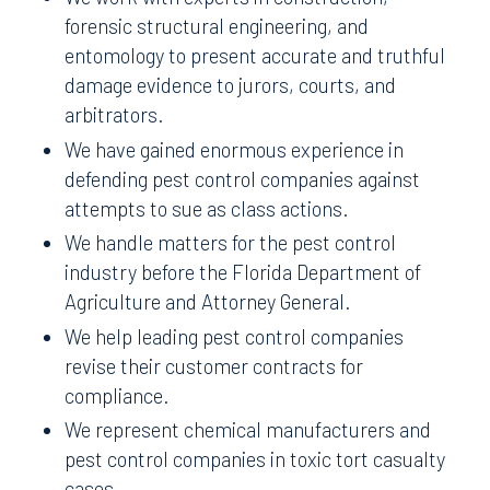
forensic structural engineering, and
entomology to present accurate and truthful
damage evidence to jurors, courts, and
arbitrators.
We have gained enormous experience in
defending pest control companies against
attempts to sue as class actions.
We handle matters for the pest control
industry before the Florida Department of
Agriculture and Attorney General.
We help leading pest control companies
revise their customer contracts for
compliance.
We represent chemical manufacturers and
pest control companies in toxic tort casualty
cases.