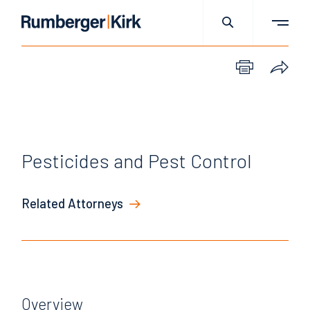
Pesticides and Pest Control
Related Attorneys
Overview