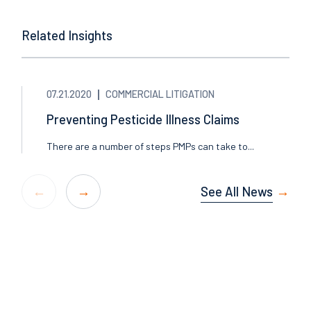
Related Insights
07.21.2020
COMMERCIAL LITIGATION
Preventing Pesticide Illness Claims
There are a number of steps PMPs can take to...
See All News