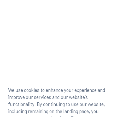
We use cookies to enhance your experience and
improve our services and our website’s
functionality. By continuing to use our website,
including remaining on the landing page, you