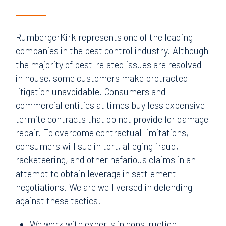
RumbergerKirk represents one of the leading
companies in the pest control industry. Although
the majority of pest-related issues are resolved
in house, some customers make protracted
litigation unavoidable. Consumers and
commercial entities at times buy less expensive
termite contracts that do not provide for damage
repair. To overcome contractual limitations,
consumers will sue in tort, alleging fraud,
racketeering, and other nefarious claims in an
attempt to obtain leverage in settlement
negotiations. We are well versed in defending
against these tactics.
We work with experts in construction,