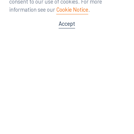
consent to our use of cookies. For more
information see our
Cookie Notice
.
Accept
Offices
Orlando
Miami
300 South Orange Avenue
80 Southwest 8th Street
Suite 1400
Suite 3000
Orlando, FL 32801
Miami, FL 33130
407.872.7300
305.358.5577