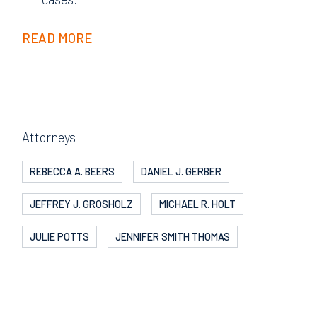
READ MORE
Attorneys
REBECCA A. BEERS
DANIEL J. GERBER
JEFFREY J. GROSHOLZ
MICHAEL R. HOLT
JULIE POTTS
JENNIFER SMITH THOMAS