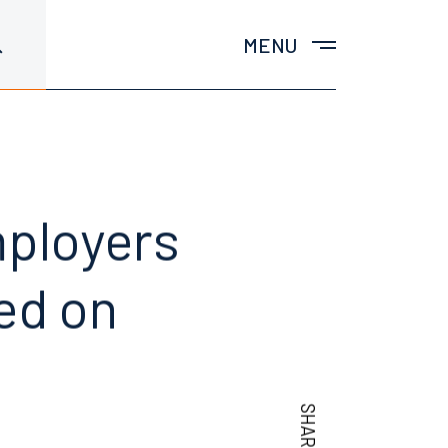
MENU
mployers
ed on