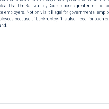
end on whether the employer is a “governmental unit” or a
 clear that the Bankruptcy Code imposes greater restrict
e employers. Not only is it illegal for governmental emplo
loyees because of bankruptcy, it is also illegal for such e
und.
Tampa
thwest 8th Street
100 North Tampa Street
3000
Suite 2000
 FL 33130
Tampa, FL 33602
8.5577
813.223.4253
ngham
Start a conversation
ark Place North