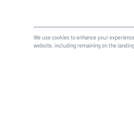
©2026 Rumberger, Kirk & Caldwell, P.A.
All rights r
We use cookies to enhance your experience 
website, including remaining on the landin