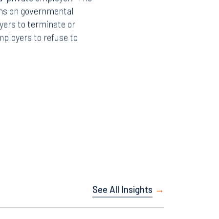
 “private employer.” The
ions on governmental
yers to terminate or
mployers to refuse to
Facebook
LinkedIn
X
Instagram
See All Insights