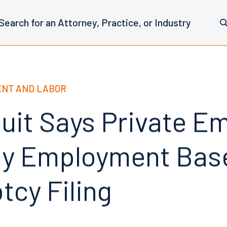
NT AND LABOR
cuit Says Private E
y Employment Bas
tcy Filing