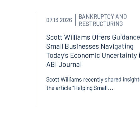
Suite 1050
Suite 
Tallahassee, FL 32301
Birmin
BANKRUPTCY AND
07.13.2026
850.222.6550
205.32
RESTRUCTURING
Scott Williams Offers Guidance
Small Businesses Navigating
Today’s Economic Uncertainty 
ABI Journal
Scott Williams recently shared insight
the article “Helping Small...