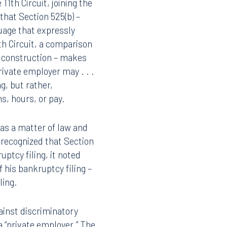
th Circuit, joining the
 that Section 525(b) –
guage that expressly
h Circuit, a comparison
y construction – makes
rivate employer may . . .
g, but rather,
s, hours, or pay.
t as a matter of law and
t recognized that Section
ptcy filing, it noted
f his bankruptcy filing –
uling.
ainst discriminatory