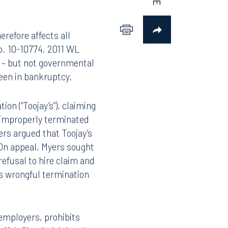
erefore affects all
o. 10-10774, 2011 WL
s – but not governmental
een in bankruptcy.
ion (“Toojay’s”), claiming
n improperly terminated
ers argued that Toojay’s
 On appeal, Myers sought
efusal to hire claim and
is wrongful termination
employers, prohibits