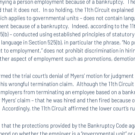
ying a person employment because of a bankruptcy. The 11
d that it does not. In so holding, the 11th Circuit explained
hich applies to governmental units – does not contain lan
ent because of a bankruptcy. Indeed, according to the 11t
25(b) – conducted using established principles of statutor
 language in Section 525(b), in particular the phrase, “No p
t to employment,” does not prohibit discrimination in hirin
other aspect of employment such as promotions, demotion
irmed the trial court’s denial of Myers’ motion for judgmen
n his wrongful termination claim. Although the 11th Circui
 employers from terminating an employee based on a bankru
r Myers’ claim – that he was hired and then fired because o
 Accordingly, the 11th Circuit affirmed the lower court’s r
t that the protections provided by the Bankruptcy Code ag