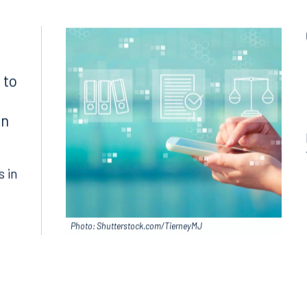
Search for an attorney
1300
Join RK meeting
gham, AL 35203
7.5550
 to
in
s in
Photo: Shutterstock.com/TierneyMJ