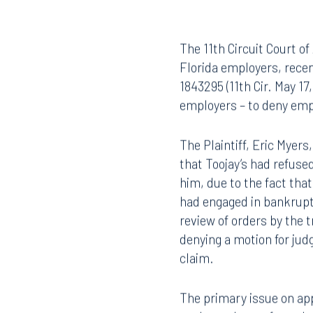
The 11th Circuit Court of
Florida employers, recen
1843295 (11th Cir. May 1
employers – to deny emp
The Plaintiff, Eric Myers
that Toojay’s had refuse
him, due to the fact that
had engaged in bankruptc
review of orders by the 
denying a motion for jud
claim.
The primary issue on app