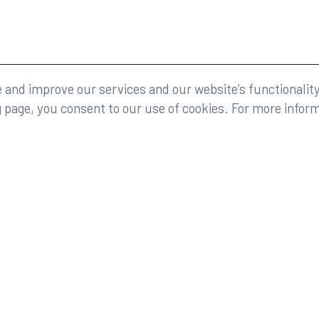
eserved.
Legal
and improve our services and our website’s functionality
g page, you consent to our use of cookies. For more infor