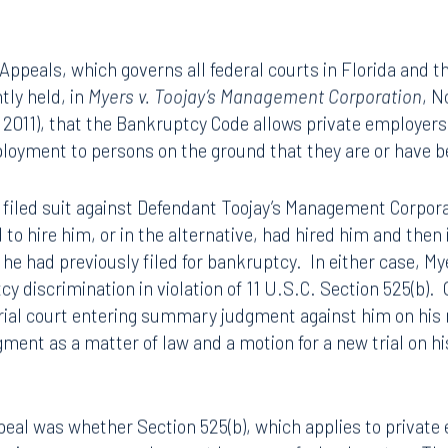
 Appeals, which governs all federal courts in Florida and th
tly held, in
Myers v. Toojay’s Management Corporation
, N
7, 2011), that the Bankruptcy Code allows private employer
loyment to persons on the ground that they are or have b
, filed suit against Defendant Toojay’s Management Corporat
d to hire him, or in the alternative, had hired him and the
 he had previously filed for bankruptcy. In either case, My
y discrimination in violation of 11 U.S.C. Section 525(b).
trial court entering summary judgment against him on his r
gment as a matter of law and a motion for a new trial on h
eal was whether Section 525(b), which applies to private 