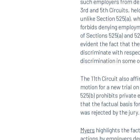
such employers from den
3rd and 5th Circuits, hel
unlike Section 525(a), w
forbids denying employm
of Sections 525(a) and 5
evident the fact that the
discriminate with respec
discrimination in some 
The 11th Circuit also aff
motion for a new trial o
525(b) prohibits private
that the factual basis fo
was rejected by the jury.
Myers
highlights the fac