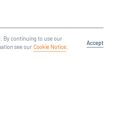
Attorney Advertising
A site by
Big Vision
.
. By continuing to use our
Accept
mation see our
Cookie Notice
.