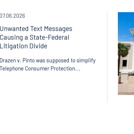
07.06.2026
Unwanted Text Messages
Causing a State-Federal
Litigation Divide
Drazen v. Pinto was supposed to simplify
Telephone Consumer Protection...