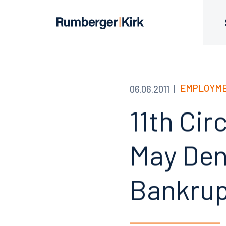
EMPLOYME
06.06.2011
11th Cir
May Den
Bankrup