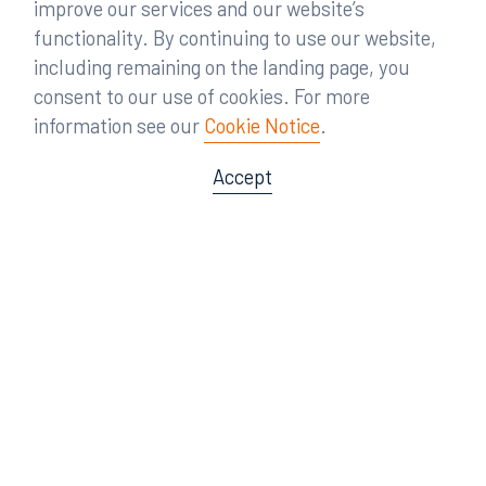
improve our services and our website’s
functionality. By continuing to use our website,
including remaining on the landing page, you
consent to our use of cookies. For more
information see our
Cookie Notice
.
Accept
Offices
Orlando
Miami
300 South Orange Avenue
80 Southwest 8th Street
Suite 1400
Suite 3000