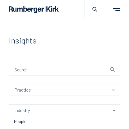
Insights
Practice
Practice
Industry
Industry
People
People