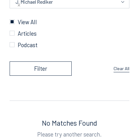
J. Michael Rediker
Categories
View All
Articles
Podcast
Filter
Clear All
No Matches Found
Please try another search.