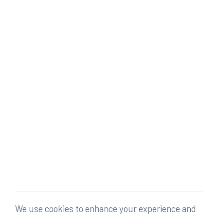
We use cookies to enhance your experience and