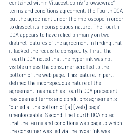
contained within Vitacost.com’s “browsewrap”
terms and conditions agreement, the Fourth DCA
put the agreement under the microscope in order
to dissect its inconspicuous nature. The Fourth
DCA appears to have relied primarily on two
distinct features of the agreement in finding that
it lacked the requisite conspicuity. First, the
Fourth DCA noted that the hyperlink was not
visible unless the consumer scrolled to the
bottom of the web page. This feature, in part,
defined the inconspicuous nature of the
agreement inasmuch as Fourth DCA precedent
has deemed terms and conditions agreements
“buried at the bottom of [a] [web] page”
unenforceable. Second, the Fourth DCA noted
that the terms and conditions web page to which
the consumer was led via the hyperlink was