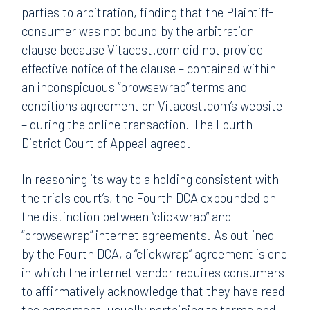
parties to arbitration, finding that the Plaintiff-
consumer was not bound by the arbitration
clause because Vitacost.com did not provide
effective notice of the clause – contained within
an inconspicuous “browsewrap” terms and
conditions agreement on Vitacost.com’s website
– during the online transaction. The Fourth
District Court of Appeal agreed.
In reasoning its way to a holding consistent with
the trials court’s, the Fourth DCA expounded on
the distinction between “clickwrap” and
“browsewrap” internet agreements. As outlined
by the Fourth DCA, a “clickwrap” agreement is one
in which the internet vendor requires consumers
to affirmatively acknowledge that they have read
the agreement, usually pertaining to terms and