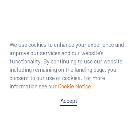
We use cookies to enhance your experience and
improve our services and our website’s
functionality. By continuing to use our website,
including remaining on the landing page, you
consent to our use of cookies. For more
information see our
Cookie Notice
.
Accept