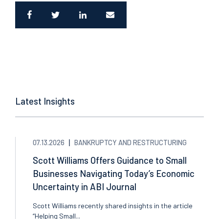
Latest Insights
07.13.2026
BANKRUPTCY AND RESTRUCTURING
Scott Williams Offers Guidance to Small
Businesses Navigating Today’s Economic
Uncertainty in ABI Journal
Scott Williams recently shared insights in the article
“Helping Small...