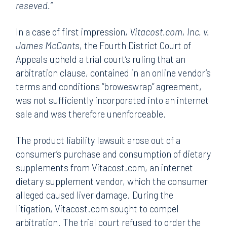
reseved.”
In a case of first impression,
Vitacost.com, Inc. v.
James McCants,
the Fourth District Court of
Appeals upheld a trial court’s ruling that an
arbitration clause, contained in an online vendor’s
terms and conditions “broweswrap” agreement,
was not sufficiently incorporated into an internet
sale and was therefore unenforceable.
The product liability lawsuit arose out of a
consumer’s purchase and consumption of dietary
supplements from Vitacost.com, an internet
dietary supplement vendor, which the consumer
alleged caused liver damage. During the
litigation, Vitacost.com sought to compel
arbitration. The trial court refused to order the