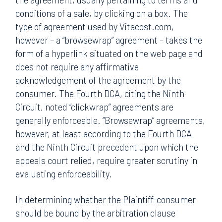
conditions of a sale, by clicking on a box. The
type of agreement used by Vitacost.com,
however – a “browsewrap” agreement – takes the
form of a hyperlink situated on the web page and
does not require any affirmative
acknowledgement of the agreement by the
consumer. The Fourth DCA, citing the Ninth
Circuit, noted “clickwrap” agreements are
generally enforceable. “Browsewrap” agreements,
however, at least according to the Fourth DCA
and the Ninth Circuit precedent upon which the
appeals court relied, require greater scrutiny in
evaluating enforceability.
In determining whether the Plaintiff-consumer
should be bound by the arbitration clause