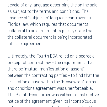
devoid of any language describing the online sale
as subject to the terms and conditions. The
absence of “subject to” language contravenes
Florida law, which requires that documents
collateral to an agreement explicitly state that
the collateral document is being incorporated
into the agreement.
Ultimately, the Fourth DCA relied on a bedrock
precept of contract law – the requirement that
there be “mutual manifestation of assent”
between the contracting parties – to find that the
arbitration clause within the “browewrap” terms
and conditions agreement was unenforceable.
The Plaintiff-consumer was without constructive
notice of the agreement given its inconspicuous