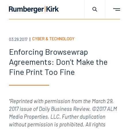
CYBER & TECHNOLOGY
03.29.2017
Enforcing Browsewrap
Agreements: Don’t Make the
Fine Print Too Fine
“Reprinted with permission from the March 29,
2017 issue of Daily Business Review. ©2017 ALM
Media Properties, LLC. Further duplication
without permission is prohibited. All rights