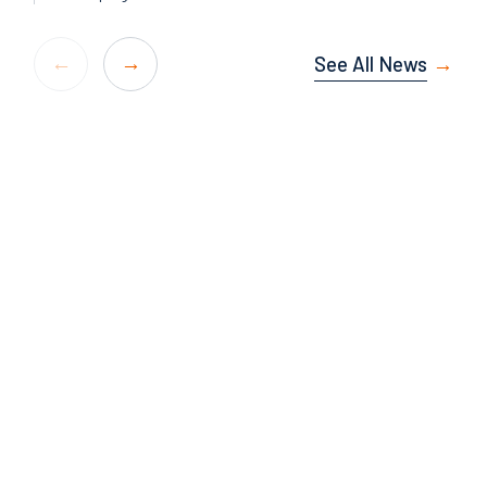
See All News