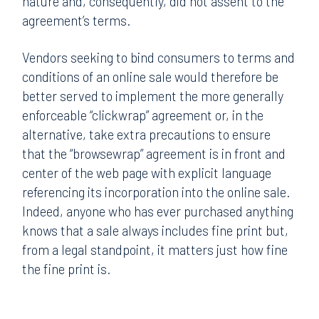
nature and, consequently, did not assent to the
agreement’s terms.
Vendors seeking to bind consumers to terms and
conditions of an online sale would therefore be
better served to implement the more generally
enforceable “clickwrap” agreement or, in the
alternative, take extra precautions to ensure
that the “browsewrap” agreement is in front and
center of the web page with explicit language
referencing its incorporation into the online sale.
Indeed, anyone who has ever purchased anything
knows that a sale always includes fine print but,
from a legal standpoint, it matters just how fine
the fine print is.