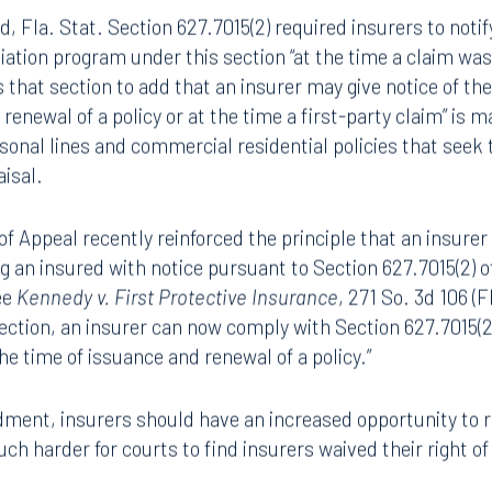
nce Claim Mediation
8.5577
813.223.4253
 Fla. Stat. Section 627.7015(2) required insurers to notify 
ngham
Start a conversation
diation program under this section “at the time a claim wa
ark Place North
Search for an attorney
hat section to add that an insurer may give notice of th
1300
 renewal of a policy or at the time a first-party claim” i
Join RK meeting
gham, AL 35203
rsonal lines and commercial residential policies that seek
7.5550
isal.
of Appeal recently reinforced the principle that an insurer 
ng an insured with notice pursuant to Section 627.7015(2) o
ee
Kennedy v. First Protective Insurance
, 271 So. 3d 106 (
section, an insurer can now comply with Section 627.7015(2)
the time of issuance and renewal of a policy.”
dment, insurers should have an increased opportunity to 