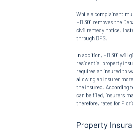
HB 301 contains two revi
statutory bad faith caus
While a complainant must 
HB 301 removes the Depa
civil remedy notice. Inst
through DFS.
In addition, HB 301 will
Offices
residential property in
requires an insured to wa
allowing an insurer mor
the insured. According to
Orlando
Miami
can be filed, insurers m
300 South Orange Avenue
80 Sou
therefore, rates for Flor
Suite 1400
Suite 
Orlando, FL 32801
Miami,