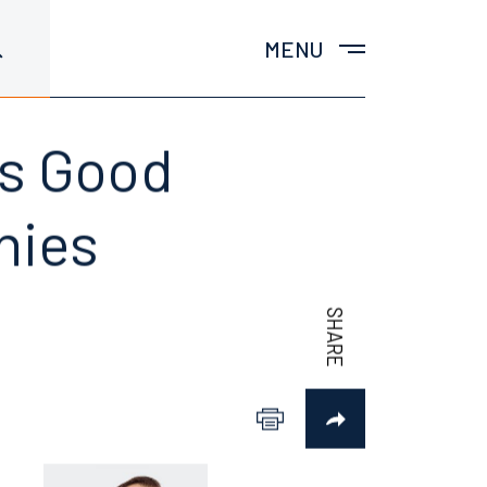
MENU
gs Good
nies