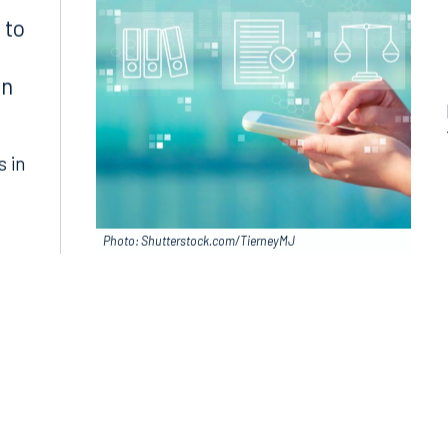
 to
in
s in
Photo: Shutterstock.com/TierneyMJ