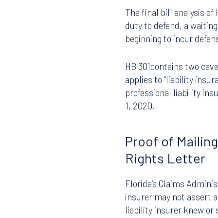
and its progeny, which h
insurer that had a duty 
The final bill analysis o
duty to defend, a waitin
beginning to incur defen
HB 301contains two caveat
applies to “liability insu
professional liability ins
1, 2020.
Proof of Mailin
Rights Letter
Florida’s Claims Administ