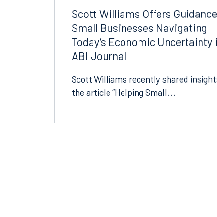
BANKRUPTCY AND
07.13.2026
RESTRUCTURING
Scott Williams Offers Guidance
Small Businesses Navigating
Today’s Economic Uncertainty 
ABI Journal
Scott Williams recently shared insight
the article “Helping Small...