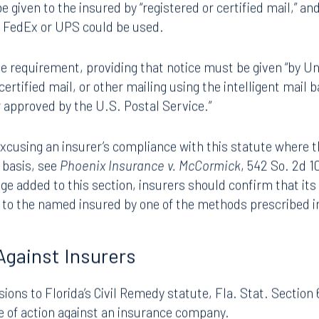
“coverage defense” unless notice is given to the insured “w
r should have known of the coverage defense.” Before HB 3
e given to the insured by “registered or certified mail,” an
s FedEx or UPS could be used.
 requirement, providing that notice must be given “by Un
 certified mail, or other mailing using the intelligent mail 
 approved by the U.S. Postal Service.”
excusing an insurer’s compliance with this statute where 
y basis, see
Phoenix Insurance v. McCormick
, 542 So. 2d 1
ge added to this section, insurers should confirm that its 
d to the named insured by one of the methods prescribed i
Against Insurers