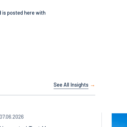
 appraisal due to lack of
 is posted here with
See All Insights