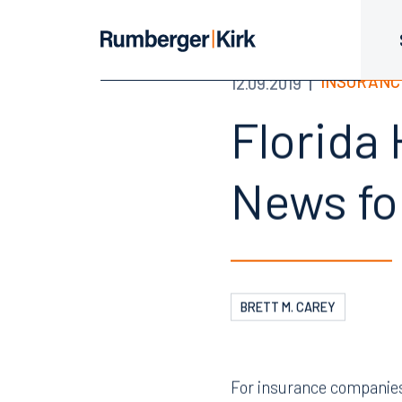
INSURANC
12.09.2019
Florida 
News fo
BRETT M. CAREY