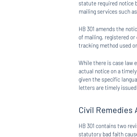
insurer may not assert a 
liability insurer knew o
statute required notice b
mailing services such a
HB 301 amends the notice
of mailing, registered or
tracking method used or
While there is case law 
actual notice on a timel
given the specific langua
letters are timely issue
Civil Remedies 