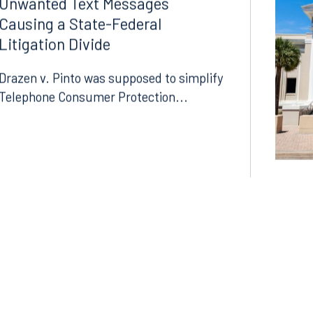
07.06.2026
Unwanted Text Messages
Causing a State-Federal
Litigation Divide
Drazen v. Pinto was supposed to simplify
Telephone Consumer Protection...