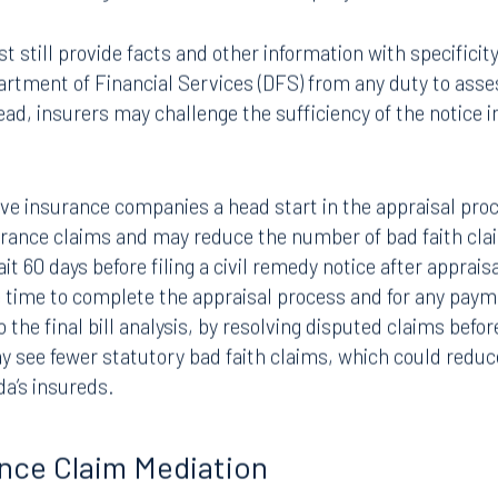
sions to Florida’s Civil Remedy statute, Fla. Stat. Section
e of action against an insurance company.
still provide facts and other information with specificity 
rtment of Financial Services (DFS) from any duty to asse
ead, insurers may challenge the sufficiency of the notice i
 give insurance companies a head start in the appraisal pr
surance claims and may reduce the number of bad faith cl
it 60 days before filing a civil remedy notice after apprai
e time to complete the appraisal process and for any paym
 the final bill analysis, by resolving disputed claims befor
Tampa
ay see fewer statutory bad faith claims, which could redu
thwest 8th Street
100 North Tampa Street
ida’s insureds.
3000
Suite 2000
 FL 33130
Tampa, FL 33602