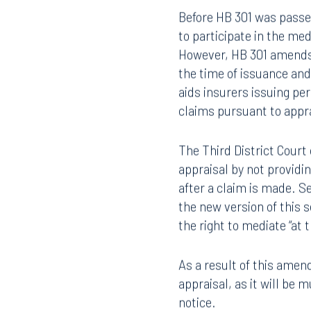
Property Insura
407.872.7300
305.35
Before HB 301 was passed,
Tallahassee
Birmi
to participate in the me
101 North Monroe Street
2001 P
However, HB 301 amends t
Suite 1050
Suite 
the time of issuance and
Tallahassee, FL 32301
Birmin
aids insurers issuing pe
850.222.6550
205.32
claims pursuant to appra
The Third District Court 
appraisal by not providi
after a claim is made. S
the new version of this 
the right to mediate “at 
As a result of this amen