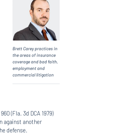
Brett Carey practices in
the areas of insurance
coverage and bad faith,
employment and
commercial litigation
 960 (Fla. 3d DCA 1979)