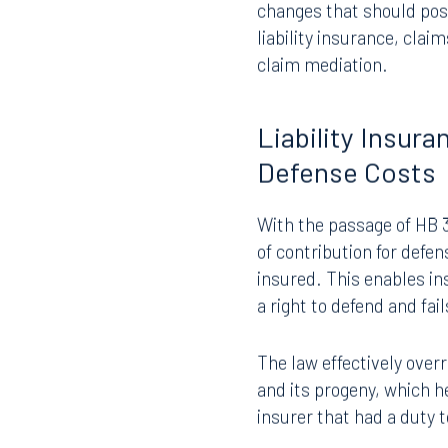
For insurance companies
changes that should posi
liability insurance, cla
claim mediation.
Liability Insur
Defense Costs
With the passage of HB 30
of contribution for defe
insured. This enables in
a right to defend and fail
The law effectively over