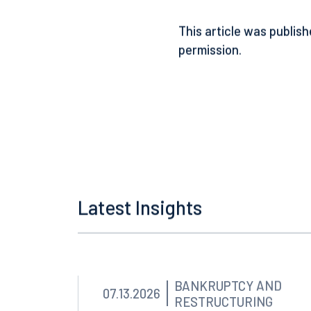
appraisal, as it will be 
notice.
This article was publish
permission.
Latest Insights