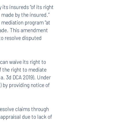
Instagram
its insureds “of its right
s made by the insured.”
e mediation program “at
s made. This amendment
 to resolve disputed
can waive its right to
f the right to mediate
Fla. 3d DCA 2019). Under
 by providing notice of
resolve claims through