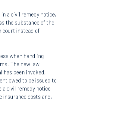
 624.155, which creates a
in a civil remedy notice,
ss the substance of the
n court instead of
ocess when handling
aims. The new law
sal has been invoked,
ent owed to be issued to
e a civil remedy notice
Facebook
ce insurance costs and,
LinkedIn
X