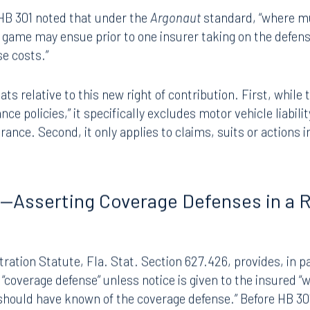
eld that an insurer could not assert a claim for contributi
to defend their mutual insured and failed to contribute to 
f HB 301 noted that under the
Argonaut
standard, “where mu
g game may ensue prior to one insurer taking on the defen
se costs.”
s relative to this new right of contribution. First, while 
rance policies,” it specifically excludes motor vehicle liabil
urance. Second, it only applies to claims, suits or actions i
g—Asserting Coverage Defenses in a 
ration Statute, Fla. Stat. Section 627.426, provides, in part