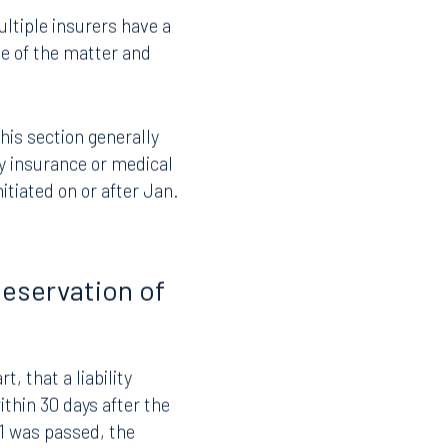
on against another
the defense.
ltiple insurers have a
se of the matter and
this section generally
ity insurance or medical
nitiated on or after Jan.
Reservation of
, that a liability