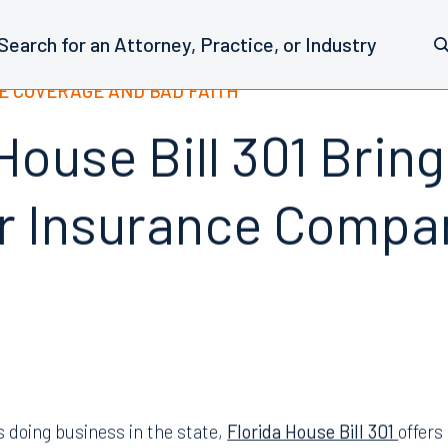
E COVERAGE AND BAD FAITH
House Bill 301 Brin
r Insurance Compa