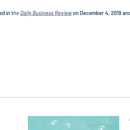
much harder for courts to find insurers waived their right of
ed in t
he
Daily Business Review
on December 4, 2019 and