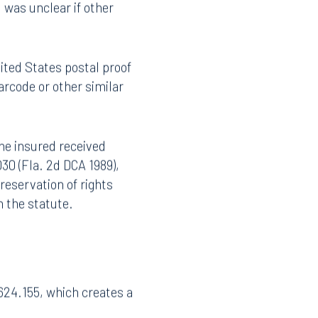
ithin 30 days after the
01 was passed, the
d was unclear if other
ited States postal proof
barcode or other similar
the insured received
030 (Fla. 2d DCA 1989),
reservation of rights
n the statute.