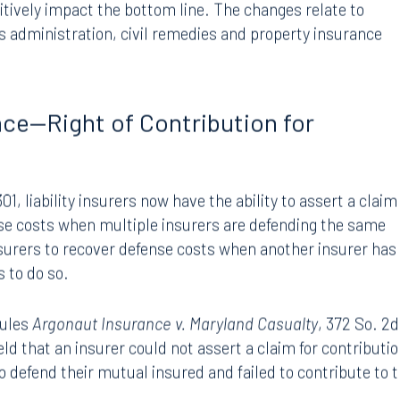
 doing business in the state,
Florida House Bill 301
offers
tively impact the bottom line. The changes relate to
ims administration, civil remedies and property insurance
ance—Right of Contribution for
1, liability insurers now have the ability to assert a claim
nse costs when multiple insurers are defending the same
surers to recover defense costs when another insurer has
s to do so.
rules
Argonaut Insurance v. Maryland Casualty
, 372 So. 2d