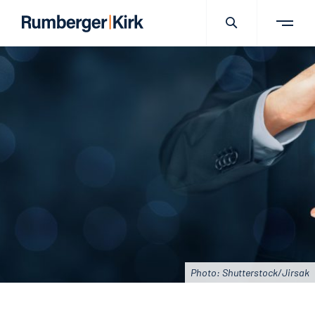
Photo: Shutterstock/Jirsak