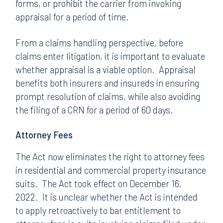
forms, or prohibit the carrier from invoking
appraisal for a period of time.
From a claims handling perspective, before
claims enter litigation, it is important to evaluate
whether appraisal is a viable option. Appraisal
benefits both insurers and insureds in ensuring
prompt resolution of claims, while also avoiding
the filing of a CRN for a period of 60 days.
Attorney Fees
The Act now eliminates the right to attorney fees
in residential and commercial property insurance
suits. The Act took effect on December 16,
2022. It is unclear whether the Act is intended
to apply retroactively to bar entitlement to