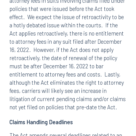
attorney fees in suits involving claims filed under
policies that were issued before the Act took
effect. We expect the issue of retroactivity to be
a hotly debated issue within the courts. If the
Act applies retroactively, there is no entitlement
to attorney fees in any suit filed after December
16, 2022. However, if the Act does not apply
retroactively, the date of renewal of the policy
must be after December 16, 2022 to bar
entitlement to attorney fees and costs. Lastly,
although the Act eliminates the right to attorney
fees, carriers will likely see an increase in
litigation of current pending claims and/or claims
not yet filed on policies that pre-date the Act.
Claims Handling Deadlines
The Act amends several deadlines related to an