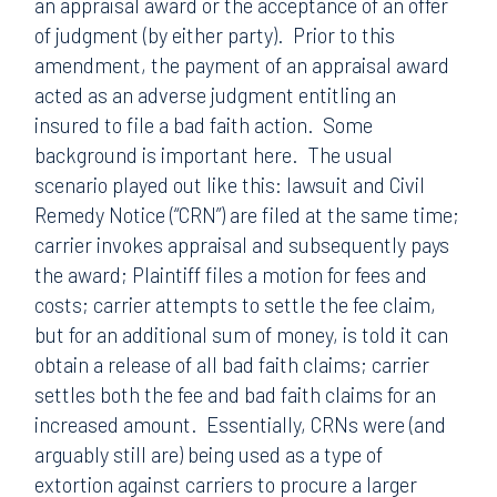
an appraisal award or the acceptance of an offer
of judgment (by either party). Prior to this
amendment, the payment of an appraisal award
acted as an adverse judgment entitling an
insured to file a bad faith action. Some
background is important here. The usual
scenario played out like this: lawsuit and Civil
Remedy Notice (“CRN”) are filed at the same time;
carrier invokes appraisal and subsequently pays
the award; Plaintiff files a motion for fees and
costs; carrier attempts to settle the fee claim,
but for an additional sum of money, is told it can
obtain a release of all bad faith claims; carrier
settles both the fee and bad faith claims for an
increased amount. Essentially, CRNs were (and
arguably still are) being used as a type of
extortion against carriers to procure a larger