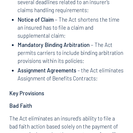
several deadlines related to an insurer’s
claims handling requirements;
Notice of Claim
– The Act shortens the time
an insured has to file a claim and
supplemental claim;
Mandatory Binding Arbitration
– The Act
permits carriers to include binding arbitration
provisions within its policies;
Assignment Agreements
– the Act eliminates
Assignment of Benefits Contracts;
Key Provisions
Bad Faith
The Act eliminates an insured’s ability to file a
bad faith action based solely on the payment of