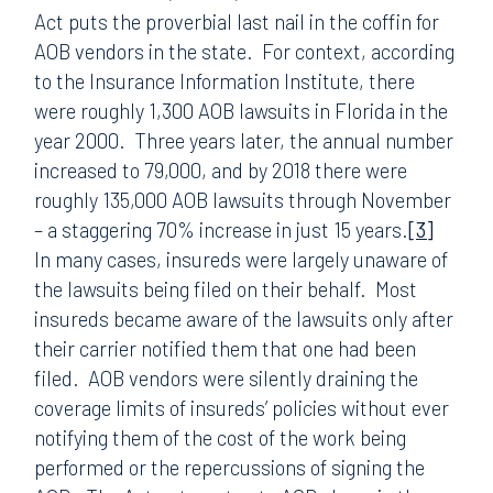
Act puts the proverbial last nail in the coffin for
AOB vendors in the state. For context, according
to the Insurance Information Institute, there
were roughly 1,300 AOB lawsuits in Florida in the
year 2000. Three years later, the annual number
increased to 79,000, and by 2018 there were
roughly 135,000 AOB lawsuits through November
– a staggering 70% increase in just 15 years.
[3]
In many cases, insureds were largely unaware of
the lawsuits being filed on their behalf. Most
insureds became aware of the lawsuits only after
their carrier notified them that one had been
filed. AOB vendors were silently draining the
coverage limits of insureds’ policies without ever
notifying them of the cost of the work being
performed or the repercussions of signing the