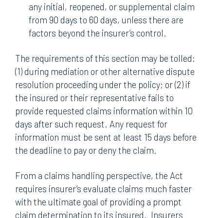
any initial, reopened, or supplemental claim
from 90 days to 60 days, unless there are
factors beyond the insurer’s control.
The requirements of this section may be tolled:
(1) during mediation or other alternative dispute
resolution proceeding under the policy; or (2) if
the insured or their representative fails to
provide requested claims information within 10
days after such request. Any request for
information must be sent at least 15 days before
the deadline to pay or deny the claim.
From a claims handling perspective, the Act
requires insurer’s evaluate claims much faster
with the ultimate goal of providing a prompt
claim determination to its insured. Insurers