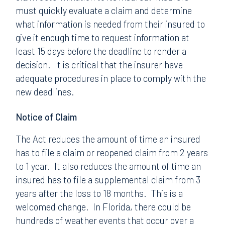
must quickly evaluate a claim and determine
what information is needed from their insured to
give it enough time to request information at
least 15 days before the deadline to render a
decision. It is critical that the insurer have
adequate procedures in place to comply with the
new deadlines.
Notice of Claim
The Act reduces the amount of time an insured
has to file a claim or reopened claim from 2 years
to 1 year. It also reduces the amount of time an
insured has to file a supplemental claim from 3
years after the loss to 18 months. This is a
welcomed change. In Florida, there could be
hundreds of weather events that occur over a