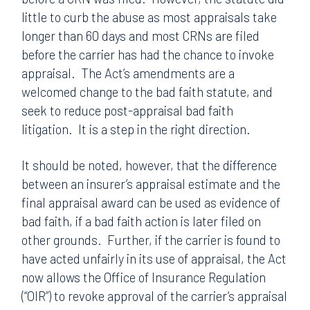
little to curb the abuse as most appraisals take
longer than 60 days and most CRNs are filed
before the carrier has had the chance to invoke
appraisal. The Act’s amendments are a
welcomed change to the bad faith statute, and
seek to reduce post-appraisal bad faith
litigation. It is a step in the right direction.
It should be noted, however, that the difference
between an insurer’s appraisal estimate and the
final appraisal award can be used as evidence of
bad faith, if a bad faith action is later filed on
other grounds. Further, if the carrier is found to
have acted unfairly in its use of appraisal, the Act
now allows the Office of Insurance Regulation
(“OIR”) to revoke approval of the carrier’s appraisal