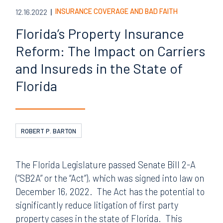
INSURANCE COVERAGE AND BAD FAITH
12.16.2022
Florida’s Property Insurance
Reform: The Impact on Carriers
and Insureds in the State of
Florida
ROBERT P. BARTON
The Florida Legislature passed Senate Bill 2-A
(“SB2A” or the “Act”), which was signed into law on
December 16, 2022. The Act has the potential to
significantly reduce litigation of first party
property cases in the state of Florida. This