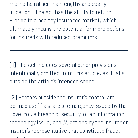
methods, rather than lengthy and costly
litigation. The Act has the ability to return
Florida to a healthy insurance market, which
ultimately means the potential for more options
for insureds with reduced premiums.
[1]
The Act includes several other provisions
intentionally omitted from this article, as it falls
outside the article’s intended scope.
[2]
Factors outside the insurer’s control are
defined as: (1) a state of emergency issued by the
Governor, a breach of security, or an information
technology issue; and (2) actions by the insurer or
insurer’s representative that constitute fraud,