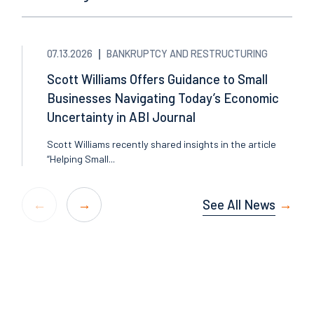
07.13.2026
BANKRUPTCY AND RESTRUCTURING
Scott Williams Offers Guidance to Small
Businesses Navigating Today’s Economic
Uncertainty in ABI Journal
Scott Williams recently shared insights in the article
“Helping Small...
See All News