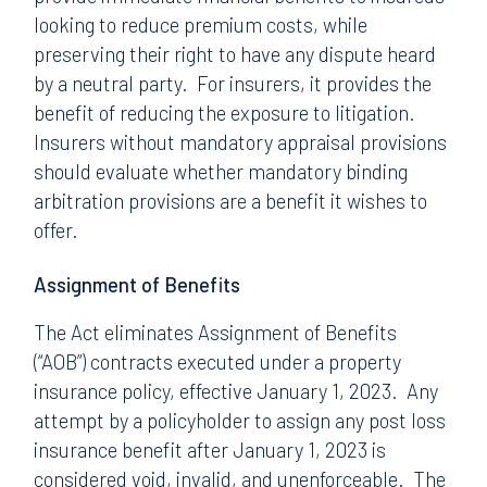
looking to reduce premium costs, while
preserving their right to have any dispute heard
by a neutral party. For insurers, it provides the
benefit of reducing the exposure to litigation.
Insurers without mandatory appraisal provisions
should evaluate whether mandatory binding
arbitration provisions are a benefit it wishes to
offer.
Assignment of Benefits
The Act eliminates Assignment of Benefits
(“AOB”) contracts executed under a property
insurance policy, effective January 1, 2023. Any
attempt by a policyholder to assign any post loss
insurance benefit after January 1, 2023 is
considered void, invalid, and unenforceable. The