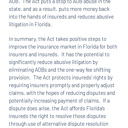
AOB. The Act puts a stop to AOB abuse in the
state, and as a result, puts more money back
into the hands of insureds and reduces abusive
litigation in Florida.
In summary, the Act takes positive steps to
improve the insurance market in Florida for both
insurers and insureds. It has the potential to
significantly reduce abusive litigation by
eliminating AOBs and the one-way fee shifting
provision. The Act protects insureds’ rights by
requiring insurers promptly and properly adjust
claims, with the hopes of reducing disputes and
potentially increasing payment of claims. If a
dispute does arise, the Act affords Florida’s
insureds the right to resolve those disputes
through use of alternative dispute resolution