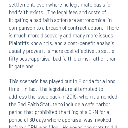
settlement, even where no legitimate basis for
bad faith exists. The legal fees and costs of
litigating a bad faith action are astronomical in
comparison to a breach of contract action. There
is much more discovery and many more issues.
Plaintiffs know this, and a cost-benefit analysis
usually proves it is more cost effective to settle
fifty post-appraisal bad faith claims, rather than
litigate one.
This scenario has played out in Florida for a long
time. In fact, the legislature attempted to
address the issue back in 2019, when it amended
the Bad Faith Statute to include a safe harbor
period that prohibited the filing of a CRN for a
period of 60 days where appraisal was invoked
before a CRN was filed. However, the statute did