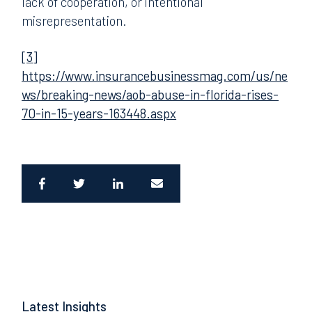
lack of cooperation, or intentional
misrepresentation.
[3]
https://www.insurancebusinessmag.com/us/ne
ws/breaking-news/aob-abuse-in-florida-rises-
70-in-15-years-163448.aspx
Latest Insights