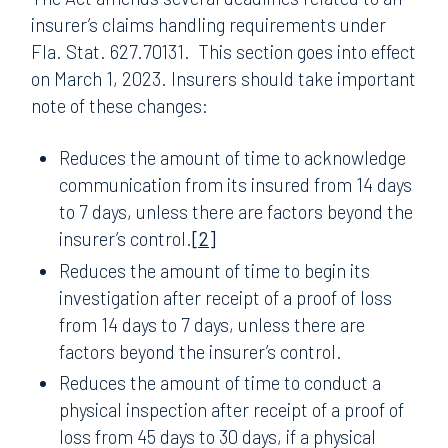
insurer’s claims handling requirements under
Fla. Stat. 627.70131. This section goes into effect
on March 1, 2023. Insurers should take important
note of these changes:
Reduces the amount of time to acknowledge
communication from its insured from 14 days
to 7 days, unless there are factors beyond the
insurer’s control.
[2]
Reduces the amount of time to begin its
investigation after receipt of a proof of loss
from 14 days to 7 days, unless there are
factors beyond the insurer’s control.
Reduces the amount of time to conduct a
physical inspection after receipt of a proof of
loss from 45 days to 30 days, if a physical