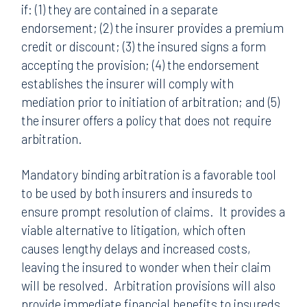
if: (1) they are contained in a separate
endorsement; (2) the insurer provides a premium
credit or discount; (3) the insured signs a form
accepting the provision; (4) the endorsement
establishes the insurer will comply with
mediation prior to initiation of arbitration; and (5)
the insurer offers a policy that does not require
arbitration.
Mandatory binding arbitration is a favorable tool
to be used by both insurers and insureds to
ensure prompt resolution of claims. It provides a
viable alternative to litigation, which often
causes lengthy delays and increased costs,
leaving the insured to wonder when their claim
will be resolved. Arbitration provisions will also
provide immediate financial benefits to insureds