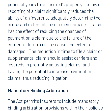
period of years to an insured’s property. Delayed
reporting of a claim significantly reduces the
ability of an insurer to adequately determine the
cause and extent of the claimed damage. It also
has the effect of reducing the chances of
payment on a claim due to the failure of the
carrier to determine the cause and extent of
damages. The reduction in time to file a claim or
supplemental claim should assist carriers and
insureds in promptly adjusting claims, and
having the potential to increase payment on
claims, thus reducing litigation.
Mandatory Binding Arbitration
The Act permits insurers to include mandatory
binding arbitration provisions within their policies