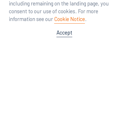
including remaining on the landing page, you
consent to our use of cookies. For more
information see our
Cookie Notice
.
Accept
Offices
Orlando
Miami
300 South Orange Avenue
80 Southwest 8th Street
Suite 1400
Suite 3000
Orlando, FL 32801
Miami, FL 33130
407.872.7300
305.358.5577