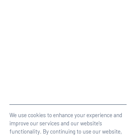
We use cookies to enhance your experience and
improve our services and our website’s
functionality. By continuing to use our website,