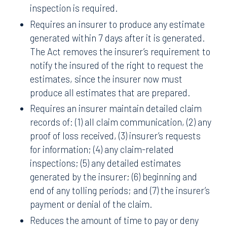
inspection is required.
Requires an insurer to produce any estimate
generated within 7 days after it is generated.
The Act removes the insurer’s requirement to
notify the insured of the right to request the
estimates, since the insurer now must
produce all estimates that are prepared.
Requires an insurer maintain detailed claim
records of: (1) all claim communication, (2) any
proof of loss received, (3) insurer’s requests
for information; (4) any claim-related
inspections; (5) any detailed estimates
generated by the insurer; (6) beginning and
end of any tolling periods; and (7) the insurer’s
payment or denial of the claim.
Reduces the amount of time to pay or deny