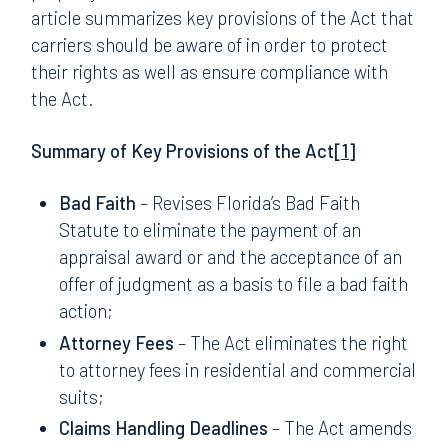
article summarizes key provisions of the Act that
carriers should be aware of in order to protect
their rights as well as ensure compliance with
the Act.
Summary of Key Provisions of the Act
[1]
Bad Faith
– Revises Florida’s Bad Faith
Statute to eliminate the payment of an
appraisal award or and the acceptance of an
offer of judgment as a basis to file a bad faith
action;
Attorney Fees
– The Act eliminates the right
to attorney fees in residential and commercial
suits;
Claims Handling Deadlines
– The Act amends