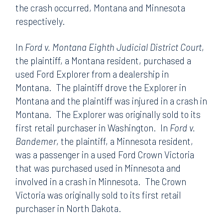
the crash occurred, Montana and Minnesota
respectively.
In
Ford v. Montana Eighth Judicial District Court
,
the plaintiff, a Montana resident, purchased a
used Ford Explorer from a dealership in
Montana. The plaintiff drove the Explorer in
Montana and the plaintiff was injured in a crash in
Montana. The Explorer was originally sold to its
first retail purchaser in Washington. In
Ford v.
Bandemer
, the plaintiff, a Minnesota resident,
was a passenger in a used Ford Crown Victoria
that was purchased used in Minnesota and
involved in a crash in Minnesota. The Crown
Victoria was originally sold to its first retail
purchaser in North Dakota.