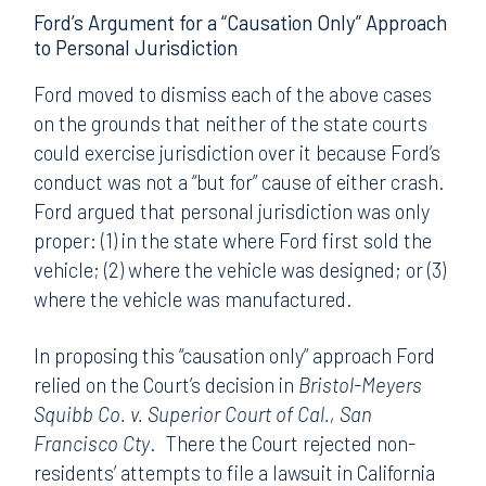
Ford’s Argument for a “Causation Only” Approach
to Personal Jurisdiction
Ford moved to dismiss each of the above cases
on the grounds that neither of the state courts
could exercise jurisdiction over it because Ford’s
conduct was not a “but for” cause of either crash.
Ford argued that personal jurisdiction was only
proper: (1) in the state where Ford first sold the
vehicle; (2) where the vehicle was designed; or (3)
where the vehicle was manufactured.
In proposing this “causation only” approach Ford
relied on the Court’s decision in
Bristol-Meyers
Squibb Co. v. Superior Court of Cal., San
Francisco Cty
. There the Court rejected non-
residents’ attempts to file a lawsuit in California