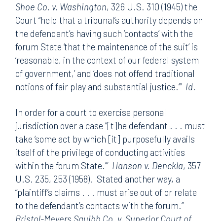
Shoe Co. v. Washington
, 326 U.S. 310 (1945) the
Court “held that a tribunal’s authority depends on
the defendant’s having such ‘contacts’ with the
forum State ‘that the maintenance of the suit’ is
‘reasonable, in the context of our federal system
of government,’ and ‘does not offend traditional
notions of fair play and substantial justice.’”
Id
.
In order for a court to exercise personal
jurisdiction over a case “[t]he defendant . . . must
take ‘some act by which [it] purposefully avails
itself of the privilege of conducting activities
within the forum State.’”
Hanson v. Denckla
, 357
U.S. 235, 253 (1958). Stated another way, a
“plaintiff’s claims . . . must arise out of or relate
to the defendant’s contacts with the forum.”
Bristol-Meyers Squibb Co. v. Superior Court of