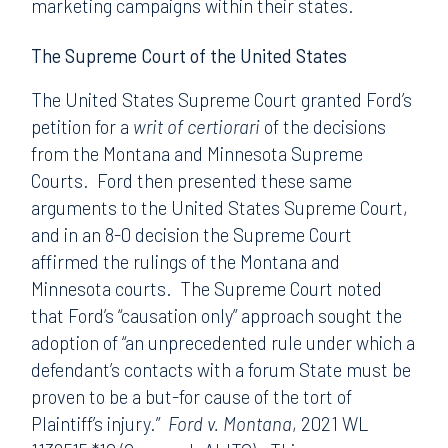
marketing campaigns within their states.
The Supreme Court of the United States
The United States Supreme Court granted Ford’s
petition for a
writ of certiorari
of the decisions
from the Montana and Minnesota Supreme
Courts. Ford then presented these same
arguments to the United States Supreme Court,
and in an 8-0 decision the Supreme Court
affirmed the rulings of the Montana and
Minnesota courts. The Supreme Court noted
that Ford’s “causation only” approach sought the
adoption of “an unprecedented rule under which a
defendant’s contacts with a forum State must be
proven to be a but-for cause of the tort of
Plaintiff’s injury.”
Ford v. Montana
, 2021 WL