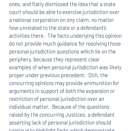
ones, and flatly dismissed the idea that a state
court should be able to exercise jurisdiction over
a national corporation on
any
claim, no matter
how unrelated to the state or a defendant’s
activities there. The facts underlying this opinion
do not provide much guidance for resolving those
personal jurisdiction questions which lie on the
periphery, because they represent clear
examples of when personal jurisdiction was likely
proper under previous precedent. Still, the
concurring opinions may provide ammunition for
arguments in support of both the expansion or
restriction of personal jurisdiction over an
individual matter. Because of the questions
raised by the concurring Justices, a defendant
asserting lack of personal jurisdiction should
continue to highlight facts which demonstrate