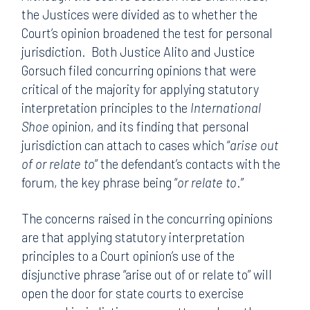
the Justices were divided as to whether the
Court’s opinion broadened the test for personal
jurisdiction. Both Justice Alito and Justice
Gorsuch filed concurring opinions that were
critical of the majority for applying statutory
interpretation principles to the
International
Shoe
opinion, and its finding that personal
jurisdiction can attach to cases which “
arise out
of or relate to
” the defendant’s contacts with the
forum, the key phrase being “
or relate to
.”
The concerns raised in the concurring opinions
are that applying statutory interpretation
principles to a Court opinion’s use of the
disjunctive phrase “arise out of or relate to” will
open the door for state courts to exercise