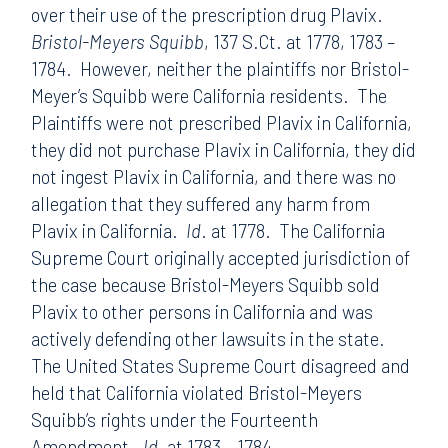
over their use of the prescription drug Plavix.
Bristol-Meyers Squibb
, 137 S.Ct. at 1778, 1783 –
1784. However, neither the plaintiffs nor Bristol-
Meyer’s Squibb were California residents. The
Plaintiffs were not prescribed Plavix in California,
they did not purchase Plavix in California, they did
not ingest Plavix in California, and there was no
allegation that they suffered any harm from
Plavix in California.
Id
. at 1778. The California
Supreme Court originally accepted jurisdiction of
the case because Bristol-Meyers Squibb sold
Plavix to other persons in California and was
actively defending other lawsuits in the state.
The United States Supreme Court disagreed and
held that California violated Bristol-Meyers
Squibb’s rights under the Fourteenth
Amendment.
Id.
at 1783 – 1784.