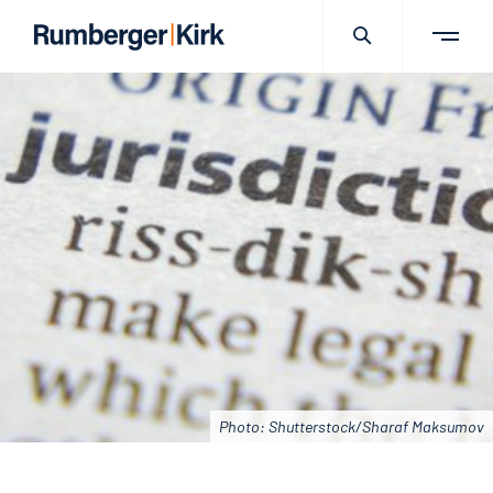
Photo: Shutterstock/Sharaf Maksumov