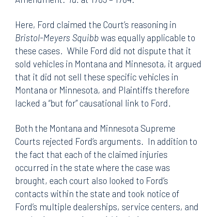
Here, Ford claimed the Court’s reasoning in
Bristol-Meyers Squibb
was equally applicable to
these cases. While Ford did not dispute that it
sold vehicles in Montana and Minnesota, it argued
that it did not sell these specific vehicles in
Montana or Minnesota, and Plaintiffs therefore
lacked a “but for” causational link to Ford.
Both the Montana and Minnesota Supreme
Courts rejected Ford’s arguments. In addition to
the fact that each of the claimed injuries
occurred in the state where the case was
brought, each court also looked to Ford’s
contacts within the state and took notice of
Ford’s multiple dealerships, service centers, and