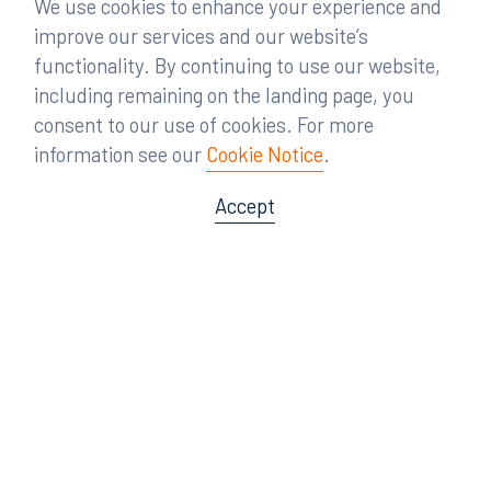
We use cookies to enhance your experience and
improve our services and our website’s
functionality. By continuing to use our website,
including remaining on the landing page, you
consent to our use of cookies. For more
information see our
Cookie Notice
.
Accept
Offices
Orlando
Miami
300 South Orange Avenue
80 Southwest 8th Street