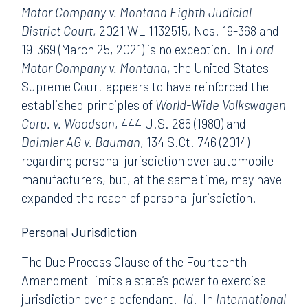
Motor Company v. Montana Eighth Judicial
District Court
, 2021 WL 1132515, Nos. 19-368 and
19-369 (March 25, 2021) is no exception. In
Ford
Motor Company v. Montana
, the United States
Supreme Court appears to have reinforced the
established principles of
World-Wide Volkswagen
Corp. v. Woodson
, 444 U.S. 286 (1980) and
Daimler AG v. Bauman
, 134 S.Ct. 746 (2014)
regarding personal jurisdiction over automobile
manufacturers, but, at the same time, may have
expanded the reach of personal jurisdiction.
Personal Jurisdiction
The Due Process Clause of the Fourteenth
Amendment limits a state’s power to exercise
jurisdiction over a defendant.
Id
. In
International