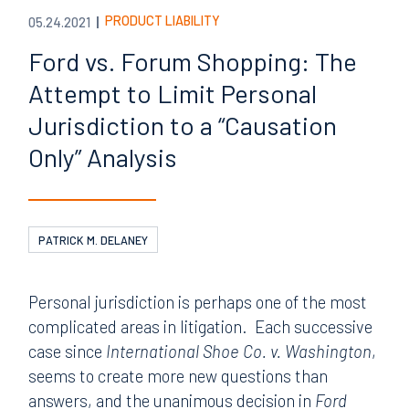
PRODUCT LIABILITY
05.24.2021
Ford vs. Forum Shopping: The
Attempt to Limit Personal
Jurisdiction to a “Causation
Only” Analysis
PATRICK M. DELANEY
Personal jurisdiction is perhaps one of the most
complicated areas in litigation. Each successive
case since
International Shoe Co. v. Washington
,
seems to create more new questions than
answers, and the unanimous decision in
Ford