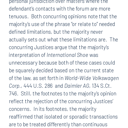
personal jurisdiction over matters where the
defendant’s contacts with the forum are more
tenuous. Both concurring opinions note that the
majority’s use of the phrase “or relate to” needed
defined limitations, but the majority never
actually sets out what these limitations are. The
concurring Justices argue that the majority’s
interpretation of
International Shoe
was
unnecessary because both of these cases could
be squarely decided based on the current state
of the law, as set forth in
World-Wide Volkswagen
Corp.
, 444 U.S. 286
and
Daimler AG
, 134 S.Ct.
746. Still, the footnotes to the majority’s opinion
reflect the rejection of the concurring Justices’
concerns. In its footnotes, the majority
reaffirmed that isolated or sporadic transactions
are to be treated differently than continuous