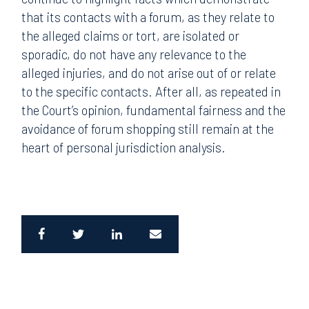
that its contacts with a forum, as they relate to
the alleged claims or tort, are isolated or
sporadic, do not have any relevance to the
alleged injuries, and do not arise out of or relate
to the specific contacts. After all, as repeated in
the Court’s opinion, fundamental fairness and the
avoidance of forum shopping still remain at the
heart of personal jurisdiction analysis.