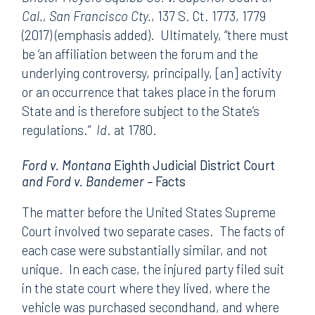
Cal., San Francisco Cty.
, 137 S. Ct. 1773, 1779
(2017) (emphasis added). Ultimately, “there must
be ‘an affiliation between the forum and the
underlying controversy, principally, [an] activity
or an occurrence that takes place in the forum
State and is therefore subject to the State’s
regulations.”
Id
. at 1780.
Ford v. Montana
Eighth Judicial District Court
and Ford v. Bandemer –
Facts
The matter before the United States Supreme
Court involved two separate cases. The facts of
each case were substantially similar, and not
unique. In each case, the injured party filed suit
in the state court where they lived, where the
vehicle was purchased secondhand, and where