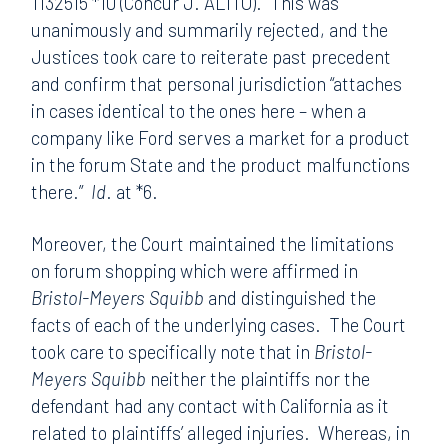
1132515 *10 (Concur J. ALITO). This was
unanimously and summarily rejected, and the
Justices took care to reiterate past precedent
and confirm that personal jurisdiction “attaches
in cases identical to the ones here – when a
company like Ford serves a market for a product
in the forum State and the product malfunctions
there.”
Id
. at *6.
Moreover, the Court maintained the limitations
on forum shopping which were affirmed in
Bristol-Meyers
Squibb
and distinguished the
facts of each of the underlying cases. The Court
took care to specifically note that in
Bristol-
Meyers Squibb
neither the plaintiffs nor the
defendant had any contact with California as it
related to plaintiffs’ alleged injuries. Whereas, in