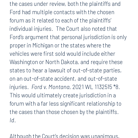
the cases under review, both the plaintiffs and
Ford had multiple contacts with the chosen
forum as it related to each of the plaintiffs’
individual injuries. The Court also noted that
Ford’s argument that personal jurisdiction is only
proper in Michigan or the states where the
vehicles were first sold would include either
Washington or North Dakota, and require these
states to hear a lawsuit of out-of-state parties,
on an out-of-state accident, and out-of-state
injuries.
Ford v. Montana,
2021 WL 1132515 *8.
This would ultimately create jurisdiction in a
forum with a far less significant relationship to
the cases than those chosen by the plaintiffs.
Id
.
Although the Court’s decision was unanimous,