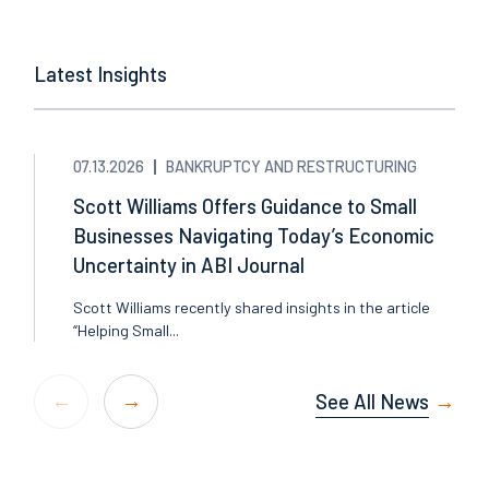
Latest Insights
07.13.2026
BANKRUPTCY AND RESTRUCTURING
Scott Williams Offers Guidance to Small
Businesses Navigating Today’s Economic
Uncertainty in ABI Journal
Scott Williams recently shared insights in the article
“Helping Small...
See All News