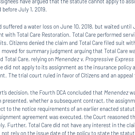
hat the work has been performed in accordance with acce
clearly states that the law applies to assignment agreeme
ssignees have argued that the statute cannot apply to ass
 before July 1, 2019.
d suffered a water loss on June 10, 2018, but waited until 
 with Total Care Restoration. Total Care performed servi
ts. Citizens denied the claim and Total Care filed suit wit
ens moved for summary judgment arguing that Total Care w
d Total Care, relying on
Menendez v. Progressive Express
e did not apply to its assignment as the insurance policy a
t. The trial court ruled in favor of Citizens and an appeal
ourt’s decision, the Fourth DCA concluded that
Menendez
wa
n presented, whether a subsequent contract, the assignm
ect to the notice requirements of an earlier enacted statu
assignment agreement was executed, the Court reasoned th