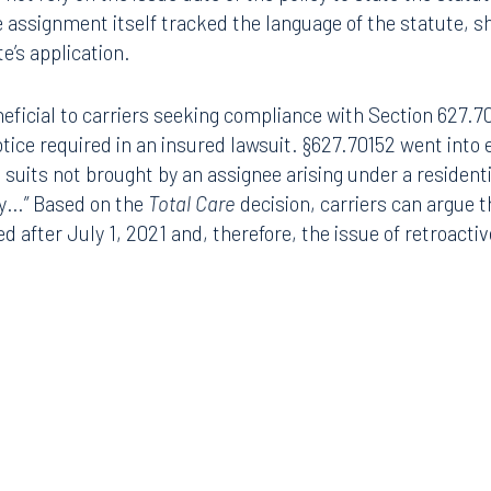
ly. Further, Total Care did not have any interest in the cl
not rely on the issue date of the policy to state the statu
Tampa
he assignment itself tracked the language of the statute, 
thwest 8th Street
100 North Tampa Street
e’s application.
3000
Suite 2000
 FL 33130
Tampa, FL 33602
eficial to carriers seeking compliance with Section 627.70
8.5577
813.223.4253
tice required in an insured lawsuit. §627.70152 went into 
ll suits not brought by an assignee arising under a residen
ngham
cy…” Based on the
Total Care
decision, carriers can argue 
Start a conversation
led after July 1, 2021 and, therefore, the issue of retroacti
ark Place North
Search for an attorney
1300
Join RK meeting
gham, AL 35203
7.5550