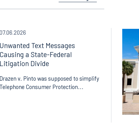
See All Insights
07.06.2026
Unwanted Text Messages
Causing a State-Federal
Litigation Divide
Drazen v. Pinto was supposed to simplify
Telephone Consumer Protection...