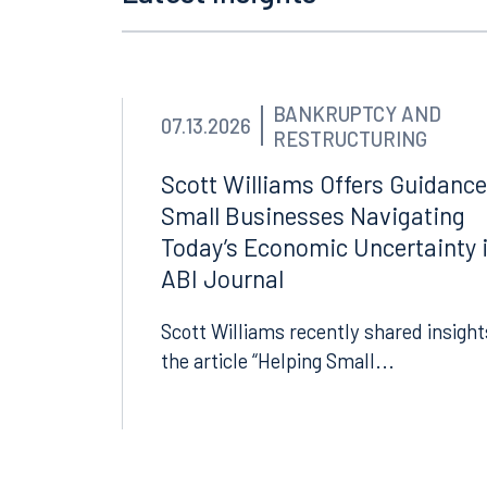
Latest Insights
BANKRUPTCY AND
07.13.2026
RESTRUCTURING
Scott Williams Offers Guidance
Small Businesses Navigating
Today’s Economic Uncertainty 
ABI Journal
Scott Williams recently shared insight
the article “Helping Small...