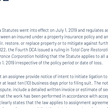
52
a Statutes went into effect on July 1, 2019 and regulates 
ween an insured under a property insurance policy and an
ir, restore, or replace property or to mitigate against fur
2022, the Fourth DCA issued a ruling in
Total Care Restorati
surance Corporation
holding that the Statute applies to al
 1, 2019 irrespective of the policy period or date of loss.
 an assignee provide notice of intent to initiate ligation t
 at least ten (10) business days prior to filing suit. The n
pute, include a detailed written invoice or estimate of ser