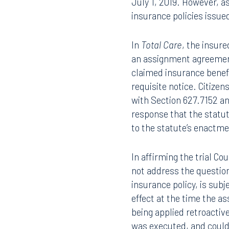
work performed, proof t
standards. The Statute 
July 1, 2019. However, a
insurance policies issued
In
Total Care
, the insure
an assignment agreement
claimed insurance benefi
requisite notice. Citiz
with Section 627.7152 an
response that the statut
to the statute’s enactmen
In affirming the trial C
not address the questio
Offices
insurance policy, is subj
effect at the time the 