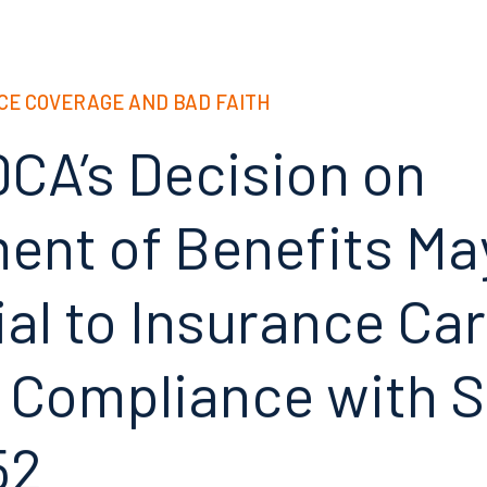
CE COVERAGE AND BAD FAITH
DCA’s Decision on
ent of Benefits Ma
al to Insurance Car
 Compliance with
S