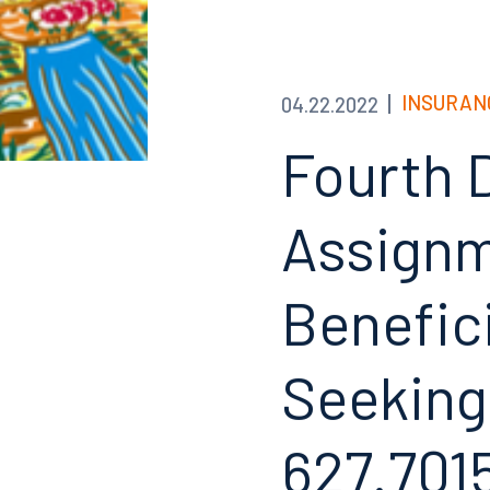
INSURAN
04.22.2022
Fourth 
Assignm
Benefici
Seeking