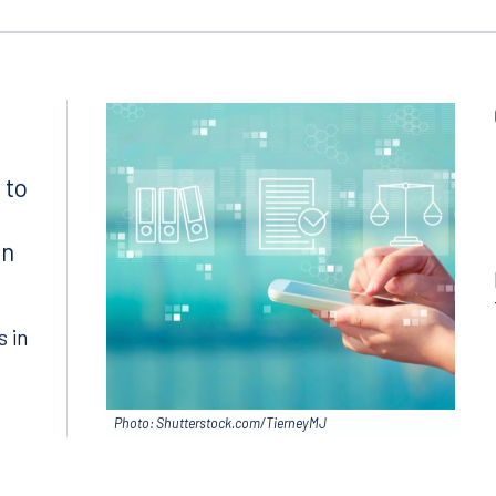
 to
in
s in
Photo: Shutterstock.com/TierneyMJ