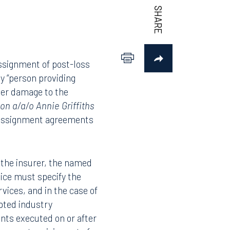
assignment of post-loss
y “person providing
ther damage to the
on a/a/o Annie Griffiths
l assignment agreements
o the insurer, the named
otice must specify the
vices, and in the case of