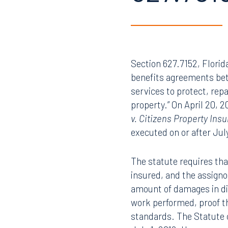
627.701
Section 627.7152, Florid
benefits agreements bet
services to protect, repa
property.” On April 20, 
v. Citizens Property In
executed on or after July
The statute requires that
insured, and the assignor
amount of damages in dis