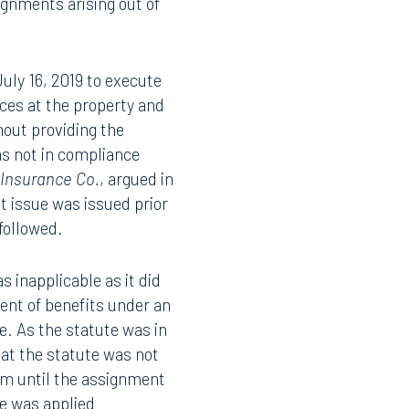
pted industry
nts executed on or after
ignments arising out of
July 16, 2019 to execute
ces at the property and
hout providing the
as not in compliance
 Insurance Co.
, argued in
t issue was issued prior
 followed.
s inapplicable as it did
ent of benefits under an
te. As the statute was in
at the statute was not