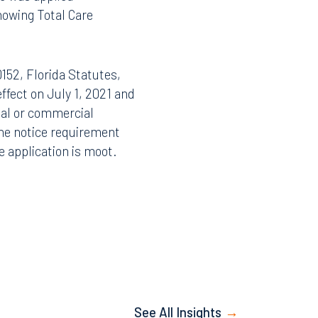
aim until the assignment
te was applied
Facebook
showing Total Care
LinkedIn
X
152, Florida Statutes,
Instagram
effect on July 1, 2021 and
tial or commercial
the notice requirement
ve application is moot.