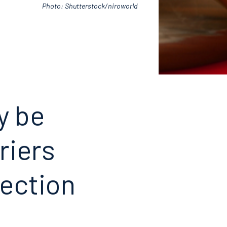
Photo: Shutterstock/niroworld
y be
riers
ection