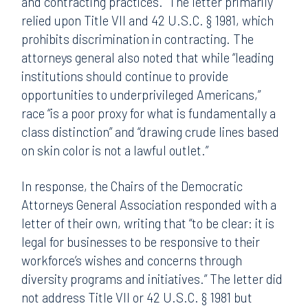
and contracting practices.” The letter primarily
relied upon Title VII and 42 U.S.C. § 1981, which
prohibits discrimination in contracting. The
attorneys general also noted that while “leading
institutions should continue to provide
opportunities to underprivileged Americans,”
race “is a poor proxy for what is fundamentally a
class distinction” and “drawing crude lines based
on skin color is not a lawful outlet.”
In response, the Chairs of the Democratic
Attorneys General Association responded with a
letter of their own, writing that “to be clear: it is
legal for businesses to be responsive to their
workforce’s wishes and concerns through
diversity programs and initiatives.” The letter did
not address Title VII or 42 U.S.C. § 1981 but