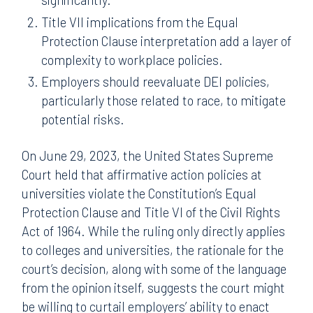
Title VII implications from the Equal
Protection Clause interpretation add a layer of
complexity to workplace policies.
Employers should reevaluate DEI policies,
particularly those related to race, to mitigate
potential risks.
On June 29, 2023, the United States Supreme
Court held that affirmative action policies at
universities violate the Constitution’s Equal
Protection Clause and Title VI of the Civil Rights
Act of 1964. While the ruling only directly applies
to colleges and universities, the rationale for the
court’s decision, along with some of the language
from the opinion itself, suggests the court might
be willing to curtail employers’ ability to enact