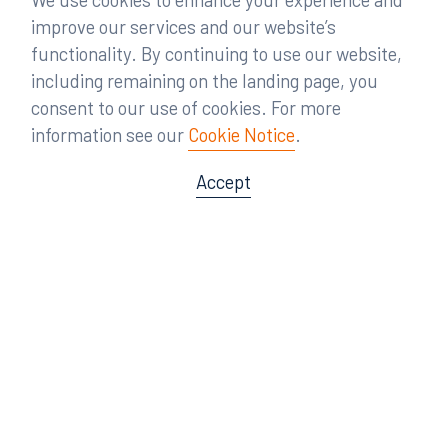
improve our services and our website’s
functionality. By continuing to use our website,
including remaining on the landing page, you
consent to our use of cookies. For more
information see our
Cookie Notice
.
Accept
Offices
Orlando
Miami
300 South Orange Avenue
80 Southwest 8th Street