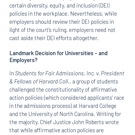
certain diversity, equity, and inclusion (DEI)
policies in the workplace. Nevertheless, while
employers should review their DEI policies in
light of the court’s ruling, employers need not
cast aside their DEI efforts altogether.
Landmark Decision for Universities – and
Employers?
In
Students for Fair Admissions, Inc. v. President
& Fellows of Harvard Coll
., a group of students
challenged the constitutionality of affirmative
action policies (which considered applicants’ race
in the admissions process) at Harvard College
and the University of North Carolina. Writing for
the majority, Chief Justice John Roberts wrote
that while affirmative action policies are