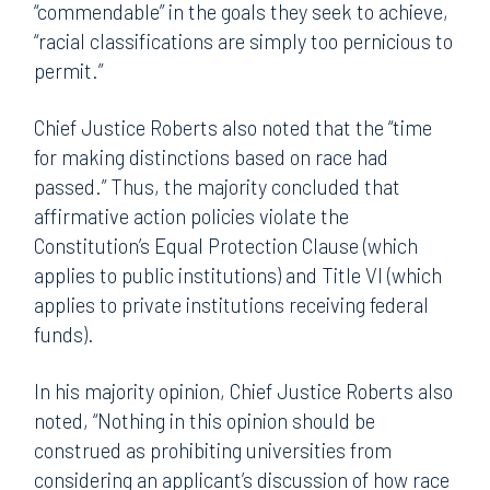
“commendable” in the goals they seek to achieve,
“racial classifications are simply too pernicious to
permit.”
Chief Justice Roberts also noted that the “time
for making distinctions based on race had
passed.” Thus, the majority concluded that
affirmative action policies violate the
Constitution’s Equal Protection Clause (which
applies to public institutions) and Title VI (which
applies to private institutions receiving federal
funds).
In his majority opinion, Chief Justice Roberts also
noted, “Nothing in this opinion should be
construed as prohibiting universities from
considering an applicant’s discussion of how race