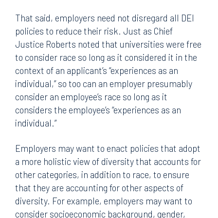
That said, employers need not disregard all DEI
policies to reduce their risk. Just as Chief
Justice Roberts noted that universities were free
to consider race so long as it considered it in the
context of an applicant’s “experiences as an
individual,” so too can an employer presumably
consider an employee’s race so long as it
considers the employee’s “experiences as an
individual.”
Employers may want to enact policies that adopt
a more holistic view of diversity that accounts for
other categories, in addition to race, to ensure
that they are accounting for other aspects of
diversity. For example, employers may want to
consider socioeconomic background, gender,