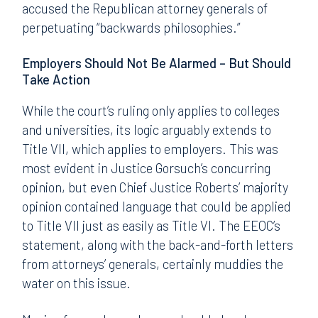
accused the Republican attorney generals of
perpetuating “backwards philosophies.”
Employers Should Not Be Alarmed – But Should
Take Action
While the court’s ruling only applies to colleges
and universities, its logic arguably extends to
Title VII, which applies to employers. This was
most evident in Justice Gorsuch’s concurring
opinion, but even Chief Justice Roberts’ majority
opinion contained language that could be applied
to Title VII just as easily as Title VI. The EEOC’s
statement, along with the back-and-forth letters
from attorneys’ generals, certainly muddies the
water on this issue.