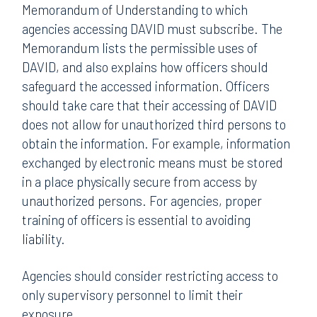
Memorandum of Understanding to which
agencies accessing DAVID must subscribe. The
Memorandum lists the permissible uses of
DAVID, and also explains how officers should
safeguard the accessed information. Officers
should take care that their accessing of DAVID
does not allow for unauthorized third persons to
obtain the information. For example, information
exchanged by electronic means must be stored
in a place physically secure from access by
unauthorized persons. For agencies, proper
training of officers is essential to avoiding
liability.
Agencies should consider restricting access to
only supervisory personnel to limit their
exposure.