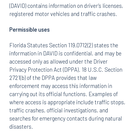
(DAVID) contains information on driver’s licenses,
registered motor vehicles and traffic crashes.
Permissible uses
Florida Statutes Section 119.0712(2) states the
information in DAVID is confidential, and may be
accessed only as allowed under the Driver
Privacy Protection Act (DPPA). 18 U.S.C. Section
2721(b) of the DPPA provides that law
enforcement may access this information in
carrying out its official functions. Examples of
where access is appropriate include traffic stops,
traffic crashes, official investigations, and
searches for emergency contacts during natural
disasters.