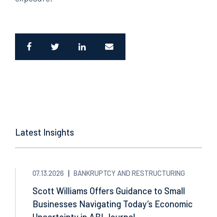
Latest Insights
07.13.2026
BANKRUPTCY AND RESTRUCTURING
Scott Williams Offers Guidance to Small
Businesses Navigating Today’s Economic
Uncertainty in ABI Journal