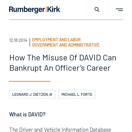
EMPLOYMENT AND LABOR
12.18.2014
GOVERNMENT AND ADMINISTRATIVE
How The Misuse Of DAVID
Can
Bankrupt An Officer’s
Career
LEONARD J. DIETZEN, III
MICHAEL L. FORTE
What is DAVID?
The Driver and Vehicle Information Database