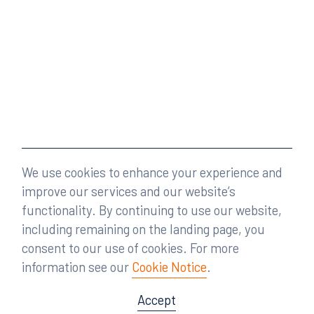
We use cookies to enhance your experience and
improve our services and our website’s
functionality. By continuing to use our website,
including remaining on the landing page, you
consent to our use of cookies. For more
information see our
Cookie Notice
.
Accept