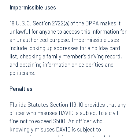
Impermissible uses
18 U.S.C. Section 2722(a) of the DPPA makes it
unlawful for anyone to access this information for
an unauthorized purpose. Impermissible uses
include looking up addresses for a holiday card
list, checking a family member’s driving record,
and obtaining information on celebrities and
politicians.
Penalties
Florida Statutes Section 119.10 provides that any
officer who misuses DAVID is subject to a civil
fine not to exceed $500. An officer who
knowingly misuses DAVID is subject to