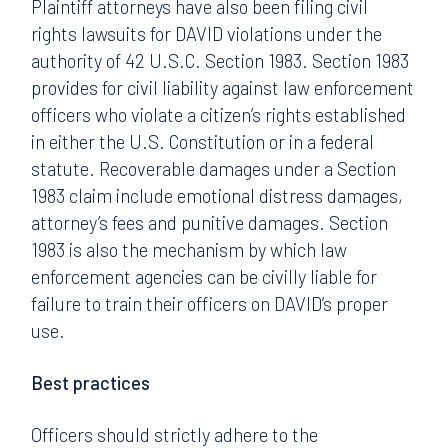
Plaintiff attorneys have also been filing civil
rights lawsuits for DAVID violations under the
authority of 42 U.S.C. Section 1983. Section 1983
provides for civil liability against law enforcement
officers who violate a citizen’s rights established
in either the U.S. Constitution or in a federal
statute. Recoverable damages under a Section
1983 claim include emotional distress damages,
attorney’s fees and punitive damages. Section
1983 is also the mechanism by which law
enforcement agencies can be civilly liable for
failure to train their officers on DAVID’s proper
use.
Best practices
Officers should strictly adhere to the