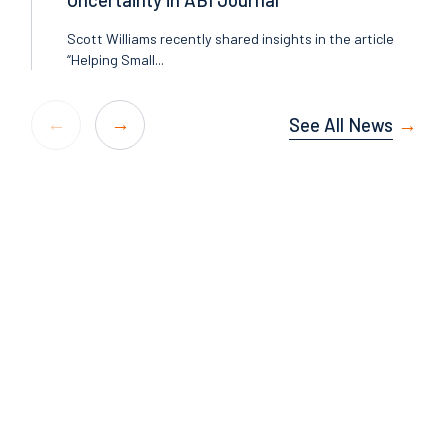
Scott Williams recently shared insights in the article
“Helping Small...
See All News