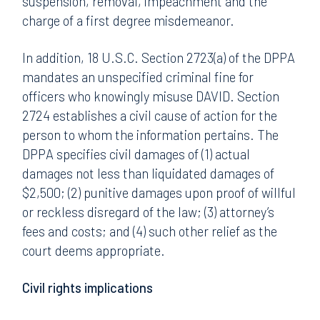
suspension, removal, impeachment and the
charge of a first degree misdemeanor.
In addition, 18 U.S.C. Section 2723(a) of the DPPA
mandates an unspecified criminal fine for
officers who knowingly misuse DAVID. Section
2724 establishes a civil cause of action for the
person to whom the information pertains. The
DPPA specifies civil damages of (1) actual
damages not less than liquidated damages of
$2,500; (2) punitive damages upon proof of willful
or reckless disregard of the law; (3) attorney’s
fees and costs; and (4) such other relief as the
court deems appropriate.
Civil rights implications