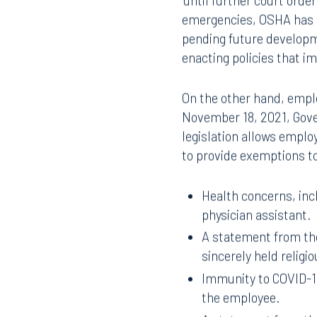
‘until further court orde
emergencies, OSHA has s
pending future developme
enacting policies that 
On the other hand, emplo
November 18, 2021, Gover
legislation allows emplo
to provide exemptions to
Health concerns, incl
physician assistant.
A statement from the
sincerely held religio
Immunity to COVID-19
Offices
the employee.