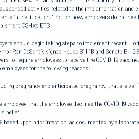
r.’ While OSHA remains confident in its authority to protec
uspended activities related to the implementation and 
nts in the litigation.” So, for now, employers do not nee
implement OSHA’s ETS.
yers should begin taking steps to implement recent Flori
nor Ron DeSantis signed House Bill 1B and Senate Bill 2B
yers to require employees to receive the COVID-19 vaccine
 employees for the following reasons:
uding pregnancy and anticipated pregnancy, that are verif
 employee that the employee declines the COVID-19 vacci
us belief.
 based upon prior infection, as documented by a laborat