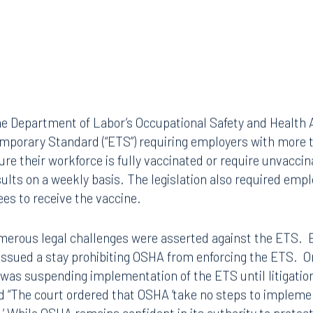
e Department of Labor’s Occupational Safety and Health A
porary Standard (“ETS”) requiring employers with more 
re their workforce is fully vaccinated or require unvacci
sults on a weekly basis. The legislation also required empl
ees to receive the vaccine.
merous legal challenges were asserted against the ETS. E
s issued a stay prohibiting OSHA from enforcing the ETS. 
was suspending implementation of the ETS until litigation
d “The court ordered that OSHA ‘take no steps to impleme