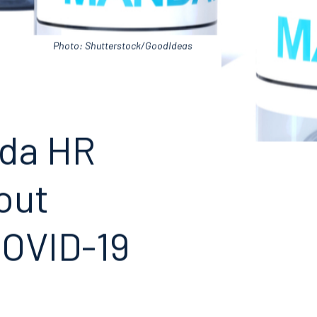
Photo: Shutterstock/GoodIdeas
ida HR
out
COVID-19