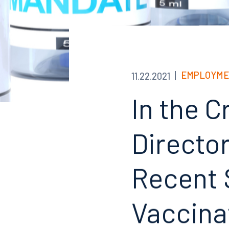
EMPLOYME
11.22.2021
In the C
Directo
Recent 
Vaccina