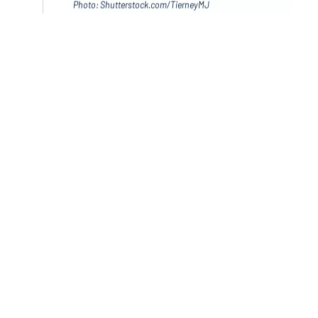
Photo: Shutterstock.com/TierneyMJ