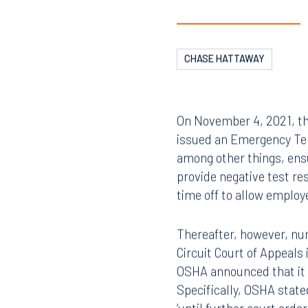
CHASE HATTAWAY
On November 4, 2021, th
issued an Emergency Tem
among other things, ensu
provide negative test re
time off to allow employ
Thereafter, however, nu
Circuit Court of Appeal
OSHA announced that it 
Specifically, OSHA state