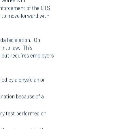
t workers in
enforcement of the ETS
d to move forward with
da legislation. On
 into law. This
, but requires employers
ied by a physician or
nation because of a
ory test performed on