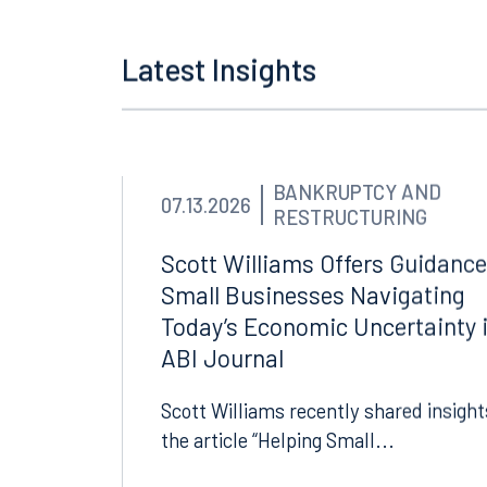
Latest Insights
BANKRUPTCY AND
07.13.2026
RESTRUCTURING
Scott Williams Offers Guidance
Small Businesses Navigating
Today’s Economic Uncertainty 
ABI Journal
Scott Williams recently shared insight
the article “Helping Small...