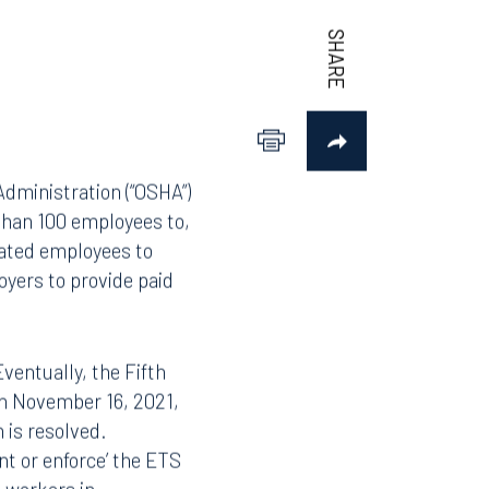
dministration (“OSHA”)
than 100 employees to,
nated employees to
oyers to provide paid
ventually, the Fifth
On November 16, 2021,
 is resolved.
nt or enforce’ the ETS