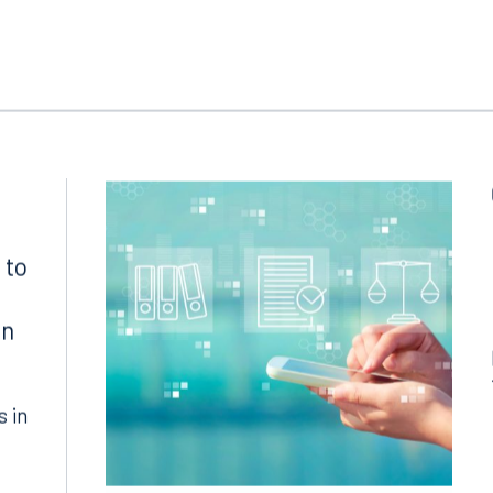
 to
in
s in