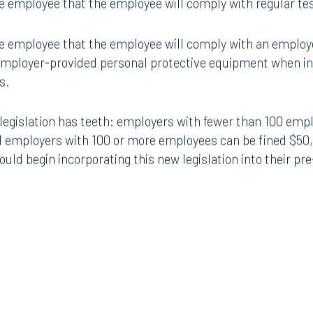
 employee that the employee will comply with regular test
 employee that the employee will comply with an employe
Tampa
mployer-provided personal protective equipment when in 
thwest 8th Street
100 North Tampa Street
s.
3000
Suite 2000
 FL 33130
Tampa, FL 33602
 legislation has teeth: employers with fewer than 100 emp
8.5577
813.223.4253
d employers with 100 or more employees can be fined $50,
uld begin incorporating this new legislation into their pre
ngham
Start a conversation
ark Place North
Search for an attorney
1300
Join RK meeting
gham, AL 35203
7.5550