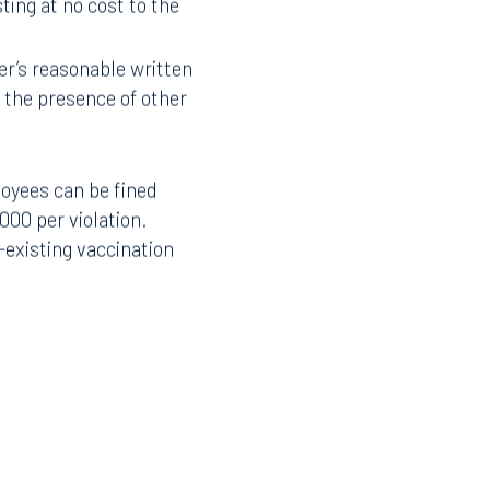
ing at no cost to the
r’s reasonable written
Facebook
the presence of other
LinkedIn
X
loyees can be fined
Instagram
000 per violation.
-existing vaccination