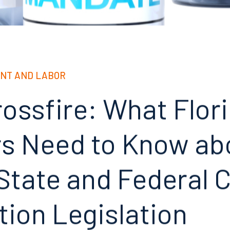
NT AND LABOR
rossfire: What Flor
rs Need to Know ab
State and Federal 
tion Legislation