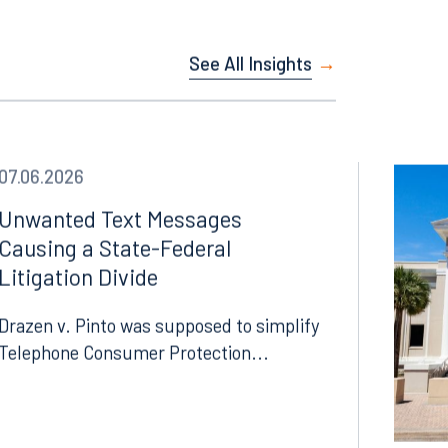
See All Insights
07.06.2026
Unwanted Text Messages
Causing a State-Federal
Litigation Divide
Drazen v. Pinto was supposed to simplify
Telephone Consumer Protection...