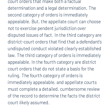
court orders that make both a factual
determination and a legal determination. The
second category of orders is immediately
appealable. But, the appellate court can choose
not to exercise pendent jurisdiction over
disputed issues of fact. In the third category are
district-court orders that find that a defendant’s
undisputed conduct violated clearly established
law. The third category of orders is immediately
appealable. In the fourth category are district
court orders that do not state a basis for the
ruling. The fourth category of orders is
immediately appealable, and appellate courts
must complete a detailed, cumbersome review
of the record to determine the facts the district
court
likely
assumed.