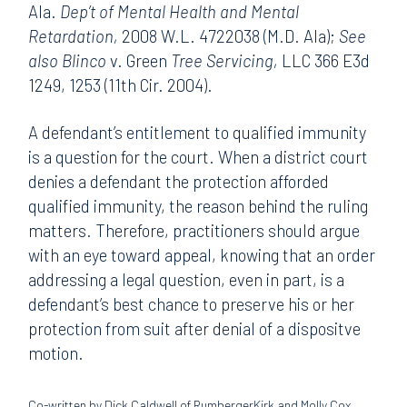
Ala.
Dep’t of Mental Health and Mental
Retardation,
2008 W.L. 4722038 (M.D. Ala);
See
also Blinco
v. Green
Tree Servicing,
LLC 366 E3d
1249, 1253 (11th Cir. 2004).
A defendant’s entitlement to qualified immunity
is a question for the court. When a district court
denies a defendant the protection afforded
qualified immunity, the reason behind the ruling
matters. Therefore, practitioners should argue
with an eye toward appeal, knowing that an order
addressing a legal question, even in part, is a
defendant’s best chance to preserve his or her
protection from suit after denial of a dispositve
motion.
Co-written by Dick Caldwell of RumbergerKirk and Molly Cox