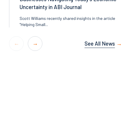
Uncertainty in ABI Journal
Scott Williams recently shared insights in the article
“Helping Small...
See All News