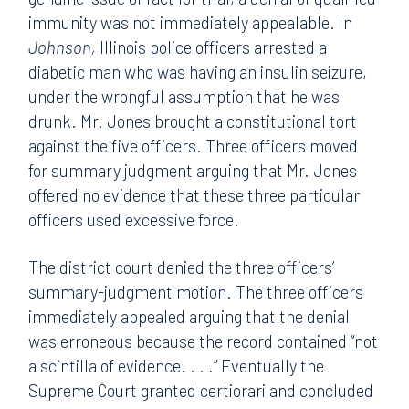
immunity was not immediately appealable. In
Johnson,
Illinois police officers arrested a
diabetic man who was having an insulin seizure,
under the wrongful assumption that he was
drunk. Mr. Jones brought a constitutional tort
against the five officers. Three officers moved
for summary judgment arguing that Mr. Jones
offered no evidence that these three particular
officers used excessive force.
The district court denied the three officers’
summary-judgment motion. The three officers
immediately appealed arguing that the denial
was erroneous because the record contained “not
a scintilla of evidence. . . .” Eventually the
Supreme Court granted certiorari and concluded