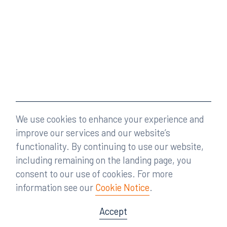
We use cookies to enhance your experience and
improve our services and our website’s
functionality. By continuing to use our website,
including remaining on the landing page, you
consent to our use of cookies. For more
information see our
Cookie Notice
.
Accept