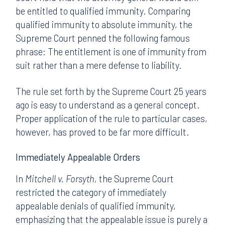
be entitled to qualified immunity. Comparing
qualified immunity to absolute immunity, the
Supreme Court penned the following famous
phrase: The entitlement is one of immunity from
suit rather than a mere defense to liability.
The rule set forth by the Supreme Court 25 years
ago is easy to understand as a general concept.
Proper application of the rule to particular cases,
however, has proved to be far more difficult.
Immediately Appealable Orders
In
Mitchell v. Forsyth,
the Supreme Court
restricted the category of immediately
appealable denials of qualified immunity,
emphasizing that the appealable issue is purely a