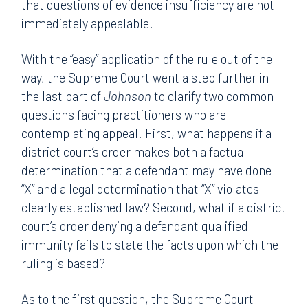
that questions of evidence insufficiency are not
immediately appealable.
With the “easy” application of the rule out of the
way, the Supreme Court went a step further in
the last part of
Johnson
to clarify two common
questions facing practitioners who are
contemplating appeal. First, what happens if a
district court’s order makes both a factual
determination that a defendant may have done
“X” and a legal determination that “X” violates
clearly established law? Second, what if a district
court’s order denying a defendant qualified
immunity fails to state the facts upon which the
ruling is based?
As to the first question, the Supreme Court