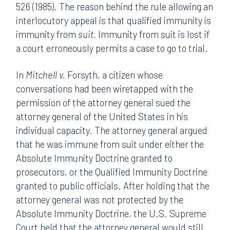
526 (1985). The reason behind the rule allowing an
interlocutory appeal is that qualified immunity is
immunity from
suit.
Immunity from suit is lost if
a court erroneously permits a case to go to trial.
In
Mitchell v.
Forsyth, a citizen whose
conversations had been wiretapped with the
permission of the attorney general sued the
attorney general of the United States in his
individual capacity. The attorney general argued
that he was immune from suit under either the
Absolute Immunity Doctrine granted to
prosecutors, or the Qualified Immunity Doctrine
granted to public officials. After holding that the
attorney general was not protected by the
Absolute Immunity Doctrine, the U.S. Supreme
Court held that the attorney general would still