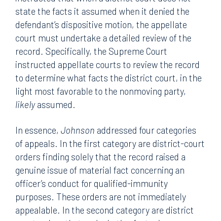
state the facts it assumed when it denied the
defendant’s dispositive motion, the appellate
court must undertake a detailed review of the
record. Specifically, the Supreme Court
instructed appellate courts to review the record
to determine what facts the district court, in the
light most favorable to the nonmoving party,
likely
assumed.
In essence,
Johnson
addressed four categories
of appeals. In the first category are district-court
orders finding solely that the record raised a
genuine issue of material fact concerning an
officer’s conduct for qualified-immunity
purposes. These orders are not immediately
appealable. In the second category are district