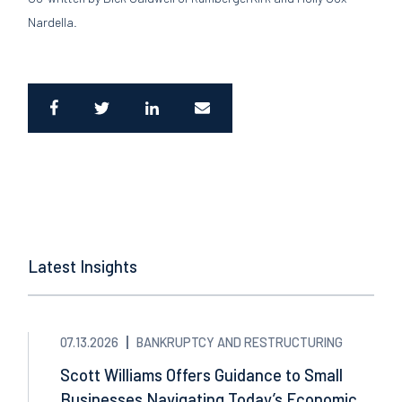
Nardella.
Latest Insights
07.13.2026
BANKRUPTCY AND RESTRUCTURING
Scott Williams Offers Guidance to Small
Businesses Navigating Today’s Economic