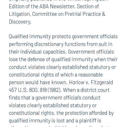
Edition of the ABA Newsletter, Section of
Litigation, Committee on Pretrial Practice &
Discovery.
Qualified immunity protects government officials
performing discretionary functions from suit in
their individual capacities. Government officials
lose the defense of qualified immunity when their
conduct violates clearly established statutory or
constitutional rights of which a reasonable
person would have known.
Harlow
v. Fitzgerald
457 U.S. 800, 818 (1982). When a district court
finds that a government official’s conduct
violates clearly established statutory or
constitutional rights, the protection afforded by
qualified immunity is lost and a plaintiff is