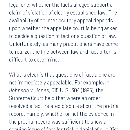
legal one: whether the facts alleged support a
claim of violation of clearly established law. The
availability of an interlocutory appeal depends
upon whether the appellate court is being asked
to decide a question of fact or a question of law.
Unfortunately, as many practitioners have come
to realize, the line between law and fact often is
difficult to determine.
What is clear is that questions of fact alone are
not immediately appealable. For example, in
Johnson v. Jones,
515 U.S. 304 (1995), the
Supreme Court held that where an order
resolved a fact-related dispute about the pretrial
record, namely, whether or not the evidence in
the pretrial record was sufficient to show a
genuine issue of fact for trial, a denial of qualified