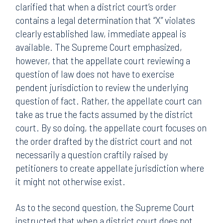
clarified that when a district court’s order
contains a legal determination that “X” violates
clearly established law, immediate appeal is
available. The Supreme Court emphasized,
however, that the appellate court reviewing a
question of law does not have to exercise
pendent jurisdiction to review the underlying
question of fact. Rather, the appellate court can
take as true the facts assumed by the district
court. By so doing, the appellate court focuses on
the order drafted by the district court and not
necessarily a question craftily raised by
petitioners to create appellate jurisdiction where
it might not otherwise exist.
As to the second question, the Supreme Court
instructed that when a district court does not