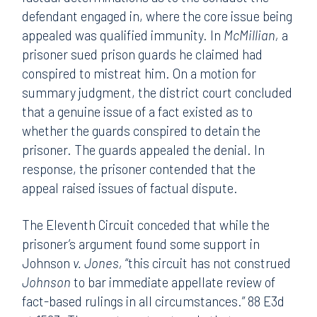
defendant engaged in, where the core issue being
appealed was qualified immunity. In
McMillian,
a
prisoner sued prison guards he claimed had
conspired to mistreat him. On a motion for
summary judgment, the district court concluded
that a genuine issue of a fact existed as to
whether the guards conspired to detain the
prisoner. The guards appealed the denial. In
response, the prisoner contended that the
appeal raised issues of factual dispute.
The Eleventh Circuit conceded that while the
prisoner’s argument found some support in
Johnson
v. Jones,
“this circuit has not construed
Johnson
to bar immediate appellate review of
fact-based rulings in all circumstances.” 88 E3d