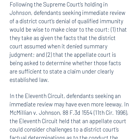
Following the Supreme Court’s holding in
Johnson,
defendants seeking immediate review
of a district court’s denial of qualified immunity
would be wise to make clear to the court: (1) that
they take as given the facts that the district
court assumed when it denied summary
judgment; and (2) that the appellate court is
being asked to determine whether those facts
are sufficient to state a claim under clearly
established law.
In the Eleventh Circuit, defendants seeking an
immediate review may have even more leeway. In
McMillian v. Johnson, 88 F.3d 1554 (11th Cir. 1996),
the Eleventh Circuit held that an appellate court
could consider challenges to a district court’s
factual determinations as to the conduct the