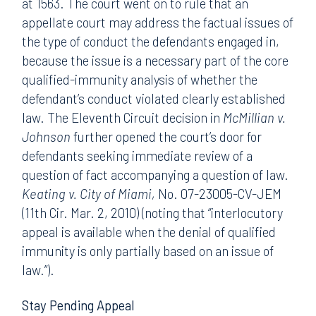
at 1563. The court went on to rule that an
appellate court may address the factual issues of
the type of conduct the defendants engaged in,
because the issue is a necessary part of the core
qualified-immunity analysis of whether the
defendant’s conduct violated clearly established
law. The Eleventh Circuit decision in
McMillian v.
Johnson
further opened the court’s door for
defendants seeking immediate review of a
question of fact accompanying a question of law.
Keating v. City of Miami,
No. 07-23005-CV-JEM
(11th Cir. Mar. 2, 2010) (noting that “interlocutory
appeal is available when the denial of qualified
immunity is only partially based on an issue of
law.”).
Stay Pending Appeal