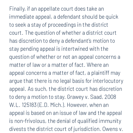
Finally, if an appellate court does take an
immediate appeal, a defendant should be quick
to seek a stay of proceedings in the district
court. The question of whether a district court
has discretion to deny a defendant’s motion to
stay pending appeal is intertwined with the
question of whether or not an appeal concerns a
matter of law or a matter of fact. Where an
appeal concerns a matter of fact, a plaintiff may
argue that there is no legal basis for interlocutory
appeal. As such, the district court has discretion
to deny a motion to stay. Grawey v. Saad, 2008
W.L. 125183 (E.D. Mich.). However, when an
appeal is based on an issue of law and the appeal
is non-frivolous, the denial of qualified immunity
divests the district court of jurisdiction. Owens v.