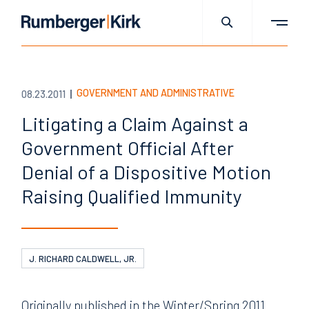
GOVERNMENT AND ADMINISTRATIVE
08.23.2011
Litigating a Claim Against a
Government Official After
Denial of a Dispositive Motion
Raising Qualified Immunity
J. RICHARD CALDWELL, JR.
Originally published in the Winter/Spring 2011