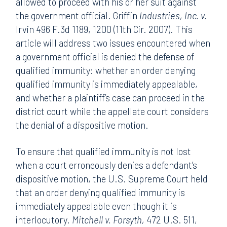
allowed to proceed with his or her suit against
the government official. Griffin
Industries, Inc. v.
Irvin 496 F.3d 1189, 1200 (11th Cir. 2007). This
article will address two issues encountered when
a government official is denied the defense of
qualified immunity: whether an order denying
qualified immunity is immediately appealable,
and whether a plaintiff’s case can proceed in the
district court while the appellate court considers
the denial of a dispositive motion.
To ensure that qualified immunity is not lost
when a court erroneously denies a defendant’s
dispositive motion, the U.S. Supreme Court held
that an order denying qualified immunity is
immediately appealable even though it is
interlocutory.
Mitchell v. Forsyth,
472 U.S. 511,