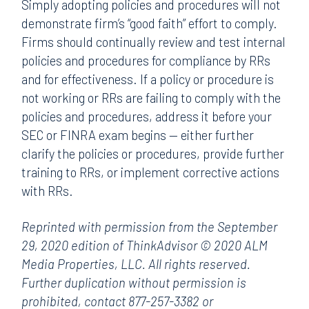
Simply adopting policies and procedures will not
demonstrate firm’s “good faith” effort to comply.
Firms should continually review and test internal
policies and procedures for compliance by RRs
and for effectiveness. If a policy or procedure is
not working or RRs are failing to comply with the
policies and procedures, address it before your
SEC or FINRA exam begins — either further
clarify the policies or procedures, provide further
training to RRs, or implement corrective actions
with RRs.
Reprinted with permission from the September
29, 2020 edition of ThinkAdvisor © 2020 ALM
Media Properties, LLC. All rights reserved.
Further duplication without permission is
prohibited, contact 877-257-3382 or