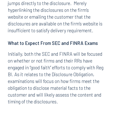
jumps directly to the disclosure. Merely
hyperlinking the disclosures on the firm’s
website or emailing the customer that the
disclosures are available on the firm’s website is
insufficient to satisfy delivery requirement.
What to Expect From SEC and FINRA Exams
Initially, both the SEC and FINRA will be focused
on whether or not firms and their RRs have
engaged in “good faith” efforts to comply with Reg
BI. As it relates to the Disclosure Obligation,
examinations will focus on how firms meet the
obligation to disclose material facts to the
customer and will likely assess the content and
timing of the disclosures.