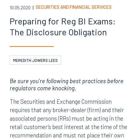
SECURITIES AND FINANCIAL SERVICES
10.05.2020
Preparing for Reg BI Exams:
The Disclosure Obligation
MEREDITH JOWERS LEES
Be sure you’re following best practices before
regulators come knocking.
The Securities and Exchange Commission
requires that any broker-dealer (firm) and their
associated persons (RRs) must be acting in the
retail customer’s best interest at the time of the
recommendation and must not place their own