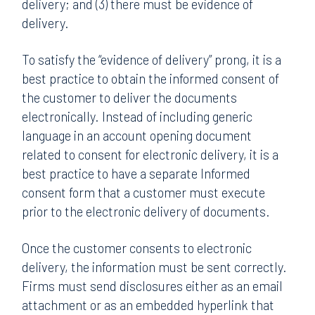
delivery; and (3) there must be evidence of
delivery.
To satisfy the “evidence of delivery” prong, it is a
best practice to obtain the informed consent of
the customer to deliver the documents
electronically. Instead of including generic
language in an account opening document
related to consent for electronic delivery, it is a
best practice to have a separate Informed
consent form that a customer must execute
prior to the electronic delivery of documents.
Once the customer consents to electronic
delivery, the information must be sent correctly.
Firms must send disclosures either as an email
attachment or as an embedded hyperlink that