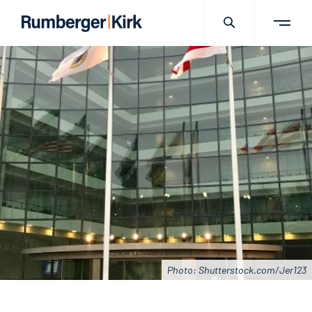
Photo: Shutterstock.com/Jer123