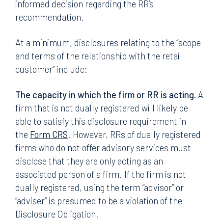
informed decision regarding the RR’s
recommendation.
At a minimum, disclosures relating to the “scope
and terms of the relationship with the retail
customer” include:
The capacity in which the firm or RR is acting.
A
firm that is not dually registered will likely be
able to satisfy this disclosure requirement in
the
Form CRS
. However, RRs of dually registered
firms who do not offer advisory services must
disclose that they are only acting as an
associated person of a firm. If the firm is not
dually registered, using the term “advisor” or
“adviser” is presumed to be a violation of the
Disclosure Obligation.