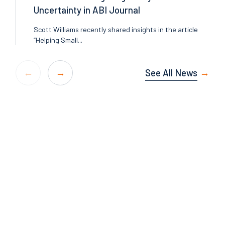
Uncertainty in ABI Journal
Scott Williams recently shared insights in the article
“Helping Small...
See All News