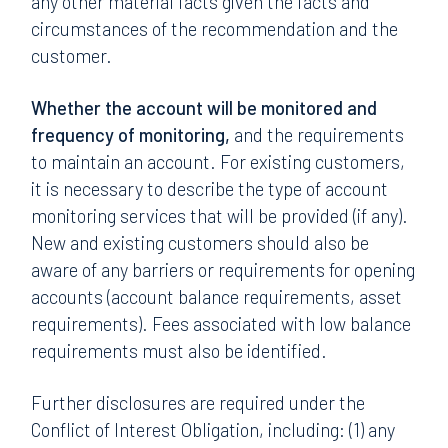
any other material facts given the facts and
circumstances of the recommendation and the
customer.
Whether the account will be monitored and
frequency of monitoring,
and the requirements
to maintain an account. For existing customers,
it is necessary to describe the type of account
monitoring services that will be provided (if any).
New and existing customers should also be
aware of any barriers or requirements for opening
accounts (account balance requirements, asset
requirements). Fees associated with low balance
requirements must also be identified.
Further disclosures are required under the
Conflict of Interest Obligation, including: (1) any