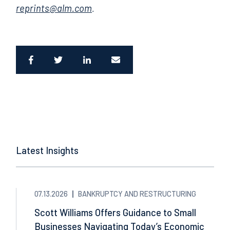
reprints@alm.com
.
Latest Insights
07.13.2026
BANKRUPTCY AND RESTRUCTURING
Scott Williams Offers Guidance to Small
Businesses Navigating Today’s Economic