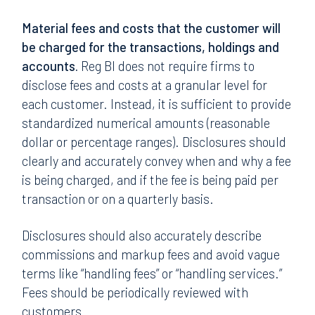
Material fees and costs that the customer will
be charged for the transactions, holdings and
accounts.
Reg BI does not require firms to
disclose fees and costs at a granular level for
each customer. Instead, it is sufficient to provide
standardized numerical amounts (reasonable
dollar or percentage ranges). Disclosures should
clearly and accurately convey when and why a fee
is being charged, and if the fee is being paid per
transaction or on a quarterly basis.
Disclosures should also accurately describe
commissions and markup fees and avoid vague
terms like “handling fees” or “handling services.”
Fees should be periodically reviewed with
customers.