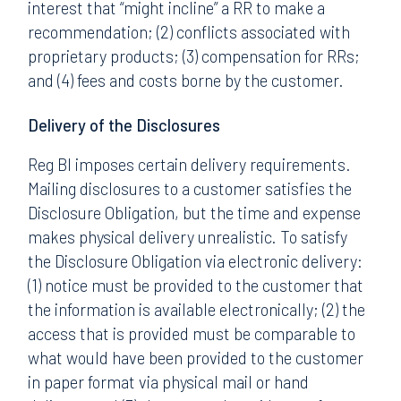
interest that “might incline” a RR to make a
recommendation; (2) conflicts associated with
proprietary products; (3) compensation for RRs;
and (4) fees and costs borne by the customer.
Delivery of the Disclosures
Reg BI imposes certain delivery requirements.
Mailing disclosures to a customer satisfies the
Disclosure Obligation, but the time and expense
makes physical delivery unrealistic. To satisfy
the Disclosure Obligation via electronic delivery:
(1) notice must be provided to the customer that
the information is available electronically; (2) the
access that is provided must be comparable to
what would have been provided to the customer
in paper format via physical mail or hand