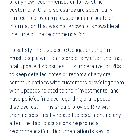
of any new recommendation for existing
customers. Oral disclosures are specifically
limited to providing a customer an update of
information that was not known or knowable at
the time of the recommendation.
To satisfy the Disclosure Obligation, the firm
must keep a written record of any after-the-fact
oral update disclosures. It is imperative for RRs
to keep detailed notes or records of any oral
communications with customers providing them
with updates related to their investments, and
have policies in place regarding oral update
disclosures. Firms should provide RRs with
training specifically related to documenting any
after-the-fact discussions regarding a
recommendation. Documentation is key to