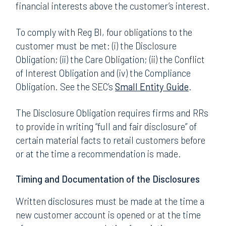
financial interests above the customer’s interest.
To comply with Reg BI, four obligations to the
customer must be met: (i) the Disclosure
Obligation; (ii) the Care Obligation; (ii) the Conflict
of Interest Obligation and (iv) the Compliance
Obligation. See the SEC’s
Small Entity Guide
.
The Disclosure Obligation requires firms and RRs
to provide in writing “full and fair disclosure” of
certain material facts to retail customers before
or at the time a recommendation is made.
Timing and Documentation of the Disclosures
Written disclosures must be made at the time a
new customer account is opened or at the time