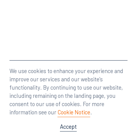
We use cookies to enhance your experience and
improve our services and our website’s
functionality. By continuing to use our website,
including remaining on the landing page, you
consent to our use of cookies. For more
information see our
Cookie Notice
.
Accept