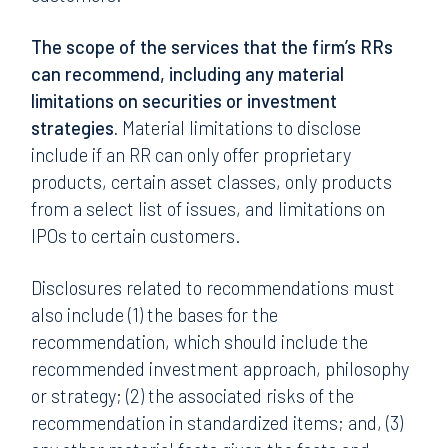
The
scope of the services that the firm’s RRs
can recommend, including any material
limitations on securities or investment
strategies.
Material limitations to disclose
include if an RR can only offer proprietary
products, certain asset classes, only products
from a select list of issues, and limitations on
IPOs to certain customers.
Disclosures related to recommendations must
also include (1) the bases for the
recommendation, which should include the
recommended investment approach, philosophy
or strategy; (2) the associated risks of the
recommendation in standardized items; and, (3)