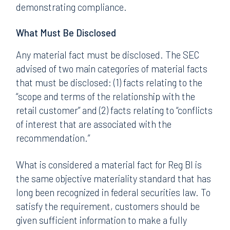
demonstrating compliance.
What Must Be Disclosed
Any material fact must be disclosed. The SEC
advised of two main categories of material facts
that must be disclosed: (1) facts relating to the
“scope and terms of the relationship with the
retail customer” and (2) facts relating to “conflicts
of interest that are associated with the
recommendation.”
What is considered a material fact for Reg BI is
the same objective materiality standard that has
long been recognized in federal securities law. To
satisfy the requirement, customers should be
given sufficient information to make a fully