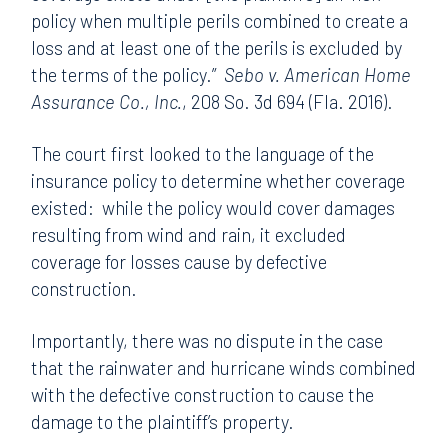
policy when multiple perils combined to create a
loss and at least one of the perils is excluded by
the terms of the policy.”
Sebo v. American Home
Assurance Co., Inc.
, 208 So. 3d 694 (Fla. 2016).
The court first looked to the language of the
insurance policy to determine whether coverage
existed: while the policy would cover damages
resulting from wind and rain, it excluded
coverage for losses cause by defective
construction.
Importantly, there was no dispute in the case
that the rainwater and hurricane winds combined
with the defective construction to cause the
damage to the plaintiff’s property.