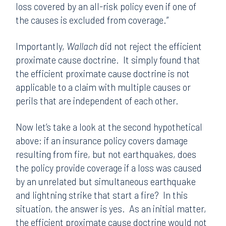
loss covered by an all-risk policy even if one of
the causes is excluded from coverage.”
Importantly,
Wallach
did not reject the efficient
proximate cause doctrine. It simply found that
the efficient proximate cause doctrine is not
applicable to a claim with multiple causes or
perils that are independent of each other.
Now let’s take a look at the second hypothetical
above: if an insurance policy covers damage
resulting from fire, but not earthquakes, does
the policy provide coverage if a loss was caused
by an unrelated but simultaneous earthquake
and lightning strike that start a fire? In this
situation, the answer is yes. As an initial matter,
the efficient proximate cause doctrine would not