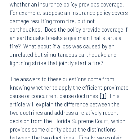
whether an insurance policy provides coverage.
For example, suppose an insurance policy covers
damage resulting from fire, but not
earthquakes. Does the policy provide coverage if
an earthquake breaks a gas main that starts a
fire? What about if a loss was caused by an
unrelated but simultaneous earthquake and
lightning strike that jointly start a fire?
The answers to these questions come from
knowing whether to apply the efficient proximate
cause or concurrent cause doctrines.
[1]
This
article will explain the difference between the
two doctrines and address a relatively recent
decision from the Florida Supreme Court, which
provides some clarity about the distinctions
between the two doctrines. Finally, we explain