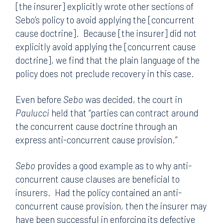
[the insurer] explicitly wrote other sections of
Sebo’s policy to avoid applying the [concurrent
cause doctrine]. Because [the insurer] did not
explicitly avoid applying the [concurrent cause
doctrine], we find that the plain language of the
policy does not preclude recovery in this case.
Even before
Sebo
was decided, the court in
Paulucci
held that “parties can contract around
the concurrent cause doctrine through an
express anti-concurrent cause provision.”
Sebo
provides a good example as to why anti-
concurrent cause clauses are beneficial to
insurers. Had the policy contained an anti-
concurrent cause provision, then the insurer may
have been successful in enforcing its defective