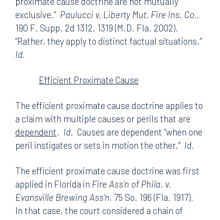
proximate cause doctrine are not mutually
exclusive.”
Paulucci v. Liberty Mut. Fire Ins. Co.
,
190 F. Supp. 2d 1312, 1319 (M.D. Fla. 2002).
“Rather, they apply to distinct factual situations.”
Id.
Efficient Proximate Cause
The efficient proximate cause doctrine applies to
a claim with multiple causes or perils that are
dependent
.
Id.
Causes are dependent “when one
peril instigates or sets in motion the other.”
Id.
The efficient proximate cause doctrine was first
applied in Florida in
Fire Ass’n of Phila. v.
Evansville Brewing Ass’n
, 75 So. 196 (Fla. 1917).
In that case, the court considered a chain of