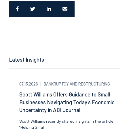
Latest Insights
07.13.2026
BANKRUPTCY AND RESTRUCTURING
Scott Williams Offers Guidance to Small
Businesses Navigating Today’s Economic
Uncertainty in ABI Journal
Scott Williams recently shared insights in the article
“Helping Small...