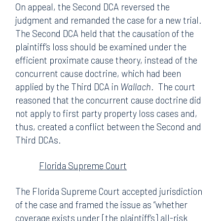
On appeal, the Second DCA reversed the
judgment and remanded the case for a new trial.
The Second DCA held that the causation of the
plaintiff’s loss should be examined under the
efficient proximate cause theory, instead of the
concurrent cause doctrine, which had been
applied by the Third DCA in
Wallach
. The court
reasoned that the concurrent cause doctrine did
not apply to first party property loss cases and,
thus, created a conflict between the Second and
Third DCAs.
Florida Supreme Court
The Florida Supreme Court accepted jurisdiction
of the case and framed the issue as “whether
coverage exists under [the plaintiff’s] all-risk