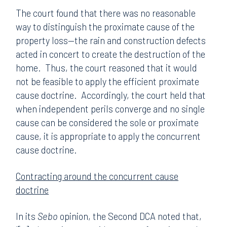
The court found that there was no reasonable
way to distinguish the proximate cause of the
property loss—the rain and construction defects
acted in concert to create the destruction of the
home. Thus, the court reasoned that it would
not be feasible to apply the efficient proximate
cause doctrine. Accordingly, the court held that
when independent perils converge and no single
cause can be considered the sole or proximate
cause, it is appropriate to apply the concurrent
cause doctrine.
Contracting around the concurrent cause
doctrine
In its
Sebo
opinion, the Second DCA noted that,