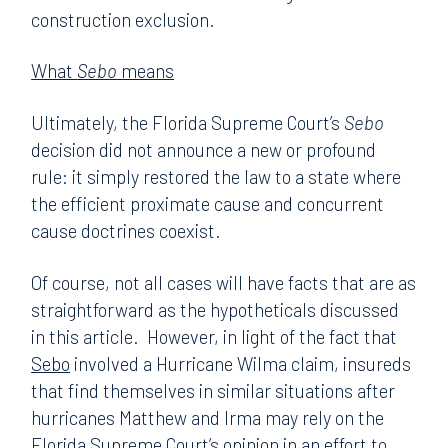
construction exclusion.
What
Sebo
means
Ultimately, the Florida Supreme Court’s
Sebo
decision did not announce a new or profound
rule: it simply restored the law to a state where
the efficient proximate cause and concurrent
cause doctrines coexist.
Of course, not all cases will have facts that are as
straightforward as the hypotheticals discussed
in this article. However, in light of the fact that
Sebo
involved a Hurricane Wilma claim, insureds
that find themselves in similar situations after
hurricanes Matthew and Irma may rely on the
Florida Supreme Court’s opinion in an effort to