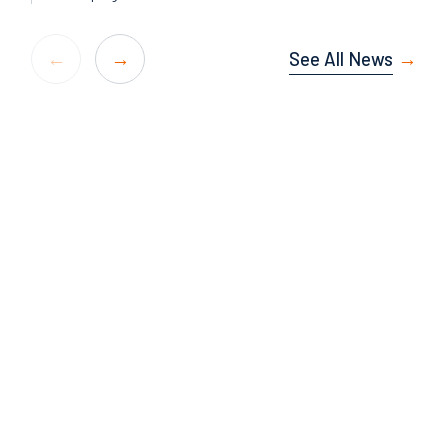
See All News