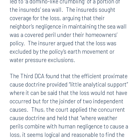
led to “a domino-like crumbling” of a portion of
the insureds’ sea wall. The insureds sought
coverage for the loss, arguing that their
neighbor’s negligence in maintaining the sea wall
was a covered peril under their homeowners’
policy. The insurer argued that the loss was
excluded by the policy’s earth movement or
water pressure exclusions.
The Third DCA found that the efficient proximate
cause doctrine provided “little analytical support”
where it can be said that the loss would not have
occurred but for the joinder of two independent
causes. Thus, the court applied the concurrent
cause doctrine and held that “where weather
perils combine with human negligence to cause a
loss, it seems logical and reasonable to find the