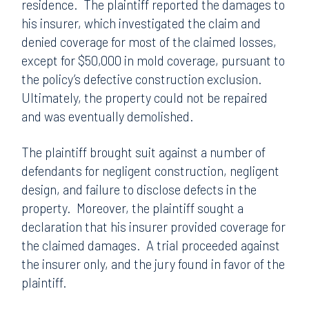
residence. The plaintiff reported the damages to
his insurer, which investigated the claim and
denied coverage for most of the claimed losses,
except for $50,000 in mold coverage, pursuant to
the policy’s defective construction exclusion.
Ultimately, the property could not be repaired
and was eventually demolished.
The plaintiff brought suit against a number of
defendants for negligent construction, negligent
design, and failure to disclose defects in the
property. Moreover, the plaintiff sought a
declaration that his insurer provided coverage for
the claimed damages. A trial proceeded against
the insurer only, and the jury found in favor of the
plaintiff.