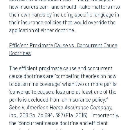
how insurers can—and should—take matters into
their own hands by including specific language in
their insurance policies that would override the
application of either doctrine.
Efficient Proximate Cause vs. Concurrent Cause
Doctrines
The efficient proximate cause and concurrent
cause doctrines are “competing theories on how
to determine coverage” when two or more perils
“converge to cause a loss and at least one of the
perils is excluded from an insurance policy.”
Sebo v. American Home Assurance Company,
Inc.
, 208 So. 3d 694, 697 (Fla. 2016). Importantly,
the “concurrent cause doctrine and efficient