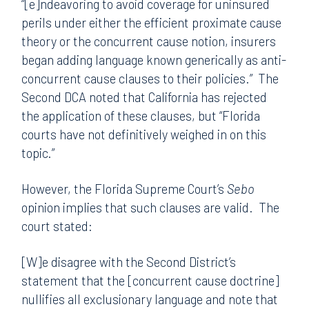
“[e]ndeavoring to avoid coverage for uninsured
perils under either the efficient proximate cause
theory or the concurrent cause notion, insurers
began adding language known generically as anti-
concurrent cause clauses to their policies.” The
Second DCA noted that California has rejected
the application of these clauses, but “Florida
courts have not definitively weighed in on this
topic.”
However, the Florida Supreme Court’s
Sebo
opinion implies that such clauses are valid. The
court stated:
[W]e disagree with the Second District’s
statement that the [concurrent cause doctrine]
nullifies all exclusionary language and note that