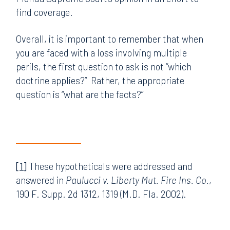
find coverage.
Overall, it is important to remember that when
you are faced with a loss involving multiple
perils, the first question to ask is not “which
doctrine applies?” Rather, the appropriate
question is “what are the facts?”
[1]
These hypotheticals were addressed and
answered in
Paulucci v. Liberty Mut. Fire Ins. Co.
,
190 F. Supp. 2d 1312, 1319 (M.D. Fla. 2002).