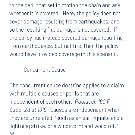
to the peril that set in motion the chain and ask
whether it is covered. Here, the policy does not
cover damage resulting from earthquakes, and
so the resulting fire damage is not covered. If
the policy had instead covered damage resulting
from earthquakes, but not fire, then the policy
would have provided coverage in this scenario.
Concurrent Cause
The concurrent cause doctrine applies to a claim
with multiple causes or perils that are
independent
of each other.
Paulucci, 190 F.
Supp. 2d at 1319.
Causes are independent when
they are unrelated, “such as an earthquake and a
lightning strike, or a windstorm and wood rot.”
Id.