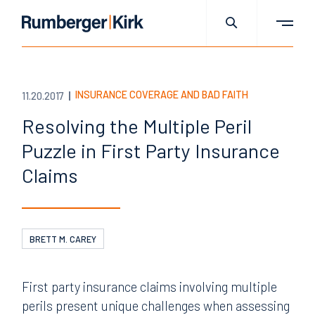
INSURANCE COVERAGE AND BAD FAITH
11.20.2017
Resolving the Multiple Peril
Puzzle in First Party Insurance
Claims
BRETT M. CAREY
First party insurance claims involving multiple
perils present unique challenges when assessing