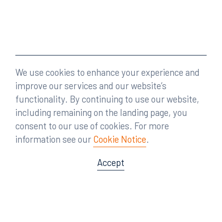
We use cookies to enhance your experience and
improve our services and our website’s
functionality. By continuing to use our website,
including remaining on the landing page, you
consent to our use of cookies. For more
information see our
Cookie Notice
.
Accept