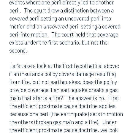
events where one peril directly led to another
peril. The court drew a distinction between a
covered
peril setting an uncovered peril into
motion and an
uncovered
peril setting a covered
peril into motion. The court held that coverage
exists under the first scenario, but not the
second.
Let’s take a look at the first hypothetical above:
if an insurance policy covers damage resulting
from fire, but not earthquakes, does the policy
provide coverage if an earthquake breaks a gas
main that starts a fire? The answer is no. First,
the efficient proximate cause doctrine applies,
because one peril (the earthquake) sets in motion
the others (broken gas main and a fire). Under
the efficient proximate cause doctrine, we look