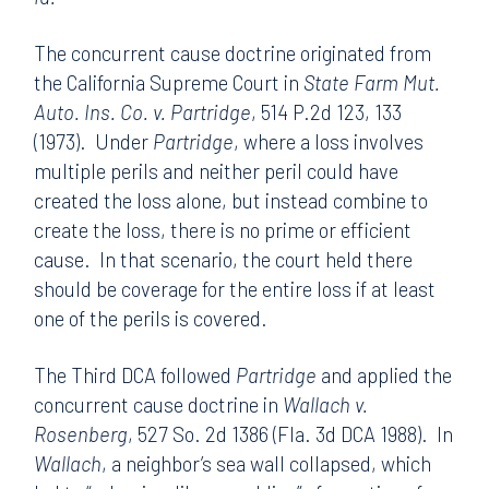
The concurrent cause doctrine originated from
the California Supreme Court in
State Farm Mut.
Auto. Ins. Co. v. Partridge
, 514 P.2d 123, 133
(1973). Under
Partridge
, where a loss involves
multiple perils and neither peril could have
created the loss alone, but instead combine to
create the loss, there is no prime or efficient
cause. In that scenario, the court held there
should be coverage for the entire loss if at least
one of the perils is covered.
The Third DCA followed
Partridge
and applied the
concurrent cause doctrine in
Wallach v.
Rosenberg
, 527 So. 2d 1386 (Fla. 3d DCA 1988). In
Wallach
, a neighbor’s sea wall collapsed, which