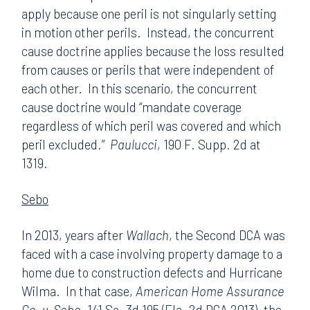
apply because one peril is not singularly setting
in motion other perils. Instead, the concurrent
cause doctrine applies because the loss resulted
from causes or perils that were independent of
each other. In this scenario, the concurrent
cause doctrine would “mandate coverage
regardless of which peril was covered and which
peril excluded.”
Paulucci
, 190 F. Supp. 2d at
1319.
Sebo
In 2013, years after
Wallach
, the Second DCA was
faced with a case involving property damage to a
home due to construction defects and Hurricane
Wilma. In that case,
American Home Assurance
Co. v. Sebo
, 141 So. 3d 195 (Fla. 2d DCA 2013), the