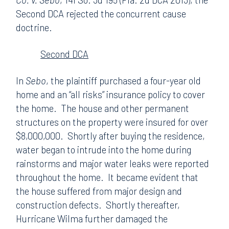
Second DCA rejected the concurrent cause
doctrine.
Second DCA
In
Sebo
, the plaintiff purchased a four-year old
home and an “all risks” insurance policy to cover
the home. The house and other permanent
structures on the property were insured for over
$8,000,000. Shortly after buying the residence,
water began to intrude into the home during
rainstorms and major water leaks were reported
throughout the home. It became evident that
the house suffered from major design and
construction defects. Shortly thereafter,
Hurricane Wilma further damaged the