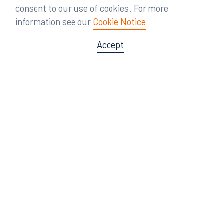
consent to our use of cookies. For more
information see our
Cookie Notice
.
Accept
Offices
Orlando
Miami
300 South Orange Avenue
80 Southwest 8th Street
Suite 1400
Suite 3000
Orlando, FL 32801
Miami, FL 33130
407.872.7300
305.358.5577