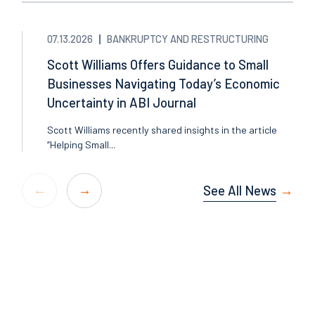
07.13.2026
BANKRUPTCY AND RESTRUCTURING
Scott Williams Offers Guidance to Small
Businesses Navigating Today’s Economic
Uncertainty in ABI Journal
Scott Williams recently shared insights in the article
“Helping Small...
See All News