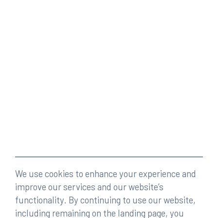
We use cookies to enhance your experience and
improve our services and our website’s
functionality. By continuing to use our website,
including remaining on the landing page, you