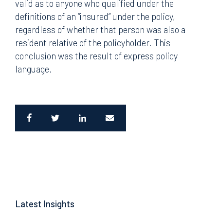
valid as to anyone who qualified under the
definitions of an “insured” under the policy,
regardless of whether that person was also a
resident relative of the policyholder. This
conclusion was the result of express policy
language.
Latest Insights