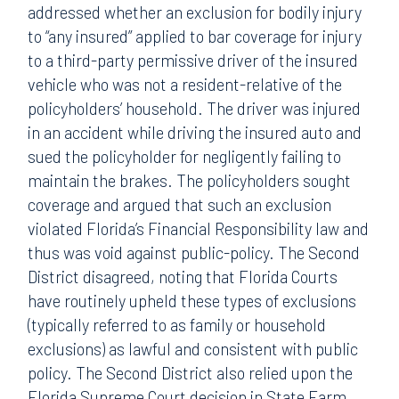
addressed whether an exclusion for bodily injury
to “any insured” applied to bar coverage for injury
to a third-party permissive driver of the insured
vehicle who was not a resident-relative of the
policyholders’ household. The driver was injured
in an accident while driving the insured auto and
sued the policyholder for negligently failing to
maintain the brakes. The policyholders sought
coverage and argued that such an exclusion
violated Florida’s Financial Responsibility law and
thus was void against public-policy. The Second
District disagreed, noting that Florida Courts
have routinely upheld these types of exclusions
(typically referred to as family or household
exclusions) as lawful and consistent with public
policy. The Second District also relied upon the
Florida Supreme Court decision in State Farm