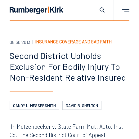
INSURANCE COVERAGE AND BAD FAITH
08.30.2013
Second District Upholds
Exclusion For Bodily Injury To
Non-Resident Relative Insured
CANDY L. MESSERSMITH
DAVID B. SHELTON
In Motzenbecker v. State Farm Mut. Auto. Ins.
Co., the Second District Court of Appeal