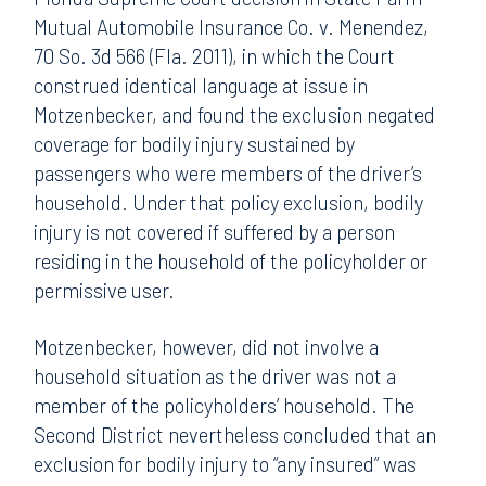
Mutual Automobile Insurance Co. v. Menendez,
70 So. 3d 566 (Fla. 2011), in which the Court
construed identical language at issue in
Motzenbecker, and found the exclusion negated
coverage for bodily injury sustained by
passengers who were members of the driver’s
household. Under that policy exclusion, bodily
injury is not covered if suffered by a person
residing in the household of the policyholder or
permissive user.
Motzenbecker, however, did not involve a
household situation as the driver was not a
member of the policyholders’ household. The
Second District nevertheless concluded that an
exclusion for bodily injury to “any insured” was