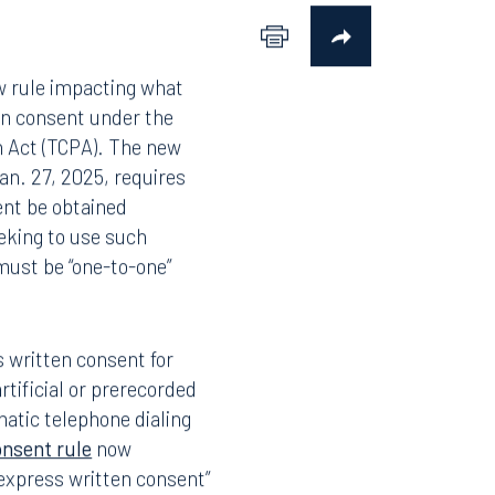
w rule impacting what
en consent under the
 Act (TCPA). The new
Jan. 27, 2025, requires
ent be obtained
eking to use such
must be “one-to-one”
 written consent for
rtificial or prerecorded
matic telephone dialing
onsent rule
now
r express written consent”