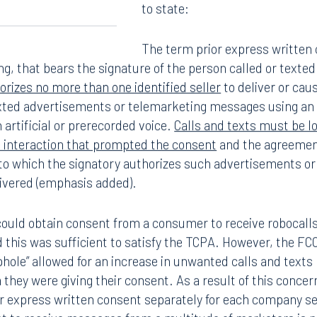
to state:
The term prior express written
ng, that bears the signature of the person called or texte
rizes no more than one identified seller
to deliver or caus
exted advertisements or telemarketing messages using an
 artificial or prerecorded voice.
Calls and texts must be lo
e interaction that prompted the consent
and the agreement
o which the signatory authorizes such advertisements or
ivered (emphasis added).
could obtain consent from a consumer to receive robocall
 this was sufficient to satisfy the TCPA. However, the F
ophole” allowed for an increase in unwanted calls and tex
they were giving their consent. As a result of this conc
or express written consent separately for each company se