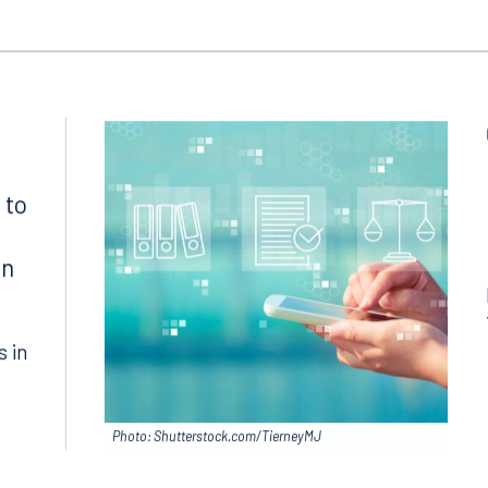
 to
in
s in
Photo: Shutterstock.com/TierneyMJ