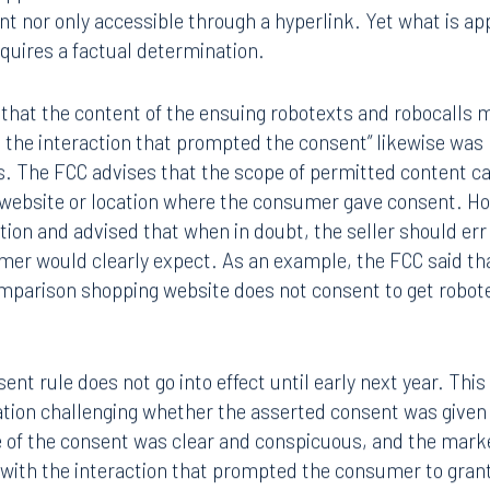
rint nor only accessible through a hyperlink. Yet what is a
quires a factual determination.
 that the content of the ensuing robotexts and robocalls m
h the interaction that prompted the consent” likewise was 
s. The FCC advises that the scope of permitted content ca
 website or location where the consumer gave consent. H
ition and advised that when in doubt, the seller should err 
mer would clearly expect. As an example, the FCC said th
Tampa
omparison shopping website does not consent to get robote
thwest 8th Street
100 North Tampa Street
3000
Suite 2000
 FL 33130
Tampa, FL 33602
nt rule does not go into effect until early next year. This
gation challenging whether the asserted consent was given 
8.5577
813.223.4253
 of the consent was clear and conspicuous, and the market
 with the interaction that prompted the consumer to grant
ngham
Start a conversation