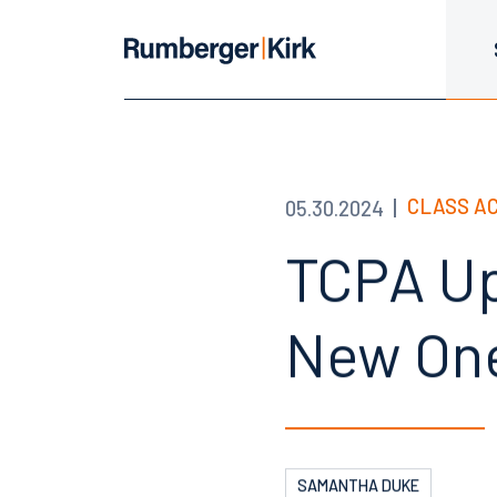
CLASS A
05.30.2024
TCPA Up
New One
SAMANTHA DUKE