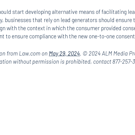
ark Place North
Search for an attorney
uld start developing alternative means of facilitating lea
1300
ly, businesses that rely on lead generators should ensure
Join RK meeting
gham, AL 35203
gn with the context in which the consumer provided consen
7.5550
nt to ensure compliance with the new one-to-one consent
ion from Law.com on
May 29, 2024
. © 2024 ALM Media Prop
ation without permission is prohibited, contact 877-257-