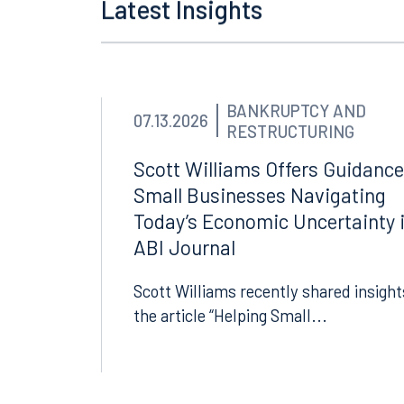
Latest Insights
BANKRUPTCY AND
07.13.2026
RESTRUCTURING
Scott Williams Offers Guidance
Small Businesses Navigating
Today’s Economic Uncertainty 
ABI Journal
Scott Williams recently shared insight
the article “Helping Small...