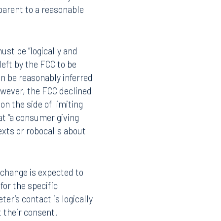
pparent to a reasonable
ust be “logically and
left by the FCC to be
n be reasonably inferred
owever, the FCC declined
on the side of limiting
at “a consumer giving
xts or robocalls about
Facebook
LinkedIn
X
 change is expected to
for the specific
Instagram
er’s contact is logically
 their consent.