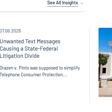
See All Insights
07.06.2026
Unwanted Text Messages
Causing a State-Federal
Litigation Divide
Drazen v. Pinto was supposed to simplify
Telephone Consumer Protection...