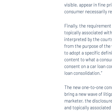
visible, appear in fine p
consumer necessarily re
Finally, the requirement
topically associated wit
interpreted by the court
Offices
from the purpose of the
to adopt a specific defin
content to what a consu
Orlando
Miami
consent on a car loan c
loan consolidation.”
300 South Orange Avenue
80 Sou
Suite 1400
Suite 
Orlando, FL 32801
Miami,
The new one-to-one conse
bring a new wave of liti
407.872.7300
305.35
marketer, the disclosure
and topically associated
Tallahassee
Birmi