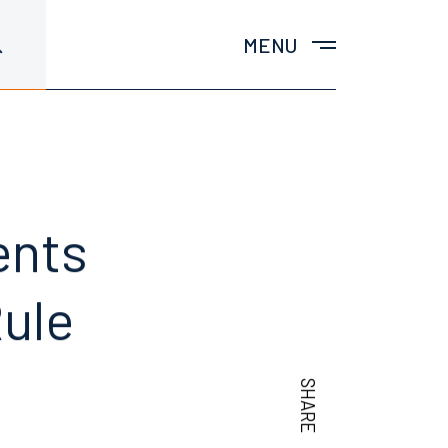
MENU
ents
ule