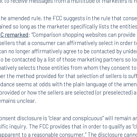
t to receive messages from a multitude of marketers is no
the amended rule, the FCC suggests in the rule that conse
ained so long as the marketer specifically lists the entitie
CC remarked
: “Comparison shopping websites can provide 
f sellers that a consumer can affirmatively select in order 
can no longer affirmatively agree to be contacted by unide
o be contacted by a list of those marketing partners so lo
atively selects those entities from whom they consent to
the method provided for that selection of sellers is suffi
guidance seems at odds with the plain language of the am
s provided or how the sellers are selected (or preselected)
remains unclear.
nsent disclosure is “clear and conspicuous” will remain an 
ecific inquiry. The FCC provides that in order to qualify as 
apparent to a reasonable consumer.” The disclosure canno