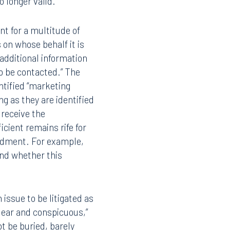
 longer valid.
nt for a multitude of
s on whose behalf it is
additional information
to be contacted.” The
ntified “marketing
ng as they are identified
 receive the
cient remains rife for
endment. For example,
 and whether this
issue to be litigated as
“clear and conspicuous,”
t be buried, barely