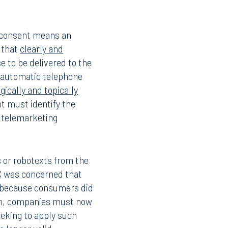
 consent means an
d that
clearly and
e to be delivered to the
 automatic telephone
gically and topically
 must identify the
 telemarketing
s or robotexts from the
CC was concerned that
ts because consumers did
ern, companies must now
eking to apply such