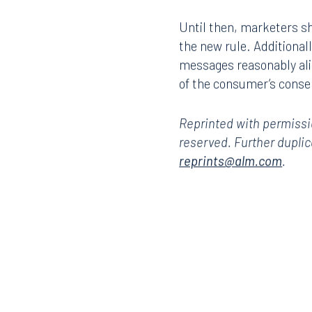
101 North Monroe Street
2001 P
Until then, marketers sho
Suite 1050
Suite 
the new rule. Additional
Tallahassee, FL 32301
Birmin
messages reasonably ali
850.222.6550
205.32
of the consumer’s conse
Reprinted with permiss
reserved. Further duplic
reprints@alm.com
.