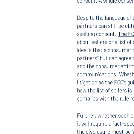
consent. A single consen
Despite the language of 
partners can still be obt
seeking consent.
The F
about sellers or a list o
idea is that a consumer 
partners” but can agree t
and the consumer affirm
communications. Whether 
litigation as the FCC’s 
how the list of sellers i
complies with the rule 
Further, whether such co
it will require a fact-sp
the disclosure must be “