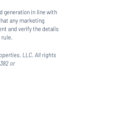
d generation in line with
 that any marketing
t and verify the details
 rule.
erties, LLC. All rights
3382 or