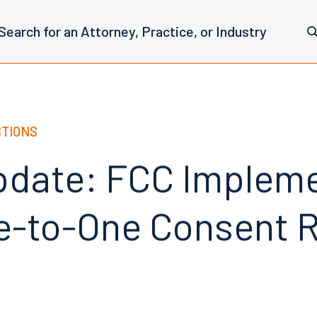
CTIONS
date: FCC Implem
-to-One Consent R