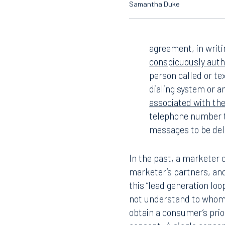
Samantha Duke
agreement, in writi
conspicuously autho
person called or t
dialing system or an
associated with th
telephone number t
messages to be del
In the past, a marketer 
marketer’s partners, and
this “lead generation lo
not understand to whom 
obtain a consumer’s pri