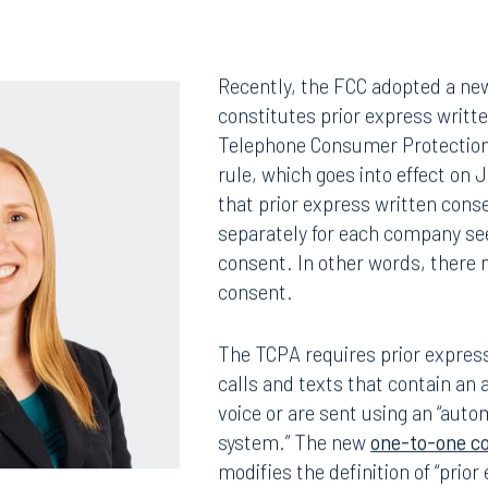
Recently, the FCC adopted a ne
constitutes prior express writt
Telephone Consumer Protection
rule, which goes into effect on 
that prior express written cons
separately for each company se
consent. In other words, there 
consent.
The TCPA requires prior express
calls and texts that contain an a
voice or are sent using an “auto
system.” The new
one-to-one c
modifies the definition of “prio