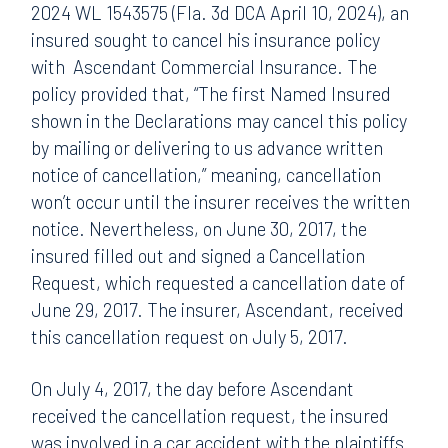
2024 WL 1543575 (Fla. 3d DCA April 10, 2024), an
insured sought to cancel his insurance policy
with Ascendant Commercial Insurance. The
policy provided that, “The first Named Insured
shown in the Declarations may cancel this policy
by mailing or delivering to us advance written
notice of cancellation,” meaning, cancellation
won’t occur until the insurer receives the written
notice. Nevertheless, on June 30, 2017, the
insured filled out and signed a Cancellation
Request, which requested a cancellation date of
June 29, 2017. The insurer, Ascendant, received
this cancellation request on July 5, 2017.
On July 4, 2017, the day before Ascendant
received the cancellation request, the insured
was involved in a car accident with the plaintiffs.