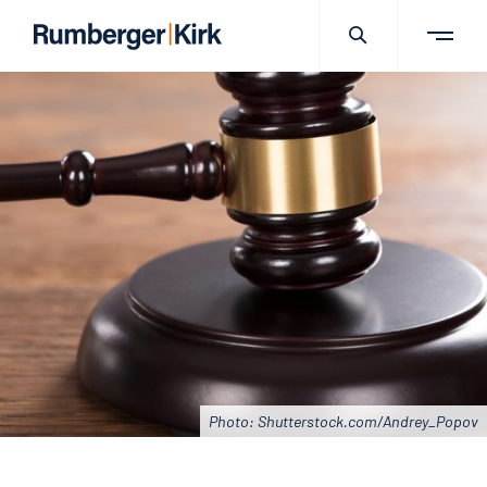
Photo: Shutterstock.com/Andrey_Popov