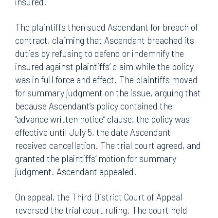
insured.
The plaintiffs then sued Ascendant for breach of
contract, claiming that Ascendant breached its
duties by refusing to defend or indemnify the
insured against plaintiffs’ claim while the policy
was in full force and effect. The plaintiffs moved
for summary judgment on the issue, arguing that
because Ascendant’s policy contained the
“advance written notice” clause, the policy was
effective until July 5, the date Ascendant
received cancellation. The trial court agreed, and
granted the plaintiffs’ motion for summary
judgment. Ascendant appealed.
On appeal, the Third District Court of Appeal
reversed the trial court ruling. The court held