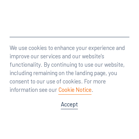
We use cookies to enhance your experience and
improve our services and our website’s
functionality. By continuing to use our website,
including remaining on the landing page, you
consent to our use of cookies. For more
information see our
Cookie Notice
.
Accept