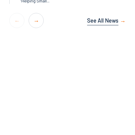
“Helping Small...
See All News