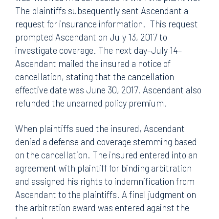
The plaintiffs subsequently sent Ascendant a
request for insurance information. This request
prompted Ascendant on July 13, 2017 to
investigate coverage. The next day–July 14–
Ascendant mailed the insured a notice of
cancellation, stating that the cancellation
effective date was June 30, 2017. Ascendant also
refunded the unearned policy premium.
When plaintiffs sued the insured, Ascendant
denied a defense and coverage stemming based
on the cancellation. The insured entered into an
agreement with plaintiff for binding arbitration
and assigned his rights to indemnification from
Ascendant to the plaintiffs. A final judgment on
the arbitration award was entered against the