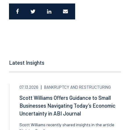
Latest Insights
07.13.2026
BANKRUPTCY AND RESTRUCTURING
Scott Williams Offers Guidance to Small
Businesses Navigating Today’s Economic
Uncertainty in ABI Journal
Scott Williams recently shared insights in the article