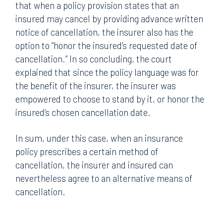
that when a policy provision states that an
insured may cancel by providing advance written
notice of cancellation, the insurer also has the
option to “honor the insured’s requested date of
cancellation.” In so concluding, the court
explained that since the policy language was for
the benefit of the insurer, the insurer was
empowered to choose to stand by it, or honor the
insured’s chosen cancellation date.
In sum, under this case, when an insurance
policy prescribes a certain method of
cancellation, the insurer and insured can
nevertheless agree to an alternative means of
cancellation.