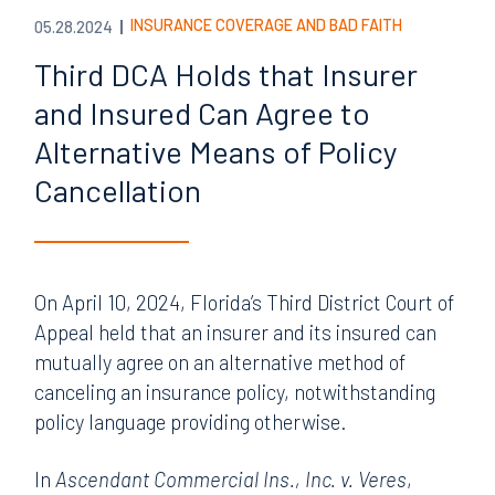
INSURANCE COVERAGE AND BAD FAITH
05.28.2024
Third DCA Holds that Insurer
and Insured Can Agree to
Alternative Means of Policy
Cancellation
On April 10, 2024, Florida’s Third District Court of
Appeal held that an insurer and its insured can
mutually agree on an alternative method of
canceling an insurance policy, notwithstanding
policy language providing otherwise.
In
Ascendant Commercial Ins., Inc. v. Veres
,