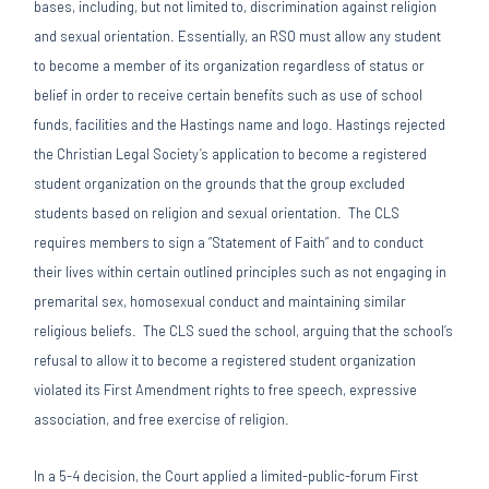
bases, including, but not limited to, discrimination against religion
and sexual orientation. Essentially, an RSO must allow any student
to become a member of its organization regardless of status or
belief in order to receive certain benefits such as use of school
funds, facilities and the Hastings name and logo. Hastings rejected
the Christian Legal Society’s application to become a registered
student organization on the grounds that the group excluded
students based on religion and sexual orientation. The CLS
requires members to sign a “Statement of Faith” and to conduct
their lives within certain outlined principles such as not engaging in
premarital sex, homosexual conduct and maintaining similar
religious beliefs. The CLS sued the school, arguing that the school’s
refusal to allow it to become a registered student organization
violated its First Amendment rights to free speech, expressive
association, and free exercise of religion.
In a 5-4 decision, the Court applied a limited-public-forum First