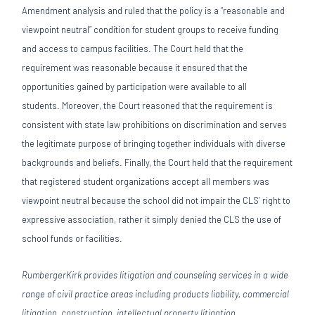
Amendment analysis and ruled that the policy is a “reasonable and
viewpoint neutral” condition for student groups to receive funding
and access to campus facilities. The Court held that the
requirement was reasonable because it ensured that the
opportunities gained by participation were available to all
students. Moreover, the Court reasoned that the requirement is
consistent with state law prohibitions on discrimination and serves
the legitimate purpose of bringing together individuals with diverse
backgrounds and beliefs. Finally, the Court held that the requirement
that registered student organizations accept all members was
viewpoint neutral because the school did not impair the CLS’ right to
expressive association, rather it simply denied the CLS the use of
school funds or facilities.
RumbergerKirk provides litigation and counseling services in a wide
range of civil practice areas including products liability, commercial
litigation, construction, intellectual property litigation,