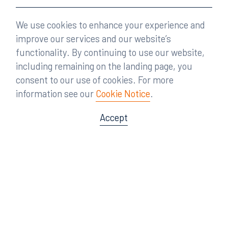
We use cookies to enhance your experience and
improve our services and our website’s
functionality. By continuing to use our website,
including remaining on the landing page, you
consent to our use of cookies. For more
information see our
Cookie Notice
.
Accept
Offices