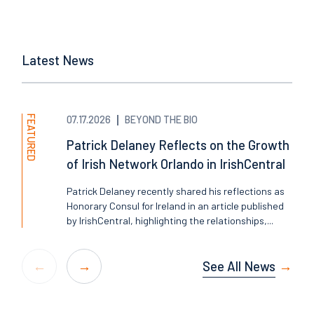
Latest News
FEATURED
07.17.2026
BEYOND THE BIO
Patrick Delaney Reflects on the Growth
of Irish Network Orlando in IrishCentral
Patrick Delaney recently shared his reflections as
Honorary Consul for Ireland in an article published
by IrishCentral, highlighting the relationships,...
See All News