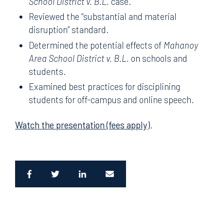
School District v. B.L.
case.
Reviewed the “substantial and material
disruption” standard.
Determined the potential effects of
Mahanoy
Area School District v. B.L.
on schools and
students.
Examined best practices for disciplining
students for off-campus and online speech.
Watch the presentation (fees apply)
.