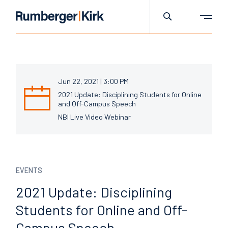
Jun 22, 2021 | 3:00 PM
2021 Update: Disciplining Students for Online
and Off-Campus Speech
NBI Live Video Webinar
EVENTS
2021 Update: Disciplining
Students for Online and
Off-
Campus Speech