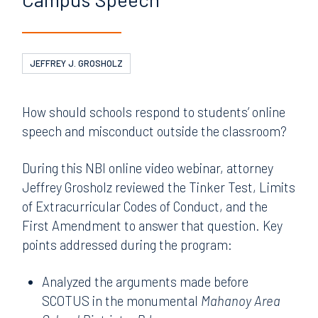
JEFFREY J. GROSHOLZ
How should schools respond to students’ online
speech and misconduct outside the classroom?
During this NBI online video webinar, attorney
Jeffrey Grosholz reviewed the Tinker Test, Limits
of Extracurricular Codes of Conduct, and the
First Amendment to answer that question. Key
points addressed during the program:
Analyzed the arguments made before
SCOTUS in the monumental
Mahanoy Area