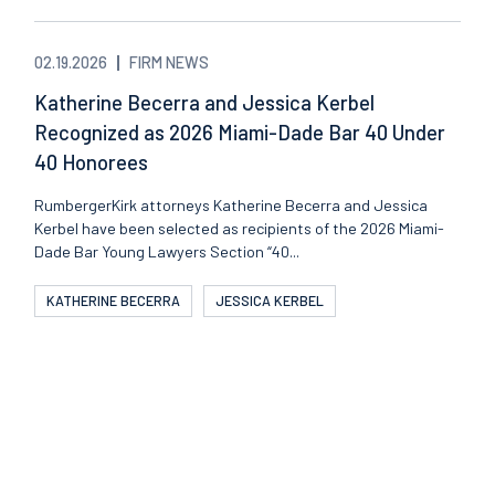
02.19.2026
FIRM NEWS
Katherine Becerra and Jessica Kerbel
Recognized as 2026 Miami-Dade Bar 40 Under
40 Honorees
RumbergerKirk attorneys Katherine Becerra and Jessica
Kerbel have been selected as recipients of the 2026 Miami-
Dade Bar Young Lawyers Section “40...
KATHERINE BECERRA
JESSICA KERBEL