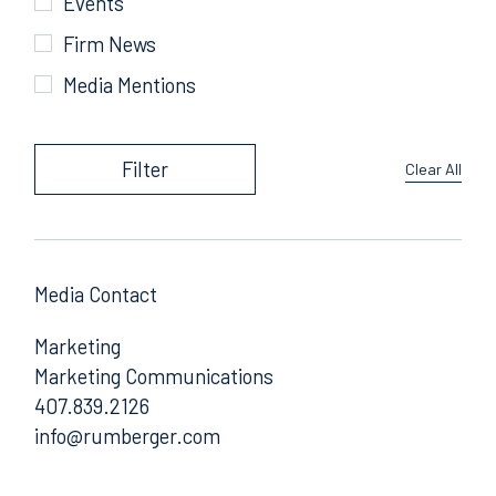
Events
Firm News
Media Mentions
Filter
Clear All
Media Contact
Marketing
Marketing Communications
407.839.2126
Email