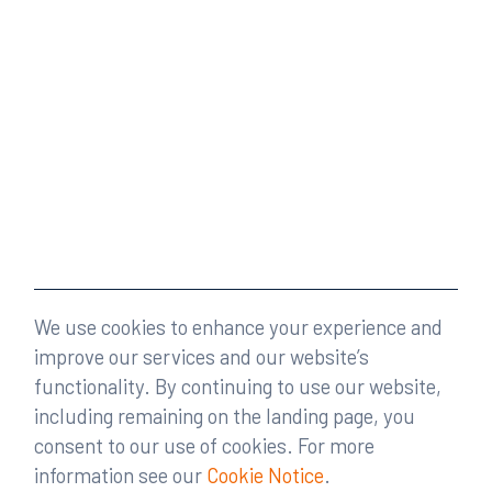
We use cookies to enhance your experience and
improve our services and our website’s
functionality. By continuing to use our website,
including remaining on the landing page, you
consent to our use of cookies. For more
information see our
Cookie Notice
.