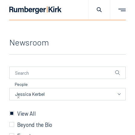
Newsroom
People
People
Jessica Kerbel
Categories
View All
Beyond the Bio