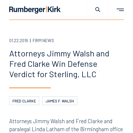
01.22.2019
FIRM NEWS
Attorneys Jimmy Walsh and
Fred Clarke Win Defense
Verdict for Sterling, LLC
FRED CLARKE
JAMES F. WALSH
Attorneys Jimmy Walsh and Fred Clarke and
paralegal Linda Latham of the Birmingham office