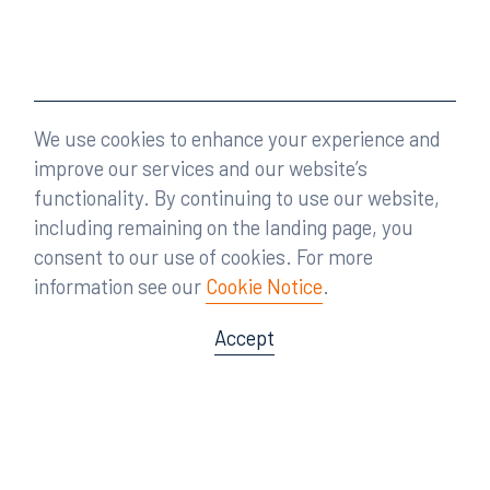
We use cookies to enhance your experience and
improve our services and our website’s
functionality. By continuing to use our website,
including remaining on the landing page, you
consent to our use of cookies. For more
information see our
Cookie Notice
.
Accept