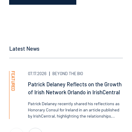
Latest News
FEATURED
07.17.2026
BEYOND THE BIO
Patrick Delaney Reflects on the Growth
of Irish Network Orlando in IrishCentral
Patrick Delaney recently shared his reflections as
Honorary Consul for Ireland in an article published
by IrishCentral, highlighting the relationships,...