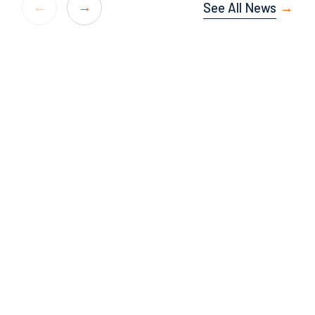
See All News