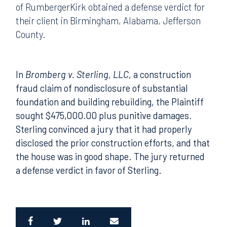
of RumbergerKirk obtained a defense verdict for
their client in Birmingham, Alabama, Jefferson
County.
In
Bromberg v. Sterling, LLC
, a construction
fraud claim of nondisclosure of substantial
foundation and building rebuilding, the Plaintiff
sought $475,000.00 plus punitive damages.
Sterling convinced a jury that it had properly
disclosed the prior construction efforts, and that
the house was in good shape. The jury returned
a defense verdict in favor of Sterling.