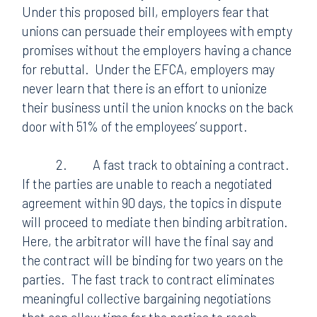
Under this proposed bill, employers fear that
unions can persuade their employees with empty
promises without the employers having a chance
for rebuttal.
Under the EFCA, employers may
never learn that there is an effort to unionize
their business until the union knocks on the back
door with 51% of the employees’ support.
2.
A fast track to obtaining a contract.
If the parties are unable to reach a negotiated
agreement within 90 days, the topics in dispute
will proceed to mediate then binding arbitration.
Here, the arbitrator will have the final say and
the contract will be binding for two years on the
parties.
The fast track to contract eliminates
meaningful collective bargaining negotiations