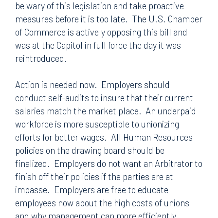
be wary of this legislation and take proactive
measures before it is too late.
The U.S. Chamber
of Commerce is actively opposing this bill and
was at the Capitol in full force the day it was
reintroduced.
Action is needed now.
Employers should
conduct self-audits to insure that their current
salaries match the market place.
An underpaid
workforce is more susceptible to unionizing
efforts for better wages.
All Human Resources
policies on the drawing board should be
finalized.
Employers do not want an Arbitrator to
finish off their policies if the parties are at
impasse.
Employers are free to educate
employees now about the high costs of unions
and why management can more efficiently