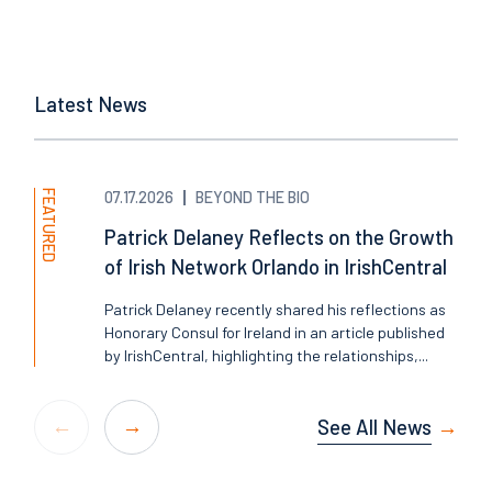
Latest News
FEATURED
07.17.2026
BEYOND THE BIO
Patrick Delaney Reflects on the Growth
of Irish Network Orlando in IrishCentral
Patrick Delaney recently shared his reflections as
Honorary Consul for Ireland in an article published
by IrishCentral, highlighting the relationships,...
See All News