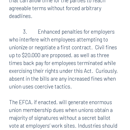
that can allow time for the parties to reach
agreeable terms without forced arbitrary
deadlines.
3.
Enhanced penalties for employers
who interfere with employees attempting to
unionize or negotiate a first contract.
Civil fines
up to $20,000 are proposed, as well as three
times back pay for employees terminated while
exercising their rights under this Act.
Curiously,
absent in the bills are any increased fines when
union uses coercive tactics.
The EFCA, if enacted, will generate enormous
union membership dues when unions obtain a
majority of signatures without a secret ballot
vote at employers’ work sites. Industries should