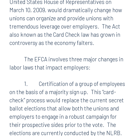
United States House of Representatives on
March 10, 2009, would dramatically change how
unions can organize and provide unions with
tremendous leverage over employers.
The Act
also known as the Card Check law has grown in
controversy as the economy falters.
The EFCA involves three major changes in
labor laws that impact employers:
1.
Certification of a group of employees
on the basis of a majority sign up.
This “card-
check” process would replace the current secret
ballot elections that allow both the unions and
employers to engage in a robust campaign for
their prospective sides prior to the vote.
The
elections are currently conducted by the NLRB.