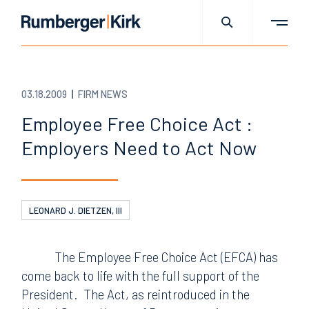
03.18.2009
FIRM NEWS
Employee Free Choice Act :
Employers Need to Act Now
LEONARD J. DIETZEN, III
The Employee Free Choice Act (EFCA) has
come back to life with the full support of the
President.
The Act, as reintroduced in the