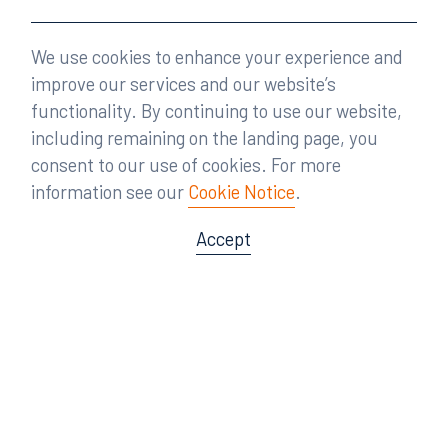
We use cookies to enhance your experience and
improve our services and our website’s
functionality. By continuing to use our website,
including remaining on the landing page, you
consent to our use of cookies. For more
information see our
Cookie Notice
.
Accept
Offices