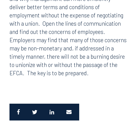
deliver better terms and conditions of
employment without the expense of negotiating
with a union.
Open the lines of communication
and find out the concerns of employees.
Employers may find that many of those concerns
may be non-monetary and, if addressed in a
timely manner, there will not be a burning desire
to unionize with or without the passage of the
EFCA.
The key is to be prepared.