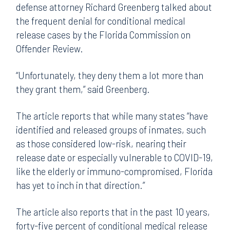
defense attorney Richard Greenberg talked about
the frequent denial for conditional medical
release cases by the Florida Commission on
Offender Review.
“Unfortunately, they deny them a lot more than
they grant them,” said Greenberg.
The article reports that while many states “have
identified and released groups of inmates, such
as those considered low-risk, nearing their
release date or especially vulnerable to COVID-19,
like the elderly or immuno-compromised, Florida
has yet to inch in that direction.”
The article also reports that in the past 10 years,
forty-five percent of conditional medical release