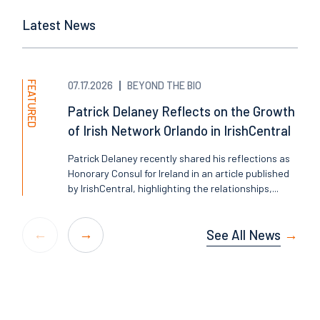
Latest News
FEATURED
07.17.2026
BEYOND THE BIO
Patrick Delaney Reflects on the Growth
of Irish Network Orlando in IrishCentral
Patrick Delaney recently shared his reflections as
Honorary Consul for Ireland in an article published
by IrishCentral, highlighting the relationships,...
See All News