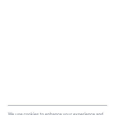
We use cookies to enhance your experience and