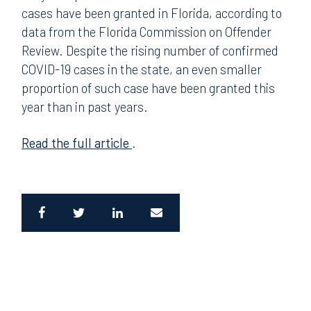
cases have been granted in Florida, according to
data from the Florida Commission on Offender
Review. Despite the rising number of confirmed
COVID-19 cases in the state, an even smaller
proportion of such case have been granted this
year than in past years.
Read the full article
.