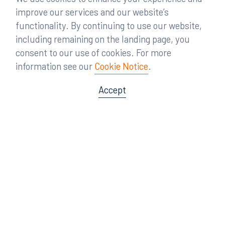
improve our services and our website’s
functionality. By continuing to use our website,
including remaining on the landing page, you
consent to our use of cookies. For more
information see our
Cookie Notice
.
Accept
Offices
Orlando
Miami
300 South Orange Avenue
80 Southwest 8th Street