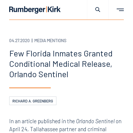
04.27.2020
MEDIA MENTIONS
Few Florida Inmates Granted
Conditional Medical Release,
Orlando Sentinel
RICHARD A. GREENBERG
In an article published in the
Orlando Sentinel
on
April 24, Tallahassee partner and criminal