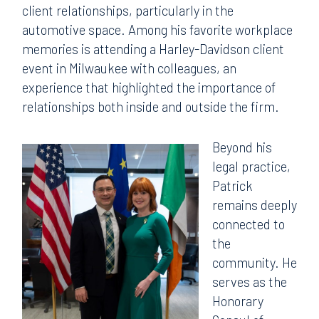
client relationships, particularly in the
automotive space. Among his favorite workplace
memories is attending a Harley-Davidson client
event in Milwaukee with colleagues, an
experience that highlighted the importance of
relationships both inside and outside the firm.
Beyond his
legal practice,
Patrick
remains deeply
connected to
the
community. He
serves as the
Honorary