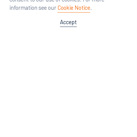
information see our
Cookie Notice
.
Accept
Offices
Orlando
Miami
300 South Orange Avenue
80 Southwest 8th Street
Suite 1400
Suite 3000
Orlando, FL 32801
Miami, FL 33130
407.872.7300
305.358.5577