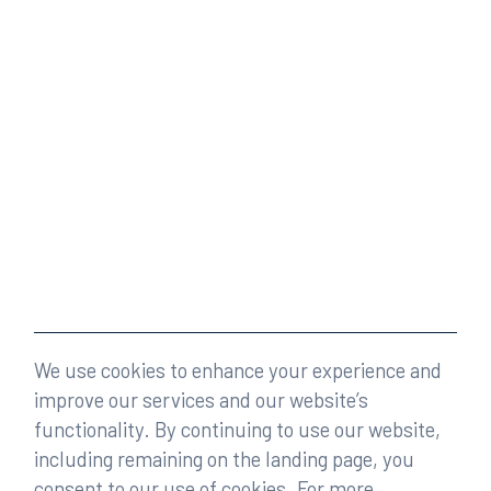
We use cookies to enhance your experience and
improve our services and our website’s
functionality. By continuing to use our website,
including remaining on the landing page, you
consent to our use of cookies. For more