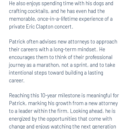
He also enjoys spending time with his dogs and
crafting cocktails, and he has even had the
memorable, once-in-a-lifetime experience of a
private Eric Clapton concert.
Patrick often advises new attorneys to approach
their careers with a long-term mindset. He
encourages them to think of their professional
journey as a marathon, not a sprint, and to take
intentional steps toward building a lasting
career.
Reaching this 10-year milestone is meaningful for
Patrick, marking his growth from a new attorney
to a leader within the firm. Looking ahead, he is
energized by the opportunities that come with
change and enjoys watching the next generation