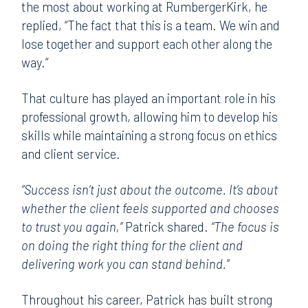
the most about working at RumbergerKirk, he
replied, “The fact that this is a team. We win and
lose together and support each other along the
way.”
That culture has played an important role in his
professional growth, allowing him to develop his
skills while maintaining a strong focus on ethics
and client service.
“Success isn’t just about the outcome. It’s about
whether the client feels supported and chooses
to trust you again,”
Patrick shared.
“The focus is
on doing the right thing for the client and
delivering work you can stand behind.”
Throughout his career, Patrick has built strong