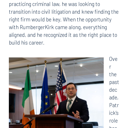
practicing criminal law, he was looking to
transition into civil litigation and knew finding the
right firm would be key. When the opportunity
with RumbergerKirk came along, everything
aligned, and he recognized it as the right place to
build his career.
Ove
r
the
past
dec
ade,
Patr
ick’s
role