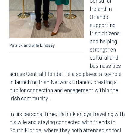
Consul of
Ireland in
Orlando,
supporting
Irish citizens
and helping
Patrick and wife Lindsey
strengthen
cultural and
business ties
across Central Florida. He also played a key role
in launching Irish Network Orlando, creating a
hub for connection and engagement within the
Irish community.
In his personal time, Patrick enjoys traveling with
his wife and staying connected with friends in
South Florida, where they both attended school.