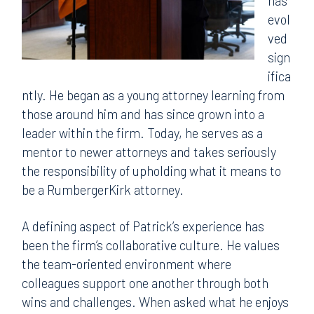
has
evol
ved
sign
ifica
ntly. He began as a young attorney learning from
those around him and has since grown into a
leader within the firm. Today, he serves as a
mentor to newer attorneys and takes seriously
the responsibility of upholding what it means to
be a RumbergerKirk attorney.
A defining aspect of Patrick’s experience has
been the firm’s collaborative culture. He values
the team-oriented environment where
colleagues support one another through both
wins and challenges. When asked what he enjoys