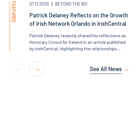
FEATURED
07.17.2026
BEYOND THE BIO
Patrick Delaney Reflects on the Growth
of Irish Network Orlando in IrishCentral
Patrick Delaney recently shared his reflections as
Honorary Consul for Ireland in an article published
by IrishCentral, highlighting the relationships,...
See All News