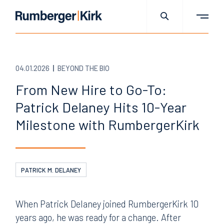
04.01.2026
BEYOND THE BIO
From New Hire to Go-To:
Patrick Delaney Hits 10-Year
Milestone with RumbergerKirk
PATRICK M. DELANEY
When Patrick Delaney joined RumbergerKirk 10
years ago, he was ready for a change. After