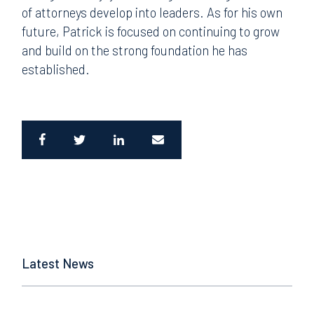
of attorneys develop into leaders. As for his own
future, Patrick is focused on continuing to grow
and build on the strong foundation he has
established.
Latest News