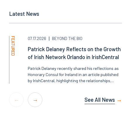
Latest News
FEATURED
07.17.2026
BEYOND THE BIO
Patrick Delaney Reflects on the Growth
of Irish Network Orlando in IrishCentral
Patrick Delaney recently shared his reflections as
Honorary Consul for Ireland in an article published
by IrishCentral, highlighting the relationships,...
See All News