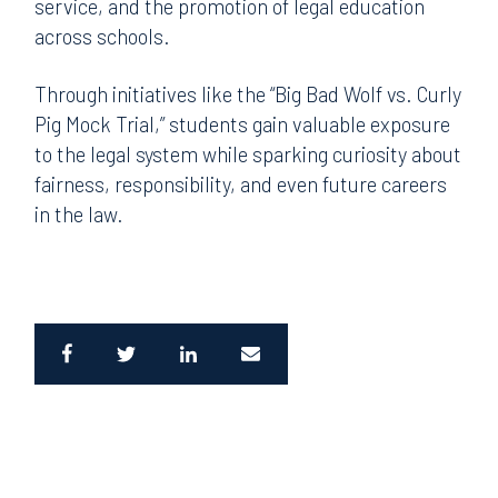
service, and the promotion of legal education
across schools.
Through initiatives like the “Big Bad Wolf vs. Curly
Pig Mock Trial,” students gain valuable exposure
to the legal system while sparking curiosity about
fairness, responsibility, and even future careers
in the law.