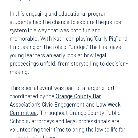
In this engaging and educational program,
students had the chance to explore the justice
system in a way that was both fun and
memorable. With Kathleen playing “Curly Pig” and
Eric taking on the role of “Judge,” the trial gave
young learners an early look at how legal
proceedings unfold, from storytelling to decision-
making.
This special event was part of a larger effort
coordinated by the
Orange County Bar
Association’s
Civic Engagement and
Law Week
Committee
. Throughout Orange County Public
Schools, attorneys and legal professionals are
volunteering their time to bring the law to life for
students of all ages.