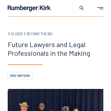
11.12.2025
BEYOND THE BIO
Future Lawyers and Legal
Professionals in the Making
ERIC WATSON