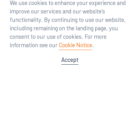
We use cookies to enhance your experience and
improve our services and our website’s
functionality. By continuing to use our website,
including remaining on the landing page, you
consent to our use of cookies. For more
information see our
Cookie Notice
.
Accept
Offices
Orlando
Miami