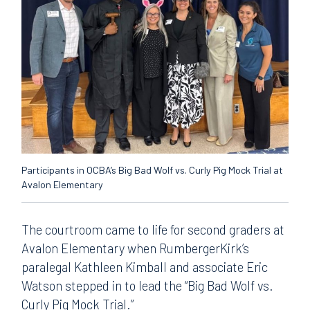
Participants in OCBA’s Big Bad Wolf vs. Curly Pig Mock Trial at
Avalon Elementary
The courtroom came to life for second graders at
Avalon Elementary when RumbergerKirk’s
paralegal Kathleen Kimball and associate Eric
Watson stepped in to lead the “Big Bad Wolf vs.
Curly Pig Mock Trial.”