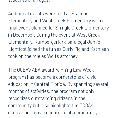
Additional events were held at Frangus
Elementary and West Creek Elementary with a
final event planned for Shingle Creek Elementary
in December. During the event at West Creek
Elementary, RumbergerKirk paralegal Jamie
Lightfoot joined the fun as Curly Pig and Kathleen
took on the role as Wolf’s attorney.
The OCBA’s ABA award-winning Law Week
program has become a cornerstone of civic
education in Central Florida. By spanning several
months of activities, the program not only
recognizes outstanding citizens in the
community but also highlights the OCBA’s
dedication to civic engagement, community