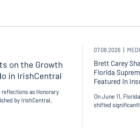
ngham
Start a conversation
ark Place North
Search for an attorney
1300
Join RK meeting
gham, AL 35203
7.5550
07.08.2026
MEDI
Brett Carey Sha
cts on the Growth
Florida Suprem
o in IrishCentral
Featured in In
 reflections as Honorary
On June 11, Florida
lished by IrishCentral,
shifted significant