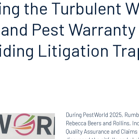
ing the Turbulent
W
 and Pest
Warranty
iding
Litigation Tr
During PestWorld 2025, Rumb
Rebecca Beers and Rollins, In
Quality Assurance and Claims