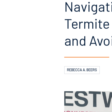
Navigat
Termite
and Avo
REBECCA A. BEERS