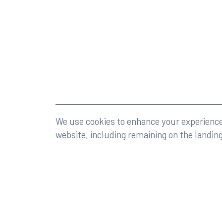
©2026 Rumberger, Kirk & Caldwell, P.A.
All rights r
We use cookies to enhance your experience 
website, including remaining on the landin