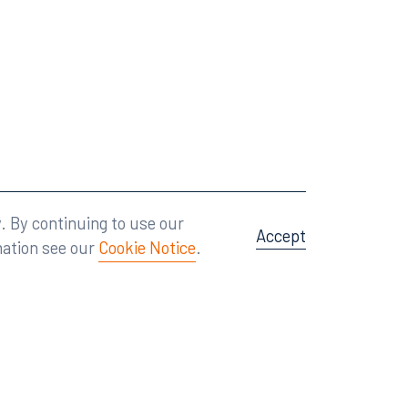
Attorney Advertising
A site by
Big Vision
.
. By continuing to use our
Accept
mation see our
Cookie Notice
.