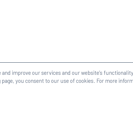
eserved.
Legal
and improve our services and our website’s functionality
g page, you consent to our use of cookies. For more infor