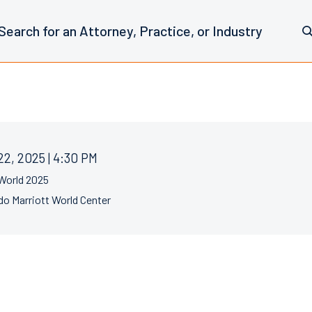
22, 2025 | 4:30 PM
World 2025
do Marriott World Center