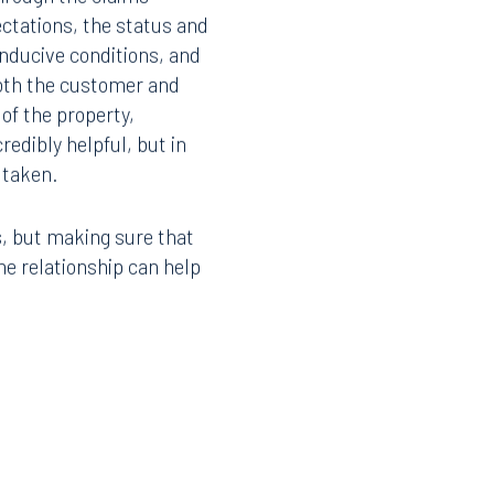
ctations, the status and
onducive conditions, and
oth the customer and
of the property,
redibly helpful, but in
 taken.
s, but making sure that
e relationship can help
Facebook
LinkedIn
X
Instagram