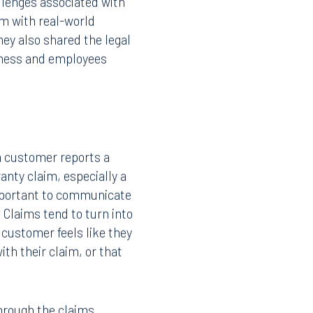
llenges associated with
im with real-world
ey also shared the legal
iness and employees
 customer reports a
anty claim, especially a
important to communicate
 Claims tend to turn into
 customer feels like they
ith their claim, or that
through the claims