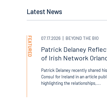
Tallahassee
Birmi
Latest News
101 North Monroe Street
2001 P
Suite 1050
Suite 
Tallahassee, FL 32301
Birmin
850.222.6550
205.32
FEATURED
07.17.2026
BEYOND THE BIO
Patrick Delaney Refle
of Irish Network Orland
Patrick Delaney recently shared his
Consul for Ireland in an article pub
highlighting the relationships,...