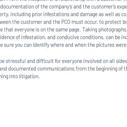
 documentation of the company’s and the customer’s expe
erty, including prior infestations and damage as well as c
een the customer and the PCO must occur, to protect b
e that everyone is on the same page. Taking photographs 
dence of infestation, and conducive conditions, can be inc
e sure you can identify where and when the pictures were
e stressful and difficult for everyone involved on all side
, and documented communications from the beginning of th
ng into litigation.
Tampa
thwest 8th Street
100 North Tampa Street
3000
Suite 2000
 FL 33130
Tampa, FL 33602
8.5577
813.223.4253