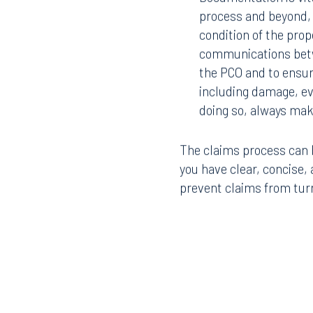
process and beyond,
condition of the prop
communications betw
the PCO and to ensur
including damage, evi
doing so, always mak
Offices
The claims process can b
you have clear, concise
prevent claims from turni
Orlando
Miami
300 South Orange Avenue
80 Sou
Suite 1400
Suite 
Orlando, FL 32801
Miami,
407.872.7300
305.35