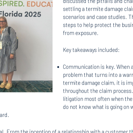
discussed the pitfalls and cha
settling a termite damage cla
scenarios and case studies. Th
steps to help protect the bus
from exposure.
Key takeaways included:
Communication is key. When a
problem that turns into a warr
termite damage claim, it is 
throughout the claim process.
litigation most often when the
do not know what is going on w
ard.
al. From the inception of a relationship with a customer 