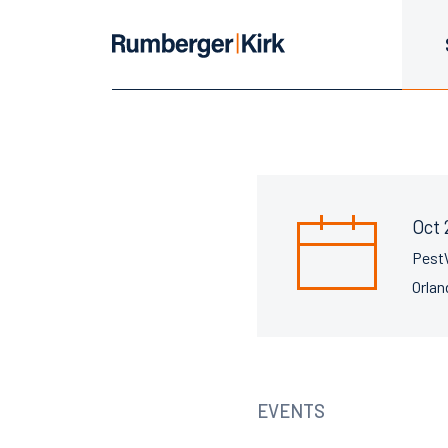
Oct 
Pest
Orlan
EVENTS