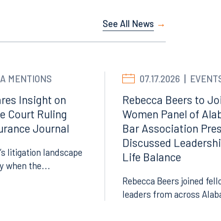
See All News
A MENTIONS
07.17.2026
EVENT
res Insight on
Rebecca Beers to Joi
e Court Ruling
Women Panel of Ala
surance Journal
Bar Association Pre
Discussed Leadersh
’s litigation landscape
Life Balance
ly when the...
Rebecca Beers joined fell
leaders from across Alab