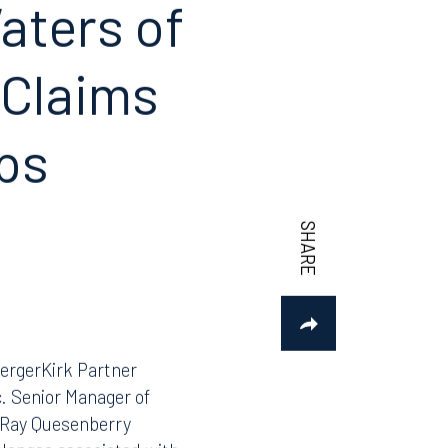
aters of
 Claims
aps
ergerKirk Partner
c. Senior Manager of
 Ray Quesenberry