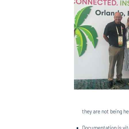
they are not being he
Documentation is vit