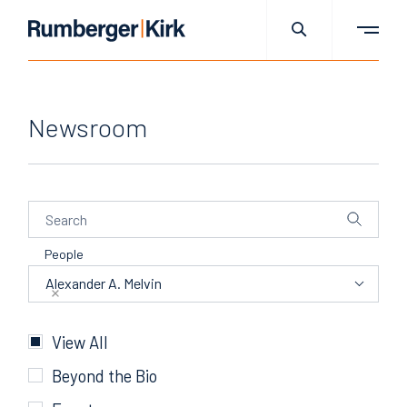
Newsroom
People
People
Alexander A. Melvin
Categories
View All
Beyond the Bio