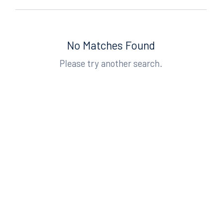
No Matches Found
Please try another search.