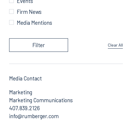
Events
Firm News
Media Mentions
Filter
Clear All
Media Contact
Marketing
Marketing Communications
407.839.2126
Email