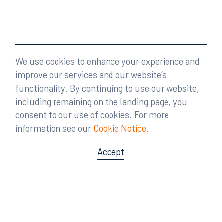
We use cookies to enhance your experience and
improve our services and our website’s
functionality. By continuing to use our website,
including remaining on the landing page, you
consent to our use of cookies. For more
information see our
Cookie Notice
.
Accept