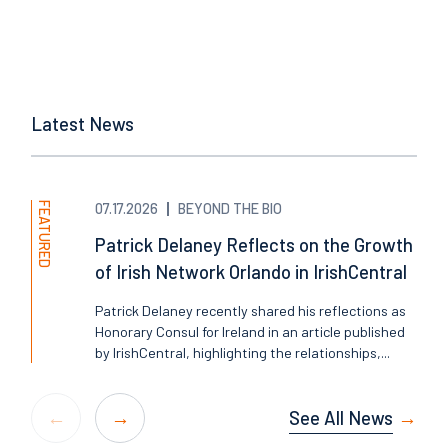
Latest News
FEATURED
07.17.2026
BEYOND THE BIO
Patrick Delaney Reflects on the Growth
of Irish Network Orlando in IrishCentral
Patrick Delaney recently shared his reflections as
Honorary Consul for Ireland in an article published
by IrishCentral, highlighting the relationships,...
See All News