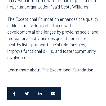
had a wonderful time with friends supporting an
important organization,” said Scott Williams.
The Exceptional Foundation enhances the quality
of life for individuals of all ages with
developmental challenges by providing social and
recreational activities designed to promote
healthy living, support social relationships,
improve functional skills, and foster community
involvement.
Learn more about The Exceptional Foundation
.