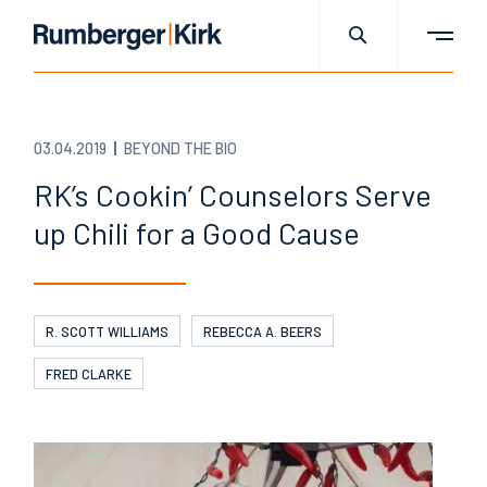
03.04.2019
BEYOND THE BIO
RK’s Cookin’ Counselors Serve
up Chili for a Good Cause
R. SCOTT WILLIAMS
REBECCA A. BEERS
FRED CLARKE