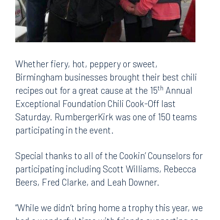
Whether fiery, hot, peppery or sweet,
Birmingham businesses brought their best chili
th
recipes out for a great cause at the 15
Annual
Exceptional Foundation Chili Cook-Off last
Saturday. RumbergerKirk was one of 150 teams
participating in the event.
Special thanks to all of the Cookin’ Counselors for
participating including Scott Williams, Rebecca
Beers, Fred Clarke, and Leah Downer.
“While we didn’t bring home a trophy this year, we