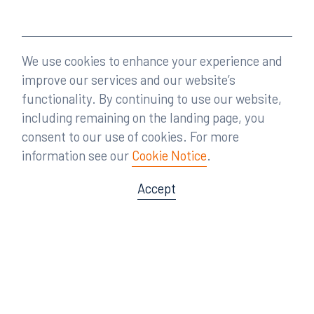
We use cookies to enhance your experience and
improve our services and our website’s
functionality. By continuing to use our website,
including remaining on the landing page, you
consent to our use of cookies. For more
information see our
Cookie Notice
.
Accept
Offices