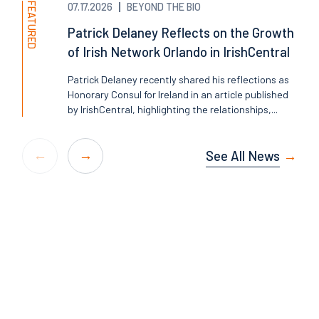
FEATURED
07.17.2026
BEYOND THE BIO
Patrick Delaney Reflects on the Growth
of Irish Network Orlando in IrishCentral
Patrick Delaney recently shared his reflections as
Honorary Consul for Ireland in an article published
by IrishCentral, highlighting the relationships,...
See All News