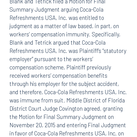
Blank and Tetrick filed a Motion for Final
Summary Judgment arguing Coca-Cola
Refreshments USA, Inc. was entitled to
judgment as a matter of law based, in part, on
workers’ compensation immunity. Specifically,
Blank and Tetrick argued that Coca-Cola
Refreshments USA, Inc. was Plaintiff’s “statutory
employer” pursuant to the workers’
compensation scheme, Plaintiff previously
received workers’ compensation benefits
through his employer for the subject accident,
and therefore, Coca-Cola Refreshments USA, Inc.
was immune from suit. Middle District of Florida
District Court Judge Covington agreed, granting
the Motion for Final Summary Judgment on
November 20, 2015 and entering Final Judgment
in favor of Coca-Cola Refreshments USA, Inc. on