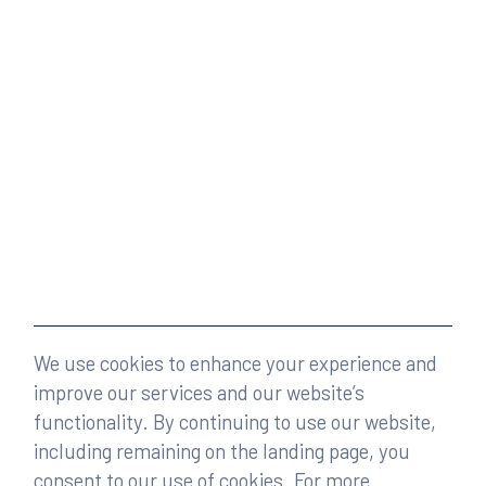
We use cookies to enhance your experience and
improve our services and our website’s
functionality. By continuing to use our website,
including remaining on the landing page, you
consent to our use of cookies. For more