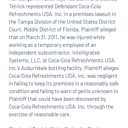
Tetrick represented Defendant Coca-Cola
Refreshments USA, Inc. in a premises lawsuit in
the Tampa Division of the United States District
Court, Middle District of Florida. Plaintiff alleged
that on March 31, 2011, he was injured while
working as a temporary employee of an
independent subcontractor, Intelligrated
Systems, LLC, at Coca-Cola Refreshments USA,
Inc.’s Auburndale bottling facility. Plaintiff alleges
Coca-Cola Refreshments USA, Inc. was negligent
in failing to keep its premises in a reasonably safe
condition and failing to warn of perils unknown to
Plaintiff that could have been discovered by
Coca-Cola Refreshments USA, Inc. through the
exercise of reasonable care.