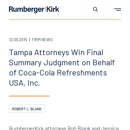
12.09.2015
FIRM NEWS
Tampa Attorneys Win Final
Summary Judgment on Behalf
of Coca-Cola Refreshments
USA, Inc.
ROBERT L. BLANK
RumbergerKirk attorneys Rob Blank and Jessica