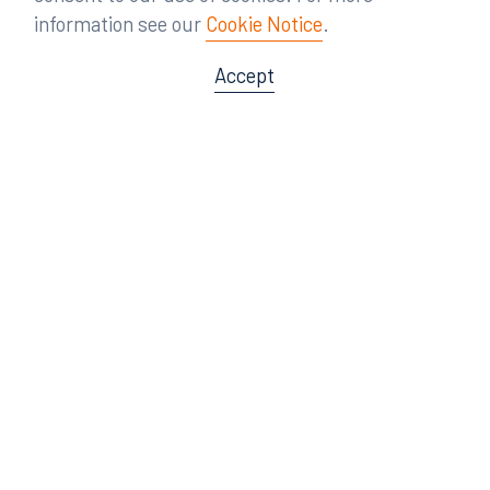
information see our
Cookie Notice
.
Accept
Offices
Orlando
Miami
300 South Orange Avenue
80 Southwest 8th Street
Suite 1400
Suite 3000
Orlando, FL 32801
Miami, FL 33130
407.872.7300
305.358.5577
Tampa
Tallahassee