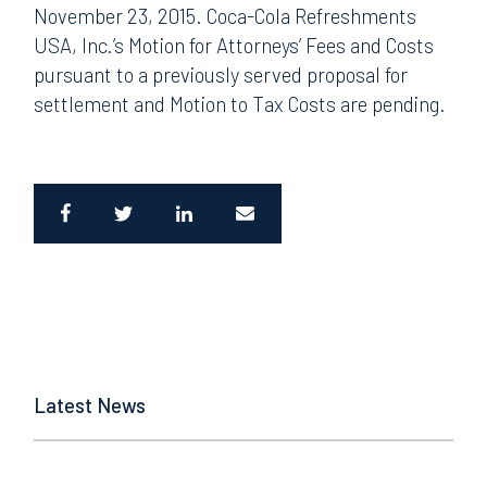
November 23, 2015. Coca-Cola Refreshments
USA, Inc.’s Motion for Attorneys’ Fees and Costs
pursuant to a previously served proposal for
settlement and Motion to Tax Costs are pending.
Latest News