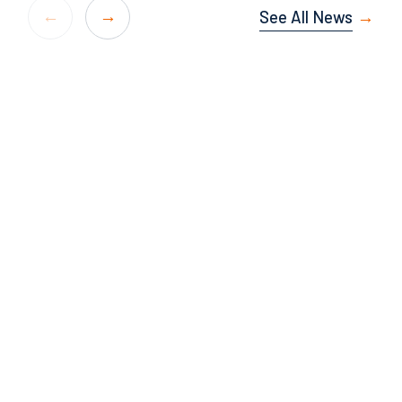
See All News