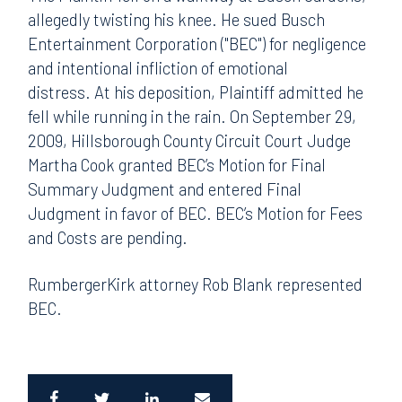
allegedly twisting his knee. He sued Busch
Entertainment Corporation ("BEC") for negligence
and intentional infliction of emotional
distress. At his deposition, Plaintiff admitted he
fell while running in the rain. On September 29,
2009, Hillsborough County Circuit Court Judge
Martha Cook granted BEC’s Motion for Final
Summary Judgment and entered Final
Judgment in favor of BEC. BEC’s Motion for Fees
and Costs are pending.
RumbergerKirk attorney Rob Blank represented
BEC.