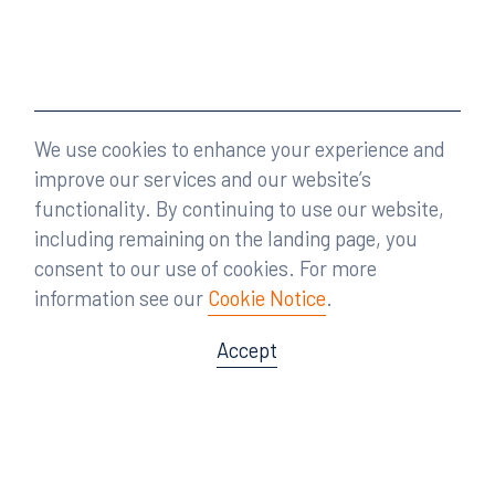
We use cookies to enhance your experience and
improve our services and our website’s
functionality. By continuing to use our website,
including remaining on the landing page, you
consent to our use of cookies. For more
information see our
Cookie Notice
.
Accept