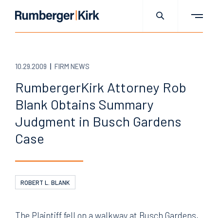
10.29.2009
FIRM NEWS
RumbergerKirk Attorney Rob
Blank Obtains Summary
Judgment in Busch Gardens
Case
ROBERT L. BLANK
The Plaintiff fell on a walkway at Busch Gardens,