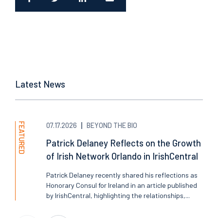
Latest News
FEATURED
07.17.2026
BEYOND THE BIO
Patrick Delaney Reflects on the Growth
of Irish Network Orlando in IrishCentral
Patrick Delaney recently shared his reflections as
Honorary Consul for Ireland in an article published
by IrishCentral, highlighting the relationships,...