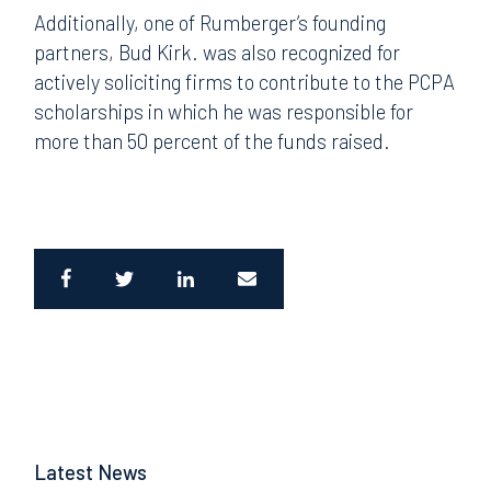
A
dditionally, one of Rumberger’s founding
partners, Bud Kirk. was also recognized for
actively soliciting firms to contribute to the PCPA
scholarships in which he was responsible for
more than 50 percent of the funds raised.
Latest News