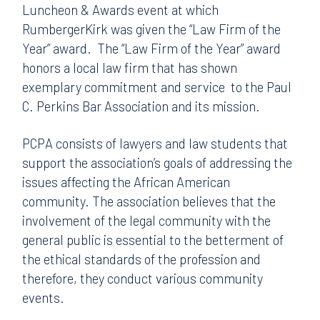
Luncheon & Awards event at which
RumbergerKirk was given the “Law Firm of the
Year” award.
The “Law Firm of the Year” award
honors a local law firm that has shown
exemplary commitment and service
to the Paul
C. Perkins Bar Association and its mission.
PCPA consists of lawyers and law students that
support the association’s goals of addressing the
issues affecting the African American
community. The association believes that the
involvement of the legal community with the
general public is essential to the betterment of
the ethical standards of the profession and
therefore, they conduct various community
events.