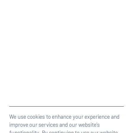
We use cookies to enhance your experience and
improve our services and our website’s
functionality. By continuing to use our website,