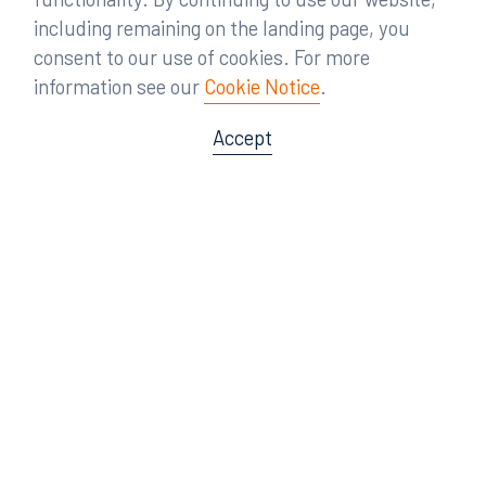
including remaining on the landing page, you
consent to our use of cookies. For more
information see our
Cookie Notice
.
Accept
Offices
Orlando
Miami
300 South Orange Avenue
80 Southwest 8th Street
Suite 1400
Suite 3000
Orlando, FL 32801
Miami, FL 33130