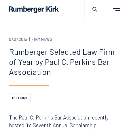
07.07.2015
FIRM NEWS
Rumberger Selected Law Firm
of Year by Paul C. Perkins Bar
Association
BUD KIRK
The Paul C. Perkins Bar Association recently
hosted it’s Seventh Annual Scholarship