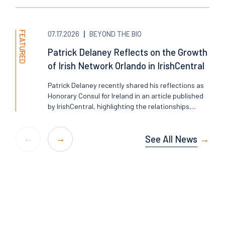
FEATURED
07.17.2026
BEYOND THE BIO
Patrick Delaney Reflects on the Growth
of Irish Network Orlando in IrishCentral
Patrick Delaney recently shared his reflections as
Honorary Consul for Ireland in an article published
by IrishCentral, highlighting the relationships,...
See All News