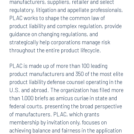
manufacturers, suppliers, retailer and select
regulatory, litigation and appellate professionals,
PLAC works to shape the common law of
product liability and complex regulation, provide
guidance on changing regulations, and
strategically help corporations manage risk
throughout the entire product lifecycle.
PLAC is made up of more than 100 leading
product manufacturers and 350 of the most elite
product liability defense counsel operating in the
U.S. and abroad. The organization has filed more
than 1,000 briefs as amicus curiae in state and
federal courts, presenting the broad perspective
of manufacturers. PLAC, which grants
membership by invitation only, focuses on
achieving balance and fairness in the application