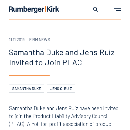
11.11.2019
FIRM NEWS
Samantha Duke and Jens Ruiz
Invited to Join PLAC
SAMANTHA DUKE
JENS C. RUIZ
Samantha Duke and Jens Ruiz have been invited
to join the Product Liability Advisory Council
(PLAC). A not-for-profit association of product