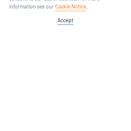
information see our
Cookie Notice
.
Accept
Offices
Orlando
Miami
300 South Orange Avenue
80 Southwest 8th Street
Suite 1400
Suite 3000
Orlando, FL 32801
Miami, FL 33130
407.872.7300
305.358.5577
Tampa
Tallahassee