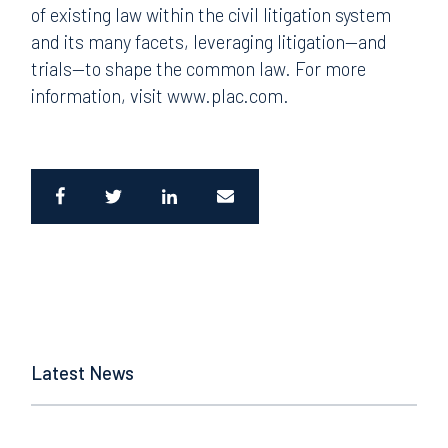
of existing law within the civil litigation system
and its many facets, leveraging litigation—and
trials—to shape the common law. For more
information, visit www.plac.com.
Latest News