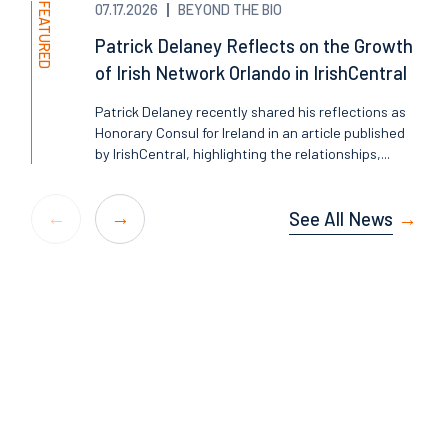
FEATURED
07.17.2026
BEYOND THE BIO
Patrick Delaney Reflects on the Growth
of Irish Network Orlando in IrishCentral
Patrick Delaney recently shared his reflections as
Honorary Consul for Ireland in an article published
by IrishCentral, highlighting the relationships,...
See All News