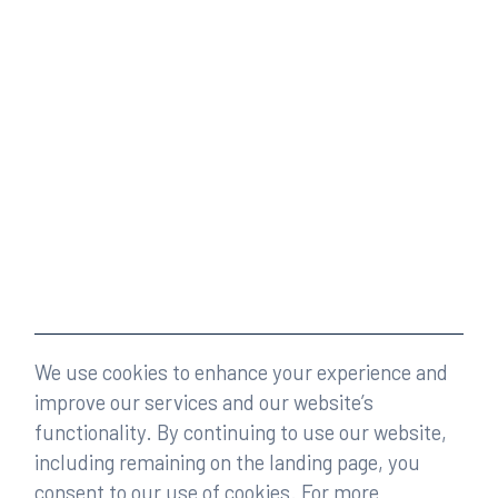
We use cookies to enhance your experience and
improve our services and our website’s
functionality. By continuing to use our website,
including remaining on the landing page, you
consent to our use of cookies. For more