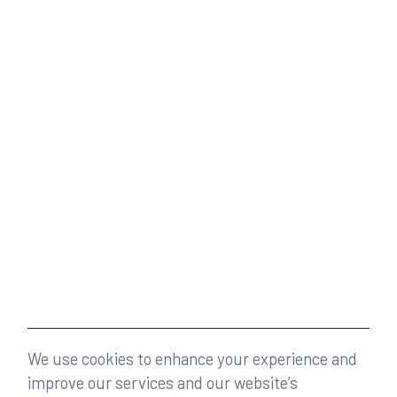
We use cookies to enhance your experience and
improve our services and our website’s