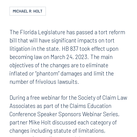
MICHAEL R. HOLT
The Florida Legislature has passed a tort reform
bill that will have significant impacts on tort
litigation in the state. HB 837 took effect upon
becoming law on March 24, 2023. The main
objectives of the changes are to eliminate
inflated or “phantom” damages and limit the
number of frivolous lawsuits.
During a free webinar for the Society of Claim Law
Associates as part of the Claims Education
Conference Speaker Sponsors Webinar Series,
partner Mike Holt discussed each category of
changes including statute of limitations,