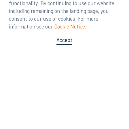
functionality. By continuing to use our website,
including remaining on the landing page, you
consent to our use of cookies. For more
information see our
Cookie Notice
.
Accept
Offices
Orlando
Miami
300 South Orange Avenue
80 Southwest 8th Street
Suite 1400
Suite 3000
Orlando, FL 32801
Miami, FL 33130