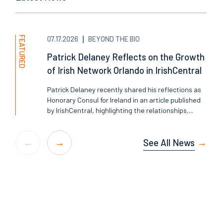
FEATURED
07.17.2026
BEYOND THE BIO
Patrick Delaney Reflects on the Growth
of Irish Network Orlando in IrishCentral
Patrick Delaney recently shared his reflections as
Honorary Consul for Ireland in an article published
by IrishCentral, highlighting the relationships,...
See All News