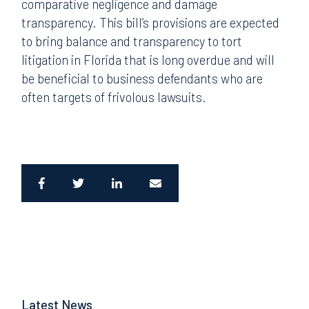
comparative negligence and damage
transparency. This bill’s provisions are expected
to bring balance and transparency to tort
litigation in Florida that is long overdue and will
be beneficial to business defendants who are
often targets of frivolous lawsuits.
Latest News