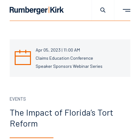
Apr 05, 2023 | 11:00 AM
Claims Education Conference
Speaker Sponsors Webinar Series
EVENTS
The Impact of Florida’s Tort
Reform