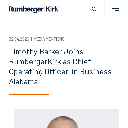
02.04.2026
MEDIA MENTIONS
Timothy Barker Joins
RumbergerKirk as Chief
Operating Officer, in Business
Alabama