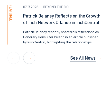
FEATURED
07.17.2026
BEYOND THE BIO
Patrick Delaney Reflects on the Growth
of Irish Network Orlando in IrishCentral
Patrick Delaney recently shared his reflections as
Honorary Consul for Ireland in an article published
by IrishCentral, highlighting the relationships,...
See All News