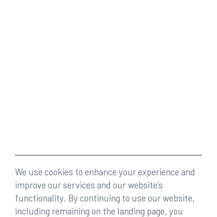
We use cookies to enhance your experience and
improve our services and our website’s
functionality. By continuing to use our website,
including remaining on the landing page, you