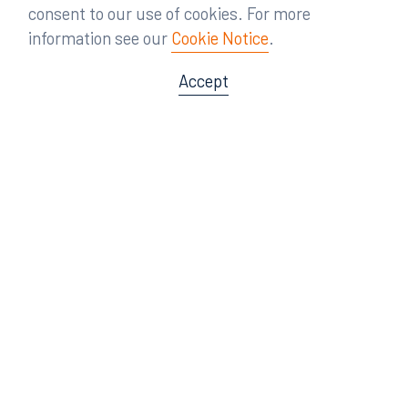
consent to our use of cookies. For more
information see our
Cookie Notice
.
Accept
Offices
Orlando
Miami
300 South Orange Avenue
80 Southwest 8th Street
Suite 1400
Suite 3000
Orlando, FL 32801
Miami, FL 33130
407.872.7300
305.358.5577