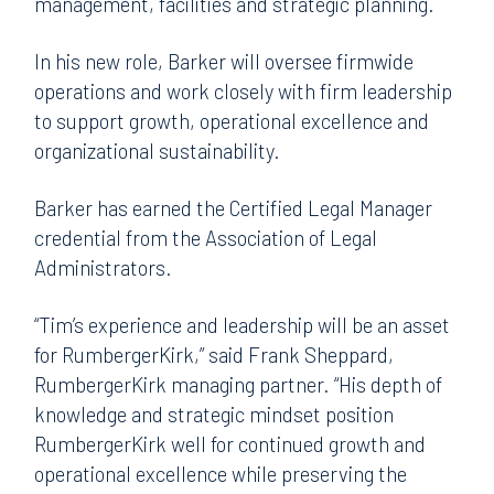
management, facilities and strategic planning.
In his new role, Barker will oversee firmwide
operations and work closely with firm leadership
to support growth, operational excellence and
organizational sustainability.
Barker has earned the Certified Legal Manager
credential from the Association of Legal
Administrators.
“Tim’s experience and leadership will be an asset
for RumbergerKirk,” said Frank Sheppard,
RumbergerKirk managing partner. “His depth of
knowledge and strategic mindset position
RumbergerKirk well for continued growth and
operational excellence while preserving the