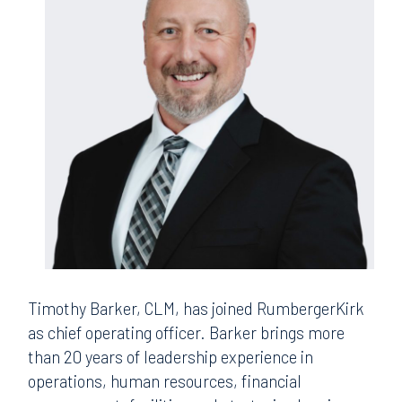
Timothy Barker, CLM, has joined RumbergerKirk
as chief operating officer. Barker brings more
than 20 years of leadership experience in
operations, human resources, financial