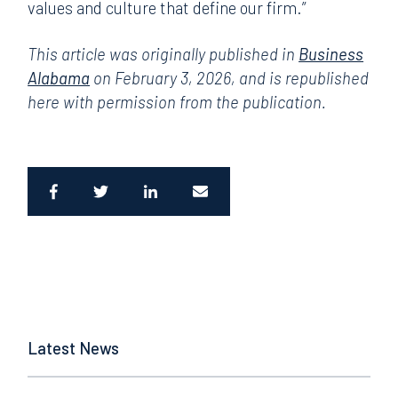
values and culture that define our firm.”
This article was originally published in
Business
Alabama
on February 3, 2026, and is republished
here with permission from the publication.
Latest News