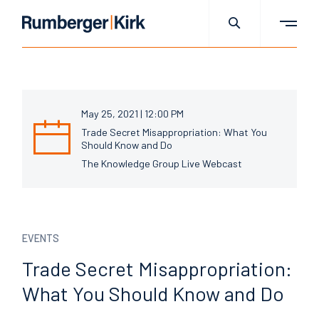
May 25, 2021 | 12:00 PM
Trade Secret Misappropriation: What You
Should Know and Do
The Knowledge Group Live Webcast
EVENTS
Trade Secret
Misappropriation:
What You
Should Know and Do