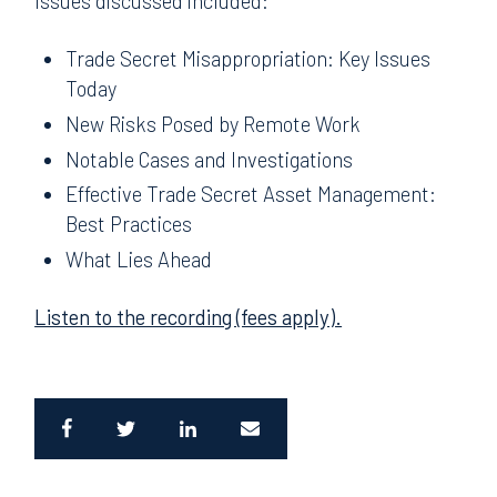
Issues discussed included:
Trade Secret Misappropriation: Key Issues
Today
New Risks Posed by Remote Work
Notable Cases and Investigations
Effective Trade Secret Asset Management:
Best Practices
What Lies Ahead
Listen to the recording (fees apply).