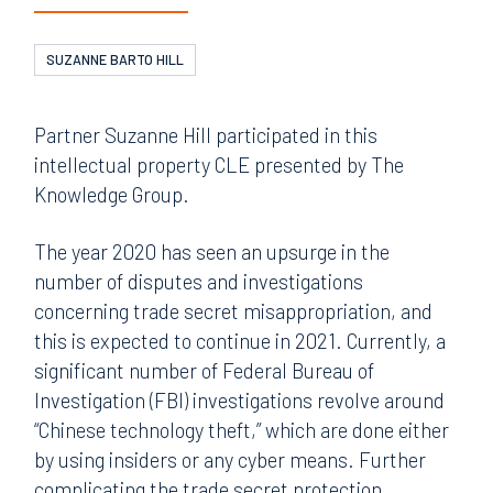
SUZANNE BARTO HILL
Partner Suzanne Hill participated in this
intellectual property CLE presented by The
Knowledge Group.
The year 2020 has seen an upsurge in the
number of disputes and investigations
concerning trade secret misappropriation, and
this is expected to continue in 2021. Currently, a
significant number of Federal Bureau of
Investigation (FBI) investigations revolve around
“Chinese technology theft,” which are done either
by using insiders or any cyber means. Further
complicating the trade secret protection