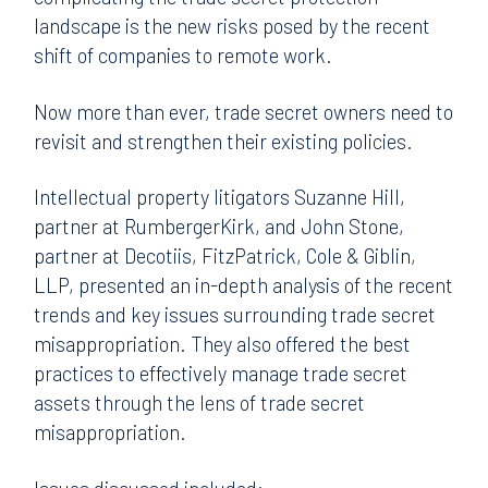
landscape is the new risks posed by the recent
shift of companies to remote work.
Now more than ever, trade secret owners need to
revisit and strengthen their existing policies.
Intellectual property litigators Suzanne Hill,
partner at RumbergerKirk, and John Stone,
partner at Decotiis, FitzPatrick, Cole & Giblin,
LLP, presented an in-depth analysis of the recent
trends and key issues surrounding trade secret
misappropriation. They also offered the best
practices to effectively manage trade secret
assets through the lens of trade secret
misappropriation.