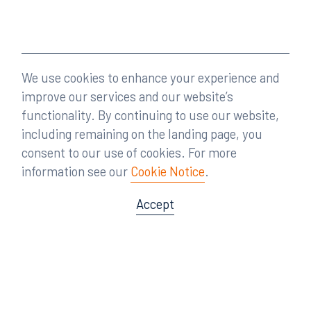
We use cookies to enhance your experience and
improve our services and our website’s
functionality. By continuing to use our website,
including remaining on the landing page, you
consent to our use of cookies. For more
information see our
Cookie Notice
.
Accept