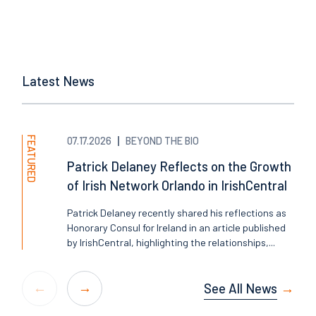
Latest News
FEATURED
07.17.2026
BEYOND THE BIO
Patrick Delaney Reflects on the Growth
of Irish Network Orlando in IrishCentral
Patrick Delaney recently shared his reflections as
Honorary Consul for Ireland in an article published
by IrishCentral, highlighting the relationships,...
See All News