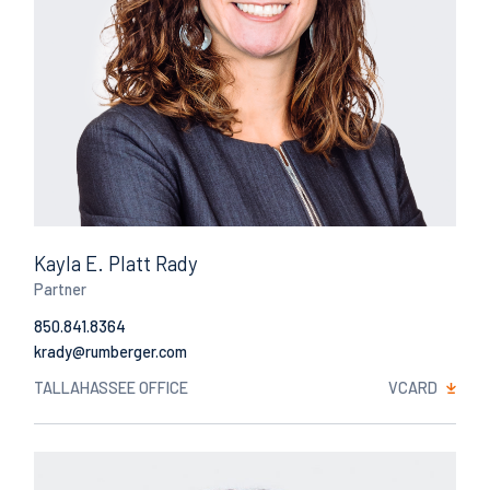
Kayla E. Platt Rady
Partner
850.841.8364
Email
TALLAHASSEE OFFICE
VCARD