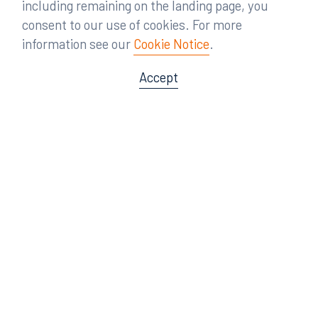
including remaining on the landing page, you
consent to our use of cookies. For more
information see our
Cookie Notice
.
Accept
Offices
Orlando
Miami
300 South Orange Avenue
80 Southwest 8th Street
Suite 1400
Suite 3000
Orlando, FL 32801
Miami, FL 33130
407.872.7300
305.358.5577