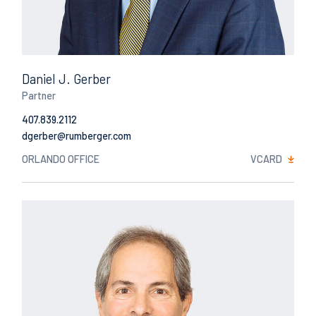
Daniel J. Gerber
Partner
407.839.2112
Email
ORLANDO OFFICE
VCARD