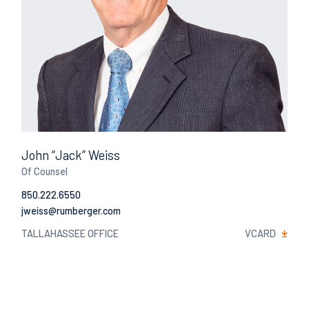
John “Jack” Weiss
Of Counsel
850.222.6550
Email
TALLAHASSEE OFFICE
VCARD