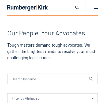
Our People, Your Advocates
Tough matters demand tough advocates. We
gather the brightest minds to resolve your most
challenging legal issues.
Filter
by