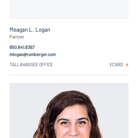
Meagan L. Logan
Partner
850.841.8367
Email
TALLAHASSEE OFFICE
VCARD