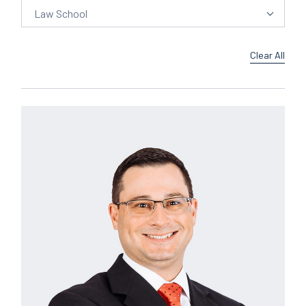
Law School
Clear All