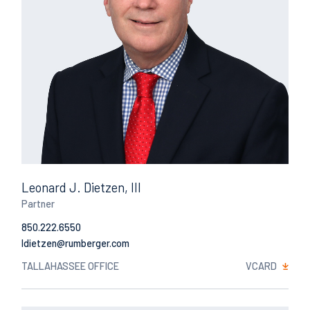
Leonard J. Dietzen, III
Partner
850.222.6550
Email
TALLAHASSEE OFFICE
VCARD