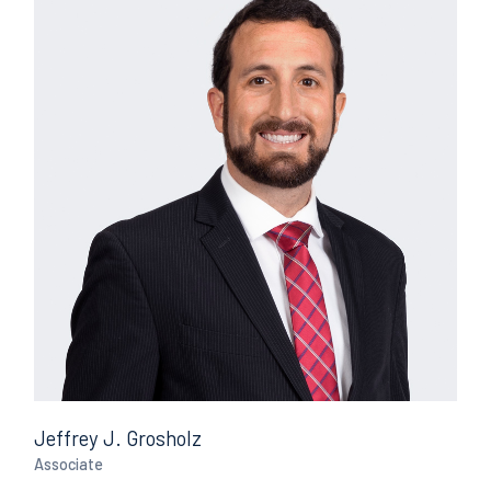
Jeffrey J. Grosholz
Associate