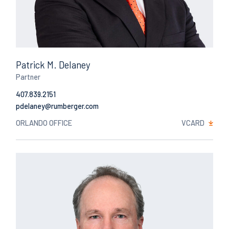
Patrick M. Delaney
Partner
407.839.2151
Email
ORLANDO OFFICE
VCARD