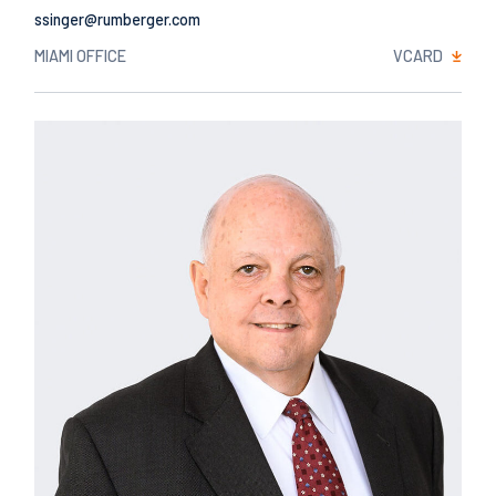
Email
MIAMI OFFICE
VCARD