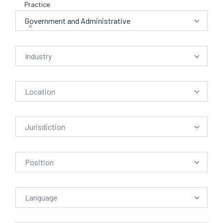
Practice
Alphabet
Practice
Government and Administrative
Industry
Industry
Location
Location
Jurisdiction
Position
Language