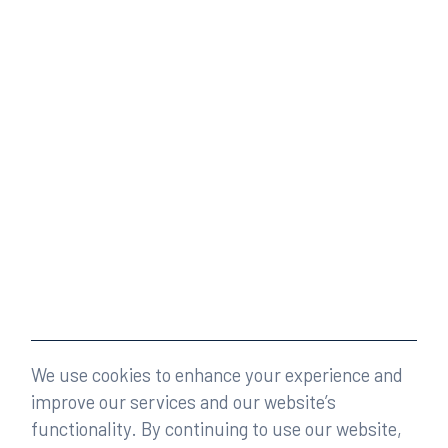
We use cookies to enhance your experience and
improve our services and our website’s
functionality. By continuing to use our website,