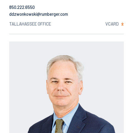
850.222.6550
Email
TALLAHASSEE OFFICE
VCARD