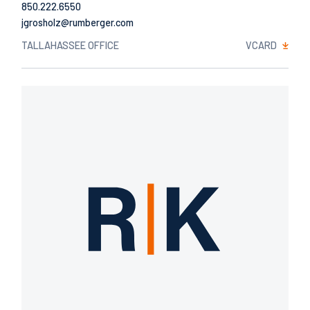
850.222.6550
Email
TALLAHASSEE OFFICE
VCARD