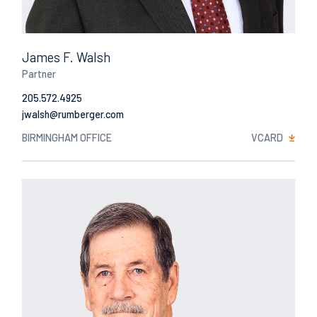
James F. Walsh
Partner
205.572.4925
Email
BIRMINGHAM OFFICE
VCARD