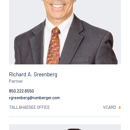
Richard A. Greenberg
Partner
850.222.6550
Email
TALLAHASSEE OFFICE
VCARD