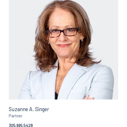
Suzanne A. Singer
Partner
305.995.5428