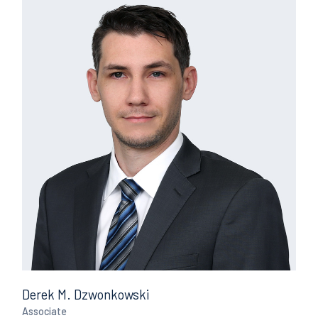
Derek M. Dzwonkowski
Associate