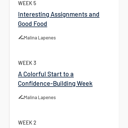
WEEK 5
Interesting Assignments and
Good Food
Malina Lapenes
WEEK 3
A Colorful Start to a
Confidence-Building Week
Malina Lapenes
WEEK 2