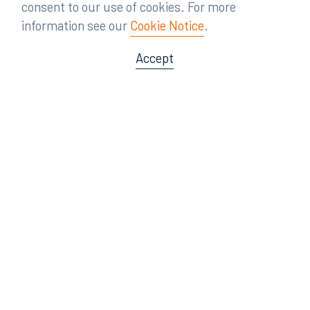
consent to our use of cookies. For more
information see our
Cookie Notice
.
Accept
Offices
Orlando
Miami
300 South Orange Avenue
80 Southwest 8th Street
Suite 1400
Suite 3000
Orlando, FL 32801
Miami, FL 33130
407.872.7300
305.358.5577