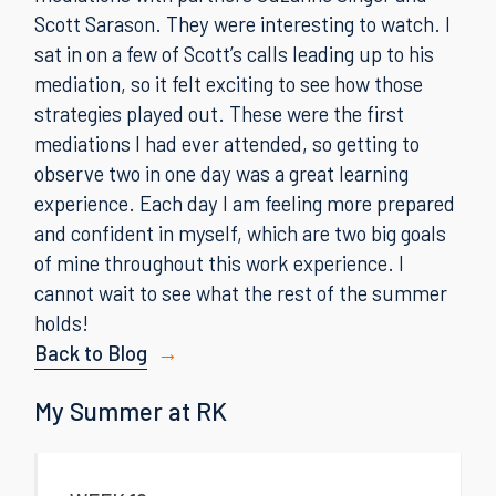
Scott Sarason. They were interesting to watch. I
sat in on a few of Scott’s calls leading up to his
mediation, so it felt exciting to see how those
strategies played out. These were the first
mediations I had ever attended, so getting to
observe two in one day was a great learning
experience. Each day I am feeling more prepared
and confident in myself, which are two big goals
of mine throughout this work experience. I
cannot wait to see what the rest of the summer
holds!
Back to Blog
My Summer at RK