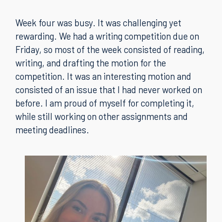
Week four was busy. It was challenging yet
rewarding. We had a writing competition due on
Friday, so most of the week consisted of reading,
writing, and drafting the motion for the
competition. It was an interesting motion and
consisted of an issue that I had never worked on
before. I am proud of myself for completing it,
while still working on other assignments and
meeting deadlines.