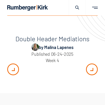
Double Header Mediations
by Malina Lapenes
Published
06-24-2025
Week 4