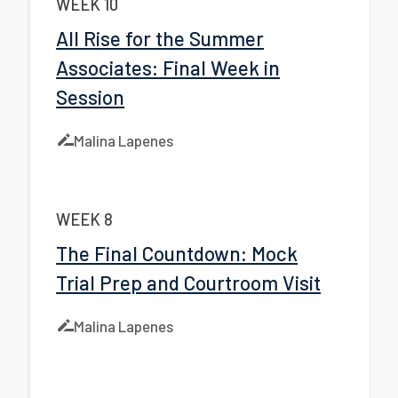
WEEK 10
All Rise for the Summer
Associates: Final Week in
Session
Malina Lapenes
WEEK 8
The Final Countdown: Mock
Trial Prep and Courtroom Visit
Malina Lapenes