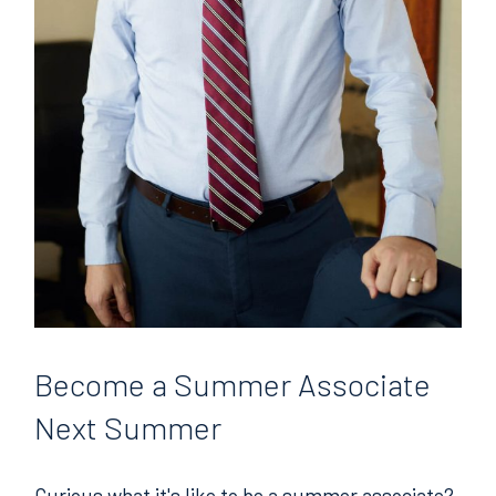
Become
a Summer Associate
Next Summer
Curious what it's like to be a summer associate?