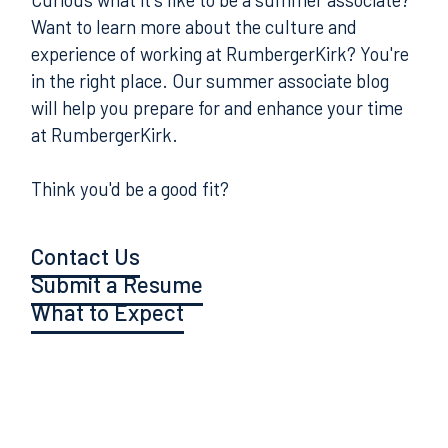
Want to learn more about the culture and
experience of working at RumbergerKirk? You're
in the right place. Our summer associate blog
will help you prepare for and enhance your time
at RumbergerKirk.
Think you'd be a good fit?
Contact Us
Submit a Resume
What to Expect