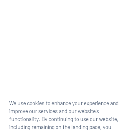
We use cookies to enhance your experience and
improve our services and our website’s
functionality. By continuing to use our website,
including remaining on the landing page, you