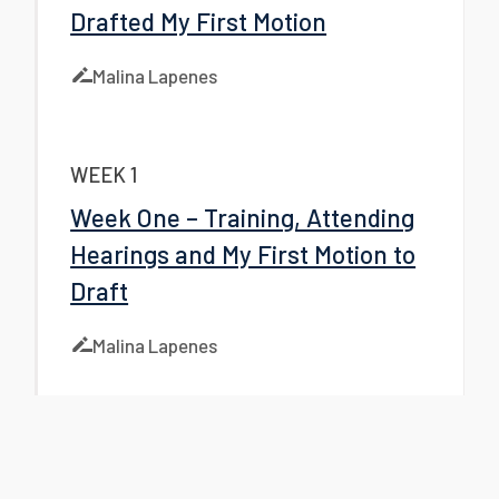
Drafted My First Motion
Malina Lapenes
WEEK 1
Week One – Training, Attending
Hearings and My First Motion to
Draft
Malina Lapenes