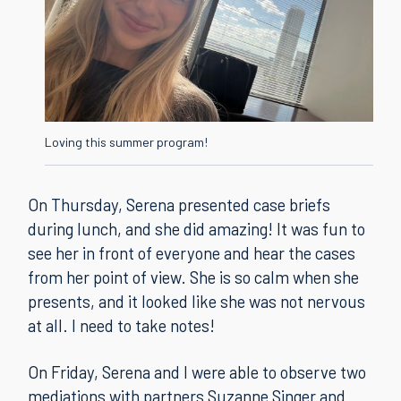
Loving this summer program!
On Thursday, Serena presented case briefs
during lunch, and she did amazing! It was fun to
see her in front of everyone and hear the cases
from her point of view. She is so calm when she
presents, and it looked like she was not nervous
at all. I need to take notes!
On Friday, Serena and I were able to observe two
mediations with partners Suzanne Singer and