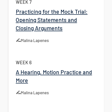
WEEK 7
Practicing for the Mock Trial:
Opening Statements and
Closing Arguments
Malina Lapenes
WEEK 6
A Hearing, Motion Practice and
More
Malina Lapenes